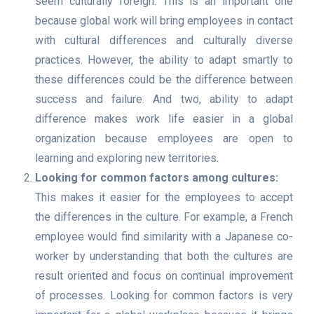
seem culturally foreign. This is an important one
because global work will bring employees in contact
with cultural differences and culturally diverse
practices. However, the ability to adapt smartly to
these differences could be the difference between
success and failure. And two, ability to adapt
difference makes work life easier in a global
organization because employees are open to
learning and exploring new territories.
Looking for common factors among cultures:
This makes it easier for the employees to accept
the differences in the culture. For example, a French
employee would find similarity with a Japanese co-
worker by understanding that both the cultures are
result oriented and focus on continual improvement
of processes. Looking for common factors is very