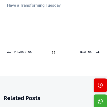
Have a Transforming Tuesday!
PREVIOUS POST
NEXT POST
Related Posts