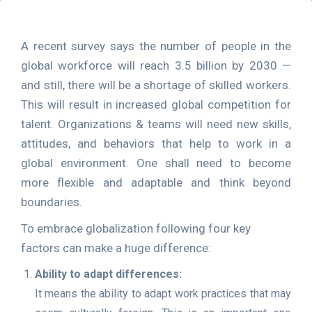
A recent survey says the number of people in the
global workforce will reach 3.5 billion by 2030 —
and still, there will be a shortage of skilled workers.
This will result in increased global competition for
talent. Organizations & teams will need new skills,
attitudes, and behaviors that help to work in a
global environment. One shall need to become
more flexible and adaptable and think beyond
boundaries.
To embrace globalization following four key
factors can make a huge difference:
Ability to adapt differences:
It means the ability to adapt work practices that may