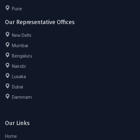
Pune
Our Representative Offices
New Delhi
Mumbai
Bengaluru
Nairobi
Lusaka
Dubai
Dammam
Our Links
Home