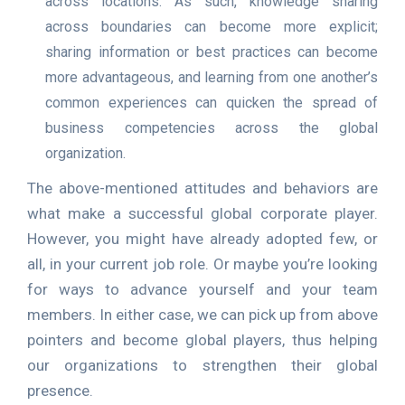
across locations. As such, knowledge sharing
across boundaries can become more explicit;
sharing information or best practices can become
more advantageous, and learning from one another’s
common experiences can quicken the spread of
business competencies across the global
organization.
The above-mentioned attitudes and behaviors are
what make a successful global corporate player.
However, you might have already adopted few, or
all, in your current job role. Or maybe you’re looking
for ways to advance yourself and your team
members. In either case, we can pick up from above
pointers and become global players, thus helping
our organizations to strengthen their global
presence.