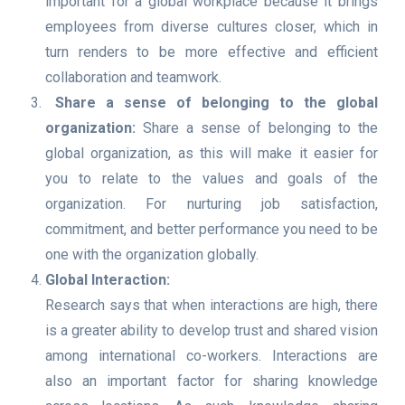
important for a global workplace because it brings
employees from diverse cultures closer, which in
turn renders to be more effective and efficient
collaboration and teamwork.
Share a sense of belonging to the global
organization:
Share a sense of belonging to the
global organization, as this will make it easier for
you to relate to the values and goals of the
organization. For nurturing job satisfaction,
commitment, and better performance you need to be
one with the organization globally.
Global Interaction:
Research says that when interactions are high, there
is a greater ability to develop trust and shared vision
among international co-workers. Interactions are
also an important factor for sharing knowledge