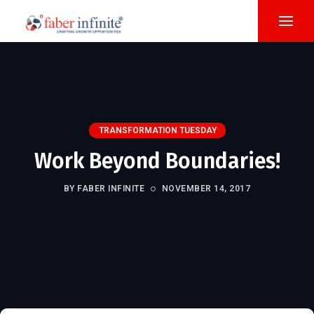
TRANSFORMATION TUESDAY
Work Beyond Boundaries!
BY FABER INFINITE
NOVEMBER 14, 2017