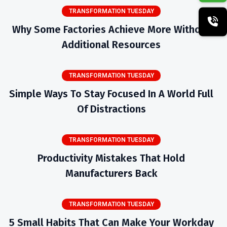
TRANSFORMATION TUESDAY
Why Some Factories Achieve More Without
Additional Resources
TRANSFORMATION TUESDAY
Simple Ways To Stay Focused In A World Full
Of Distractions
TRANSFORMATION TUESDAY
Productivity Mistakes That Hold
Manufacturers Back
TRANSFORMATION TUESDAY
5 Small Habits That Can Make Your Workday