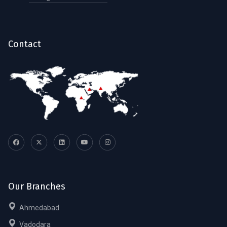
Contact
Our Branches
Ahmedabad
Vadodara