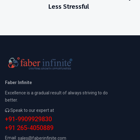
Less Stressful
Faber Infinite
Excellence is a gradual result of always striving to do
better.
Speak to our expert at
+91-9909929830
+91 265-4050889
Email:
sales@faberinfinite.com