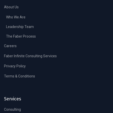
About Us
Who We Are
Leadership Team
The Faber Process
Careers
Faber Infinite Consulting Services
Privacy Policy
Terms & Conditions
Services
Consulting