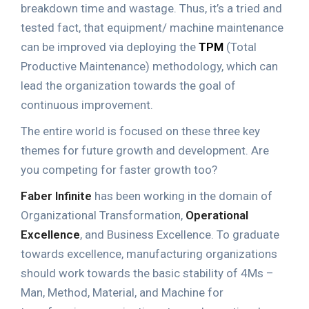
breakdown time and wastage. Thus, it’s a tried and
tested fact, that equipment/ machine maintenance
can be improved via deploying the
TPM
(Total
Productive Maintenance) methodology, which can
lead the organization towards the goal of
continuous improvement.
The entire world is focused on these three key
themes for future growth and development. Are
you competing for faster growth too?
Faber Infinite
has been working in the domain of
Organizational Transformation,
Operational
Excellence
, and Business Excellence. To graduate
towards excellence, manufacturing organizations
should work towards the basic stability of 4Ms –
Man, Method, Material, and Machine for