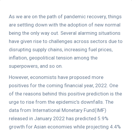
As we are on the path of pandemic recovery, things
are settling down with the adoption of new normal
being the only way out. Several alarming situations
have given rise to challenges across sectors due to
disrupting supply chains, increasing fuel prices,
inflation, geopolitical tension among the
superpowers, and so on.
However, economists have proposed more
positives for the coming financial year, 2022. One
of the reasons behind this positive prediction is the
urge to rise from the epidemic’s downfalls. The
data from International Monetary Fund(IMF)
released in January 2022 has predicted 5.9%
growth for Asian economies while projecting 4.4%