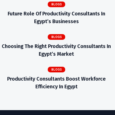
BLOGS
Future Role Of Productivity Consultants In
Egypt’s Businesses
BLOGS
Choosing The Right Productivity Consultants In
Egypt’s Market
BLOGS
Productivity Consultants Boost Workforce
Efficiency In Egypt