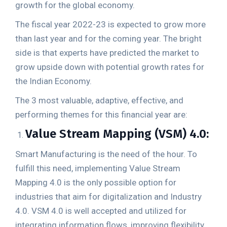
growth for the global economy.
The fiscal year 2022-23 is expected to grow more
than last year and for the coming year. The bright
side is that experts have predicted the market to
grow upside down with potential growth rates for
the Indian Economy.
The 3 most valuable, adaptive, effective, and
performing themes for this financial year are:
Value Stream Mapping (VSM) 4.0:
Smart Manufacturing is the need of the hour. To
fulfill this need, implementing Value Stream
Mapping 4.0 is the only possible option for
industries that aim for digitalization and Industry
4.0. VSM 4.0 is well accepted and utilized for
integrating information flows, improving flexibility,