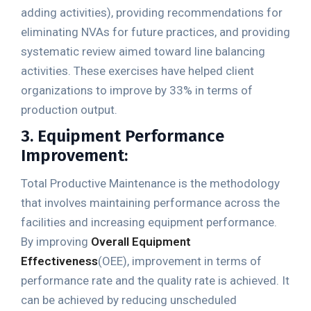
adding activities), providing recommendations for
eliminating NVAs for future practices, and providing
systematic review aimed toward line balancing
activities. These exercises have helped client
organizations to improve by 33% in terms of
production output.
3. Equipment Performance
Improvement:
Total Productive Maintenance is the methodology
that involves maintaining performance across the
facilities and increasing equipment performance.
By improving
Overall Equipment
Effectiveness
(OEE), improvement in terms of
performance rate and the quality rate is achieved. It
can be achieved by reducing unscheduled