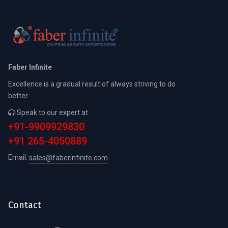
Faber Infinite
Excellence is a gradual result of always striving to do
better.
Speak to our expert at
+91-9909929830
+91 265-4050889
Email:
sales@faberinfinite.com
Contact