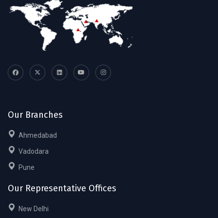
Our Branches
Ahmedabad
Vadodara
Pune
Our Representative Offices
New Delhi