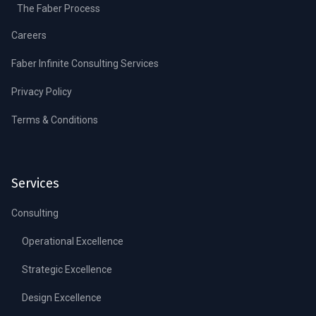
The Faber Process
Careers
Faber Infinite Consulting Services
Privacy Policy
Terms & Conditions
Services
Consulting
Operational Excellence
Strategic Excellence
Design Excellence