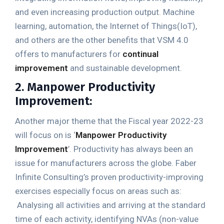
and even increasing production output. Machine
learning, automation, the Internet of Things(IoT),
and others are the other benefits that VSM 4.0
offers to manufacturers for
continual
improvement
and sustainable development.
2. Manpower Productivity
Improvement:
Another major theme that the Fiscal year 2022-23
will focus on is ‘
Manpower Productivity
Improvement
’. Productivity has always been an
issue for manufacturers across the globe. Faber
Infinite Consulting’s proven productivity-improving
exercises especially focus on areas such as:
Analysing all activities and arriving at the standard
time of each activity, identifying NVAs (non-value