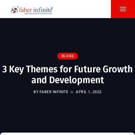
BLOGS
3 Key Themes for Future Growth
and Development
BY FABER INFINITE
APRIL 1, 2022