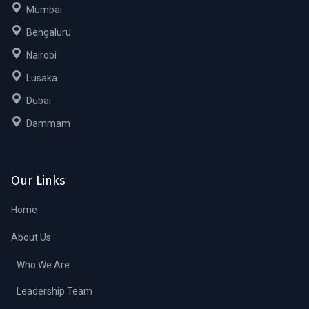
Mumbai
Bengaluru
Nairobi
Lusaka
Dubai
Dammam
Our Links
Home
About Us
Who We Are
Leadership Team