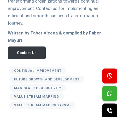
transforming organizations towards continual
improvement. Contact us for implementing an
efficient and smooth business transformation
journey.
Written by Faber Aleena & compiled by Faber
Mayuri
Contact Us
CONTINUAL IMPROVEMENT
FUTURE GROWTH AND DEVELOPMENT
MANPOWER PRODUCTIVITY
VALUE STREAM MAPPING
VALUE STREAM MAPPING (VSM)