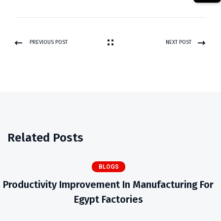
PREVIOUS POST
NEXT POST
Related Posts
BLOGS
Productivity Improvement In Manufacturing For
Egypt Factories