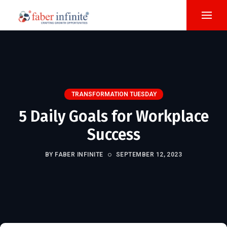
TRANSFORMATION TUESDAY
5 Daily Goals for Workplace
Success
BY FABER INFINITE
SEPTEMBER 12, 2023