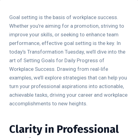
Goal setting is the basis of workplace success.
Whether you’re aiming for a promotion, striving to
improve your skills, or seeking to enhance team
performance, effective goal setting is the key. In
today’s Transformation Tuesday, we’ll dive into the
art of Setting Goals for Daily Progress of
Workplace Success. Drawing from real-life
examples, we’ll explore strategies that can help you
turn your professional aspirations into actionable,
achievable tasks, driving your career and workplace
accomplishments to new heights.
Clarity in Professional