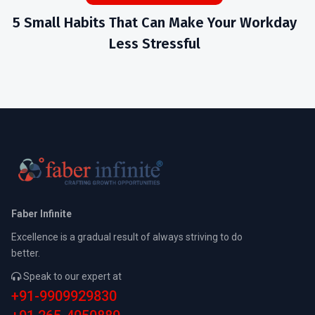
5 Small Habits That Can Make Your Workday
Less Stressful
Faber Infinite
Excellence is a gradual result of always striving to do
better.
Speak to our expert at
+91-9909929830