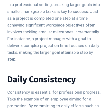
In a professional setting, breaking larger goals into
smaller, manageable tasks is key to success. Just
as a project is completed one step at a time,
achieving significant workplace objectives often
involves tackling smaller milestones incrementally.
For instance, a project manager with a goal to
deliver a complex project on time focuses on daily
tasks, making the larger goal attainable step by
step.
Daily Consistency
Consistency is essential for professional progress.
Take the example of an employee aiming for a
promotion. By committing to daily efforts such as