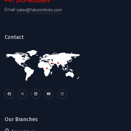
+91 265-4050889
Email:
sales@faberinfinite.com
Contact
Our Branches