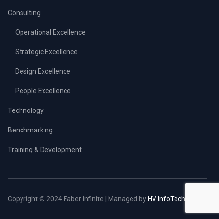
Consulting
Operational Excellence
Strategic Excellence
Design Excellence
People Excellence
Technology
Benchmarking
Training & Development
Copyright © 2024 Faber Infinite | Managed by
HV InfoTech