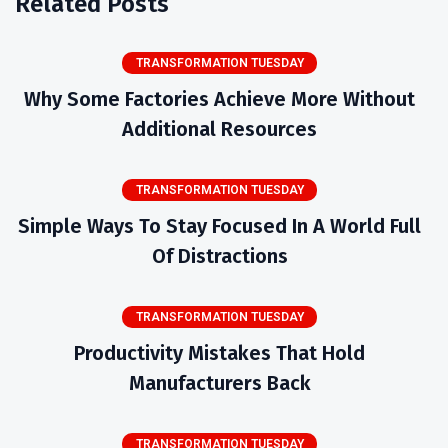
Related Posts
TRANSFORMATION TUESDAY
Why Some Factories Achieve More Without
Additional Resources
TRANSFORMATION TUESDAY
Simple Ways To Stay Focused In A World Full
Of Distractions
TRANSFORMATION TUESDAY
Productivity Mistakes That Hold
Manufacturers Back
TRANSFORMATION TUESDAY