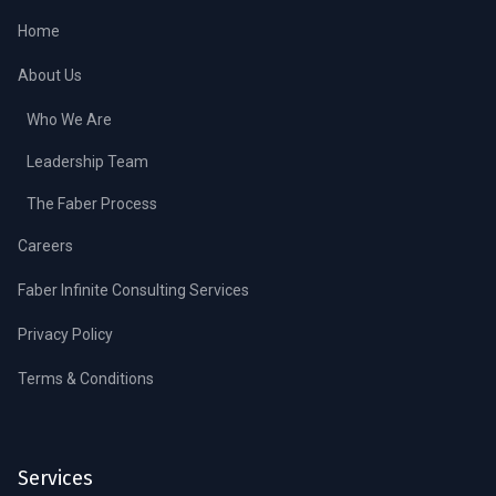
Home
About Us
Who We Are
Leadership Team
The Faber Process
Careers
Faber Infinite Consulting Services
Privacy Policy
Terms & Conditions
Services