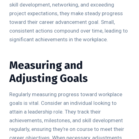
skill development, networking, and exceeding
project expectations, they make steady progress
toward their career advancement goal. Small,
consistent actions compound over time, leading to
significant achievements in the workplace.
Measuring and
Adjusting Goals
Regularly measuring progress toward workplace
goals is vital. Consider an individual looking to
attain a leadership role. They track their
achievements, milestones, and skill development
regularly, ensuring they’re on course to meet their
career objectives. When necessary, adjustments