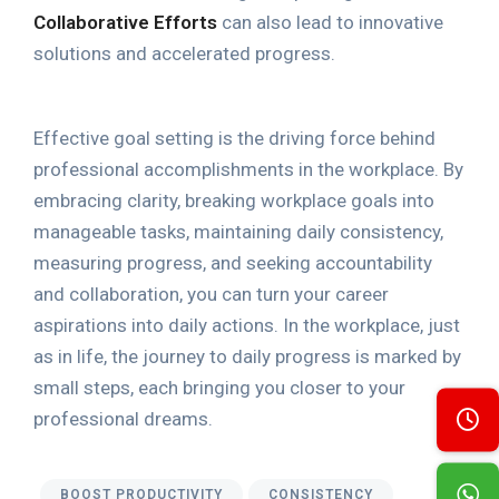
Collaborative Efforts
can also lead to innovative
solutions and accelerated progress.
Effective goal setting is the driving force behind
professional accomplishments in the workplace. By
embracing clarity, breaking workplace goals into
manageable tasks, maintaining daily consistency,
measuring progress, and seeking accountability
and collaboration, you can turn your career
aspirations into daily actions. In the workplace, just
as in life, the journey to daily progress is marked by
small steps, each bringing you closer to your
professional dreams.
BOOST PRODUCTIVITY
CONSISTENCY