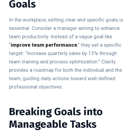
Goals
In the workplace, setting clear and specific goals is
essential. Consider a manager aiming to enhance
team productivity. Instead of a vague goal like
“
improve team performance
,” they set a specific
target: “Increase quarterly sales by 15% through
team training and process optimization.” Clarity
provides a roadmap for both the individual and the
team, guiding daily actions toward well-defined
professional objectives.
Breaking Goals into
Manageable Tasks