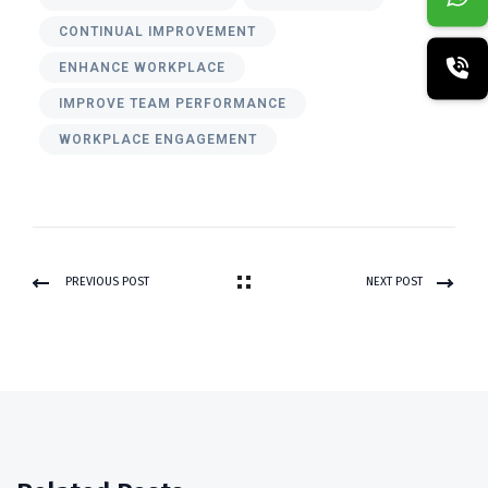
CONTINUAL IMPROVEMENT
ENHANCE WORKPLACE
IMPROVE TEAM PERFORMANCE
WORKPLACE ENGAGEMENT
PREVIOUS POST
NEXT POST