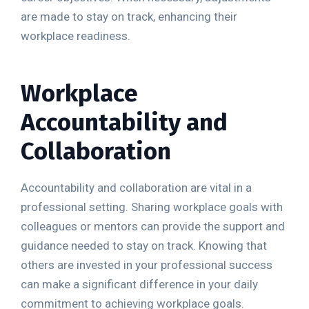
are made to stay on track, enhancing their
workplace readiness.
Workplace
Accountability and
Collaboration
Accountability and collaboration are vital in a
professional setting. Sharing workplace goals with
colleagues or mentors can provide the support and
guidance needed to stay on track. Knowing that
others are invested in your professional success
can make a significant difference in your daily
commitment to achieving workplace goals.