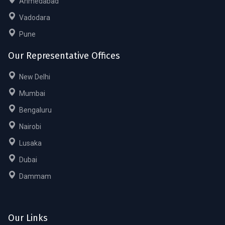
Ahmedabad
Vadodara
Pune
Our Representative Offices
New Delhi
Mumbai
Bengaluru
Nairobi
Lusaka
Dubai
Dammam
Our Links