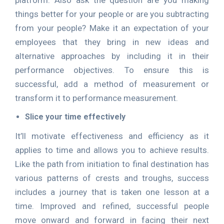
platform. Also ask the question are you making
things better for your people or are you subtracting
from your people? Make it an expectation of your
employees that they bring in new ideas and
alternative approaches by including it in their
performance objectives. To ensure this is
successful, add a method of measurement or
transform it to performance measurement.
Slice your time effectively
It’ll motivate effectiveness and efficiency as it
applies to time and allows you to achieve results.
Like the path from initiation to final destination has
various patterns of crests and troughs, success
includes a journey that is taken one lesson at a
time. Improved and refined, successful people
move onward and forward in facing their next