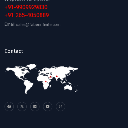
+91-9909929830
+91 265-4050889
Email:
sales@faberinfinite.com
Contact