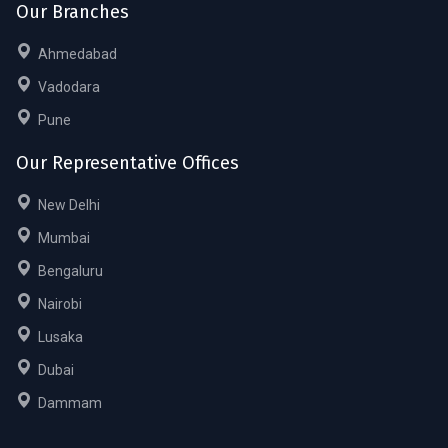
Our Branches
Ahmedabad
Vadodara
Pune
Our Representative Offices
New Delhi
Mumbai
Bengaluru
Nairobi
Lusaka
Dubai
Dammam