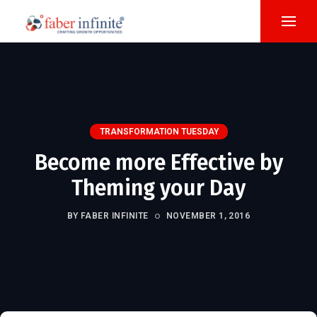
TRANSFORMATION TUESDAY
Become more Effective by
Theming your Day
BY FABER INFINITE
NOVEMBER 1, 2016