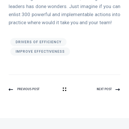
leaders has done wonders. Just imagine if you can
enlist 300 powerful and implementable actions into
practice where would it take you and your team!
DRIVERS OF EFFICIENCY
IMPROVE EFFECTIVENESS
PREVIOUS POST
NEXT POST