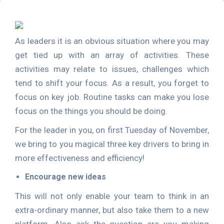
As leaders it is an obvious situation where you may
get tied up with an array of activities. These
activities may relate to issues, challenges which
tend to shift your focus. As a result, you forget to
focus on key job. Routine tasks can make you lose
focus on the things you should be doing.
For the leader in you, on first Tuesday of November,
we bring to you magical three key drivers to bring in
more effectiveness and efficiency!
Encourage new ideas
This will not only enable your team to think in an
extra-ordinary manner, but also take them to a new