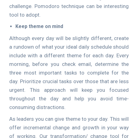
challenge. Pomodoro technique can be interesting
tool to adopt.
Keep theme on mind
Although every day will be slightly different, create
a rundown of what your ideal daily schedule should
include with a different theme for each day. Every
morning, before you check email, determine the
three most important tasks to complete for the
day. Prioritize crucial tasks over those that are less
urgent. This approach will keep you focused
throughout the day and help you avoid time-
consuming distractions.
As leaders you can give theme to your day. This will
offer incremental change and growth in your way
of working. Our transformation/ change tool for