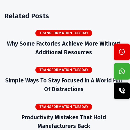
Related Posts
TRANSFORMATION TUESDAY
Why Some Factories Achieve More Without
Additional Resources
TRANSFORMATION TUESDAY
Simple Ways To Stay Focused In A World Full
Of Distractions
TRANSFORMATION TUESDAY
Productivity Mistakes That Hold
Manufacturers Back