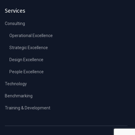
Services
Consulting
Operational Excellence
Strategic Excellence
Design Excellence
People Excellence
Technology
Benchmarking
Training & Development