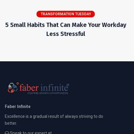
TRANSFORMATION TUESDAY
5 Small Habits That Can Make Your Workday
Less Stressful
Faber Infinite
Excellence is a gradual result of always striving to do
better.
Speak to our expert at