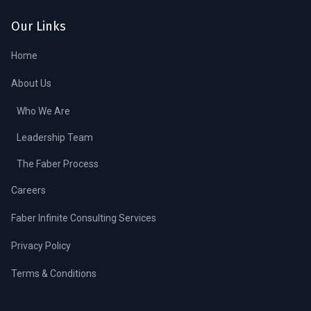
Our Links
Home
About Us
Who We Are
Leadership Team
The Faber Process
Careers
Faber Infinite Consulting Services
Privacy Policy
Terms & Conditions