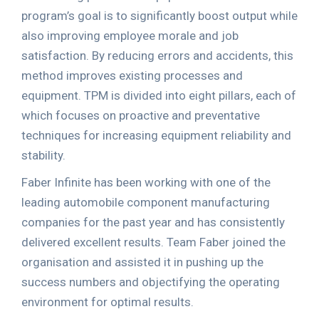
program’s goal is to significantly boost output while
also improving employee morale and job
satisfaction. By reducing errors and accidents, this
method improves existing processes and
equipment. TPM is divided into eight pillars, each of
which focuses on proactive and preventative
techniques for increasing equipment reliability and
stability.
Faber Infinite has been working with one of the
leading automobile component manufacturing
companies for the past year and has consistently
delivered excellent results. Team Faber joined the
organisation and assisted it in pushing up the
success numbers and objectifying the operating
environment for optimal results.