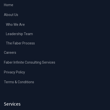
Home
About Us
Who We Are
Leadership Team
The Faber Process
Careers
Faber Infinite Consulting Services
Privacy Policy
Terms & Conditions
Services