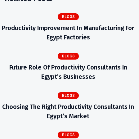
BLOGS
Productivity Improvement In Manufacturing For
Egypt Factories
BLOGS
Future Role Of Productivity Consultants In
Egypt’s Businesses
BLOGS
Choosing The Right Productivity Consultants In
Egypt’s Market
BLOGS