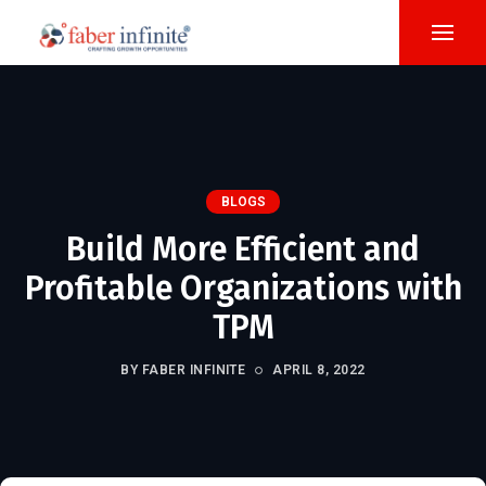
BLOGS
Build More Efficient and
Profitable Organizations with
TPM
BY FABER INFINITE
APRIL 8, 2022