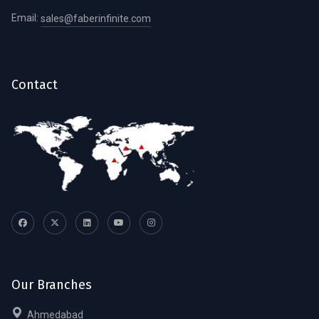
Email:
sales@faberinfinite.com
Contact
Our Branches
Ahmedabad