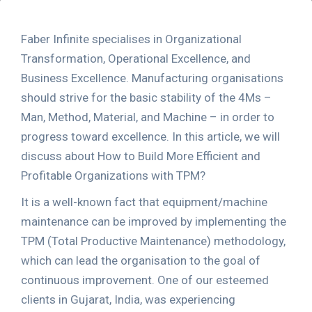
Faber Infinite specialises in Organizational
Transformation, Operational Excellence, and
Business Excellence. Manufacturing organisations
should strive for the basic stability of the 4Ms –
Man, Method, Material, and Machine – in order to
progress toward excellence. In this article, we will
discuss about How to Build More Efficient and
Profitable Organizations with TPM?
It is a well-known fact that equipment/machine
maintenance can be improved by implementing the
TPM (Total Productive Maintenance) methodology,
which can lead the organisation to the goal of
continuous improvement. One of our esteemed
clients in Gujarat, India, was experiencing