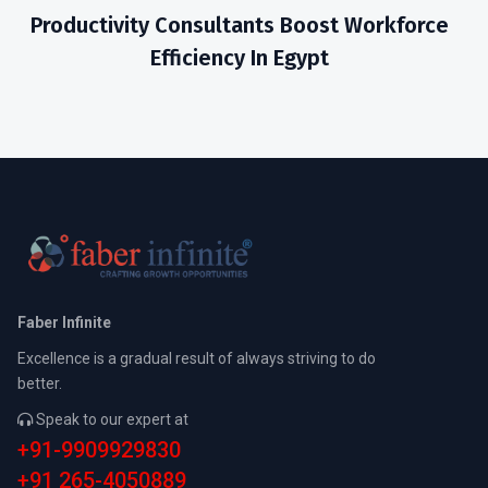
Productivity Consultants Boost Workforce
Efficiency In Egypt
Faber Infinite
Excellence is a gradual result of always striving to do
better.
Speak to our expert at
+91-9909929830
+91 265-4050889