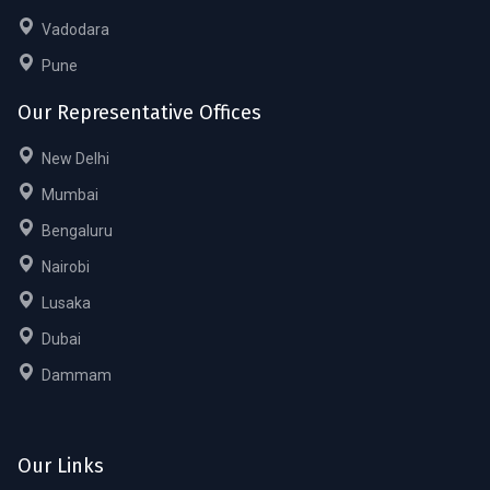
Vadodara
Pune
Our Representative Offices
New Delhi
Mumbai
Bengaluru
Nairobi
Lusaka
Dubai
Dammam
Our Links