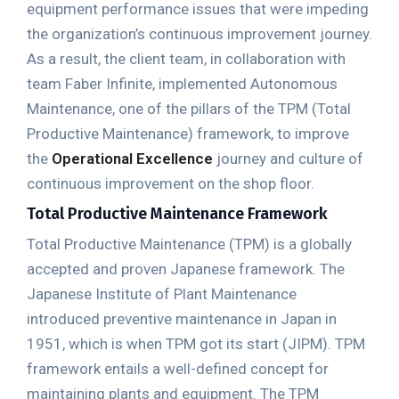
equipment performance issues that were impeding
the organization’s continuous improvement journey.
As a result, the client team, in collaboration with
team Faber Infinite, implemented Autonomous
Maintenance, one of the pillars of the TPM (Total
Productive Maintenance) framework, to improve
the
Operational Excellence
journey and culture of
continuous improvement on the shop floor.
Total Productive Maintenance Framework
Total Productive Maintenance (TPM) is a globally
accepted and proven Japanese framework. The
Japanese Institute of Plant Maintenance
introduced preventive maintenance in Japan in
1951, which is when TPM got its start (JIPM). TPM
framework entails a well-defined concept for
maintaining plants and equipment. The TPM