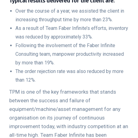
Typical results delivered for the client are:
Over the course of a year, we assisted the client in
increasing throughput time by more than 23%.
As a result of Team Faber Infinite’s efforts, inventory
was reduced by approximately 33%.
Following the involvement of the Faber Infinite
Consulting team, manpower productivity increased
by more than 19%.
The order rejection rate was also reduced by more
than 12%.
TPM is one of the key frameworks that stands
between the success and failure of
equipment/machine/asset management for any
organisation on its journey of continuous
improvement today, with industry competition at an
all-time high. Team Faber Infinite has been