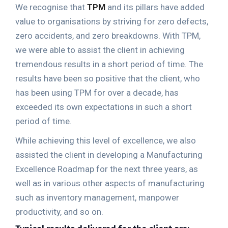
We recognise that
TPM
and its pillars have added
value to organisations by striving for zero defects,
zero accidents, and zero breakdowns. With TPM,
we were able to assist the client in achieving
tremendous results in a short period of time. The
results have been so positive that the client, who
has been using TPM for over a decade, has
exceeded its own expectations in such a short
period of time.
While achieving this level of excellence, we also
assisted the client in developing a Manufacturing
Excellence Roadmap for the next three years, as
well as in various other aspects of manufacturing
such as inventory management, manpower
productivity, and so on.