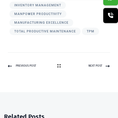
INVENTORY MANAGEMENT
MANPOWER PRODUCTIVITY
MANUFACTURING EXCELLENCE
TOTAL PRODUCTIVE MAINTENANCE
TPM
PREVIOUS POST
NEXT POST
Related Posts