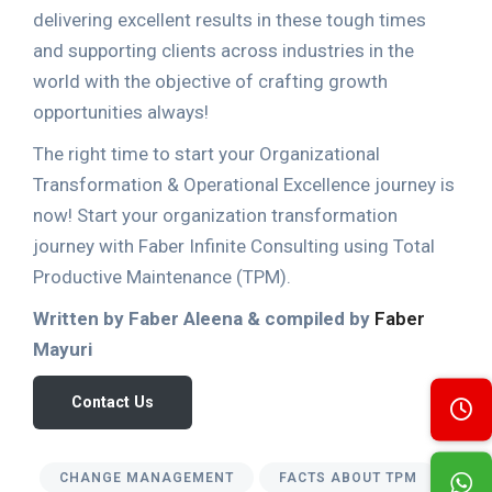
delivering excellent results in these tough times
and supporting clients across industries in the
world with the objective of crafting growth
opportunities always!
The right time to start your Organizational
Transformation & Operational Excellence journey is
now! Start your organization transformation
journey with Faber Infinite Consulting using Total
Productive Maintenance (TPM).
Written by Faber Aleena & compiled by
Faber
Mayuri
Contact Us
CHANGE MANAGEMENT
FACTS ABOUT TPM