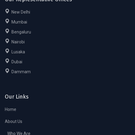
New Delhi
Mumbai
Bengaluru
Nairobi
Lusaka
Dubai
Dammam
Our Links
Home
About Us
Who We Are