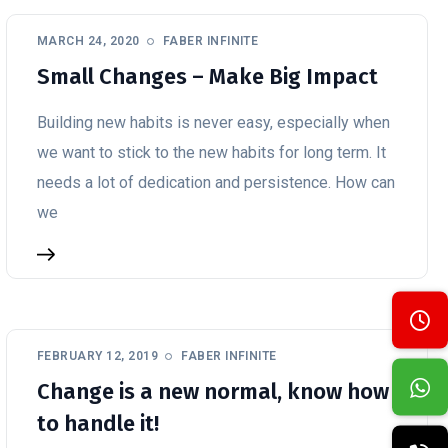
MARCH 24, 2020
FABER INFINITE
Small Changes – Make Big Impact
Building new habits is never easy, especially when
we want to stick to the new habits for long term. It
needs a lot of dedication and persistence. How can
we
FEBRUARY 12, 2019
FABER INFINITE
Change is a new normal, know how
to handle it!