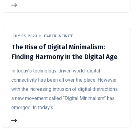
JULY 25, 2023
FABER INFINITE
The Rise of Digital Minimalism:
Finding Harmony in the Digital Age
In today’s technology-driven world, digital
connectivity has been all over the place. However,
with the increasing intrusion of digital distractions,
a new movement called “Digital Minimalism” has
emerged. In today’s