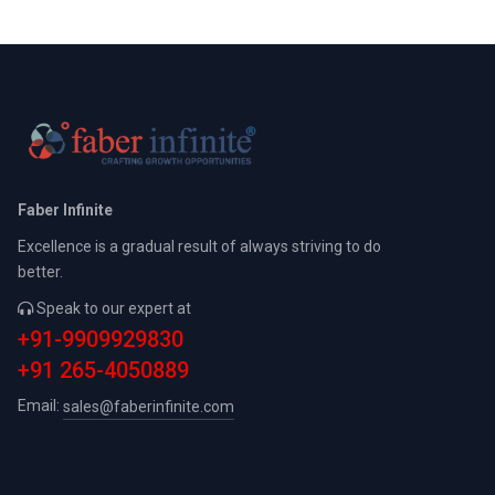
Faber Infinite
Excellence is a gradual result of always striving to do
better.
Speak to our expert at
+91-9909929830
+91 265-4050889
Email:
sales@faberinfinite.com