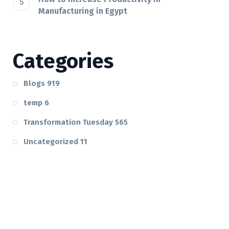
Manufacturing in Egypt
Categories
Blogs
919
temp
6
Transformation Tuesday
565
Uncategorized
11