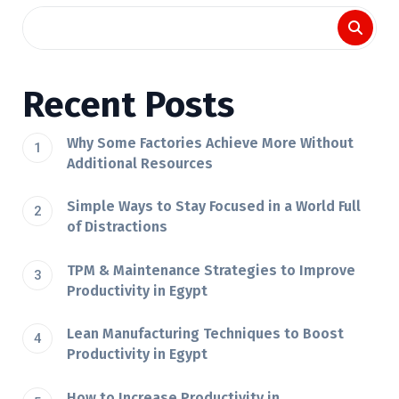
Recent Posts
Why Some Factories Achieve More Without
Additional Resources
Simple Ways to Stay Focused in a World Full
of Distractions
TPM & Maintenance Strategies to Improve
Productivity in Egypt
Lean Manufacturing Techniques to Boost
Productivity in Egypt
How to Increase Productivity in