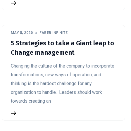
MAY 5, 2020
FABER INFINITE
5 Strategies to take a Giant leap to
Change management
Changing the culture of the company to incorporate
transformations, new ways of operation, and
thinking is the hardest challenge for any
organization to handle. Leaders should work
towards creating an