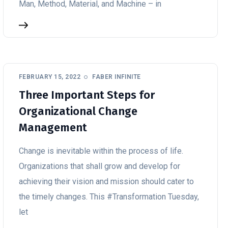
Man, Method, Material, and Machine – in
FEBRUARY 15, 2022
FABER INFINITE
Three Important Steps for
Organizational Change
Management
Change is inevitable within the process of life.
Organizations that shall grow and develop for
achieving their vision and mission should cater to
the timely changes. This #Transformation Tuesday,
let