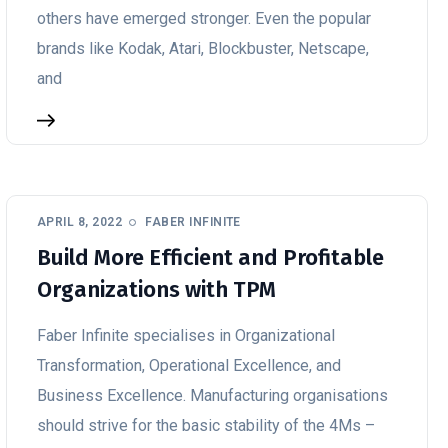
others have emerged stronger. Even the popular
brands like Kodak, Atari, Blockbuster, Netscape,
and
APRIL 8, 2022
FABER INFINITE
Build More Efficient and Profitable
Organizations with TPM
Faber Infinite specialises in Organizational
Transformation, Operational Excellence, and
Business Excellence. Manufacturing organisations
should strive for the basic stability of the 4Ms –