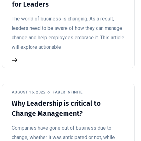
for Leaders
The world of business is changing. As a result,
leaders need to be aware of how they can manage
change and help employees embrace it. This article
will explore actionable
AUGUST 16, 2022
FABER INFINITE
Why Leadership is critical to
Change Management?
Companies have gone out of business due to
change, whether it was anticipated or not, while