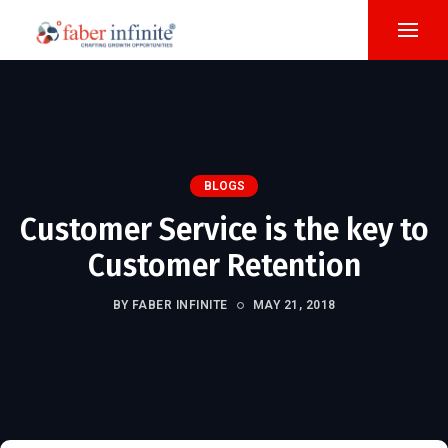
BLOGS
Customer Service is the key to
Customer Retention
BY FABER INFINITE
MAY 21, 2018