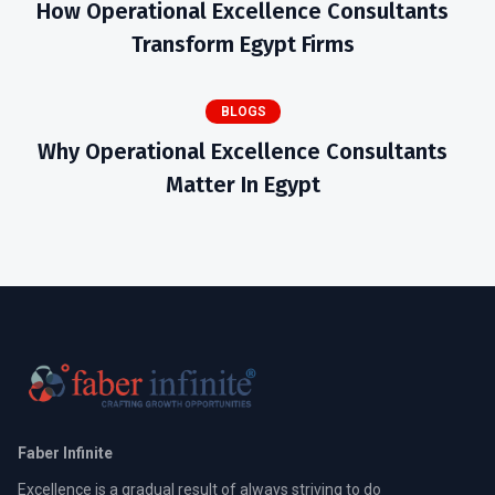
How Operational Excellence Consultants
Transform Egypt Firms
BLOGS
Why Operational Excellence Consultants
Matter In Egypt
Faber Infinite
Excellence is a gradual result of always striving to do