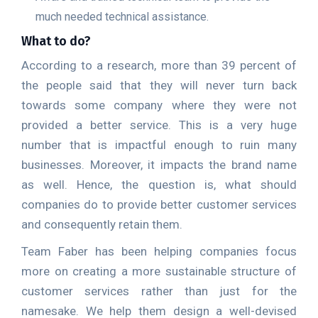
much needed technical assistance.
What to do?
According to a research, more than 39 percent of
the people said that they will never turn back
towards some company where they were not
provided a better service. This is a very huge
number that is impactful enough to ruin many
businesses. Moreover, it impacts the brand name
as well. Hence, the question is, what should
companies do to provide better customer services
and consequently retain them.
Team Faber has been helping companies focus
more on creating a more sustainable structure of
customer services rather than just for the
namesake. We help them design a well-devised