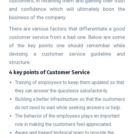
customers; in retaining them and gaining their trust
and confidence which will ultimately boon the
business of the company.
There are various factors that differentiate a good
customer service from a bad one. Below are some
of the key points one should remember while
devising a customer service guideline and
structure.
4 key points of Customer Service
Training of employees to keep them updated so that
they can answer the questions satisfactorily.
Building a better infrastructure so that the customers
do not need to wait while seeking answers or help.
The behavior of the employees plays an important
role in making the customers feel appreciated.
Aware and trained technical team to provide the