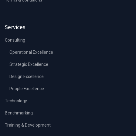
Services
Consulting
Operational Excellence
Strategic Excellence
Design Excellence
People Excellence
Technology
Benchmarking
Training & Development