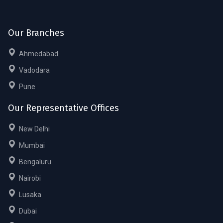
Our Branches
Ahmedabad
Vadodara
Pune
Our Representative Offices
New Delhi
Mumbai
Bengaluru
Nairobi
Lusaka
Dubai