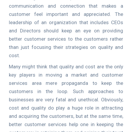
communication and connection that makes a
customer feel important and appreciated. The
leadership of an organization that includes CEOs
and Directors should keep an eye on providing
better customer services to the customers rather
than just focusing their strategies on quality and
cost.
Many might think that quality and cost are the only
key players in moving a market and customer
services area mere propaganda to keep the
customers in the loop. Such approaches to
businesses are very fatal and unethical. Obviously,
cost and quality do play a huge role in attracting
and acquiring the customers, but at the same time,
better customer services help one in keeping the