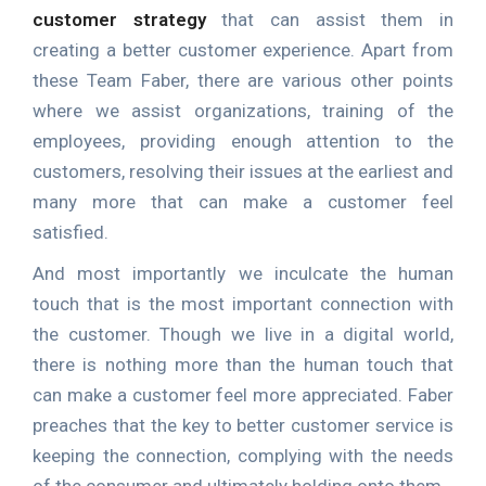
customer strategy
that can assist them in
creating a better customer experience. Apart from
these Team Faber, there are various other points
where we assist organizations, training of the
employees, providing enough attention to the
customers, resolving their issues at the earliest and
many more that can make a customer feel
satisfied.
And most importantly we inculcate the human
touch that is the most important connection with
the customer. Though we live in a digital world,
there is nothing more than the human touch that
can make a customer feel more appreciated. Faber
preaches that the key to better customer service is
keeping the connection, complying with the needs