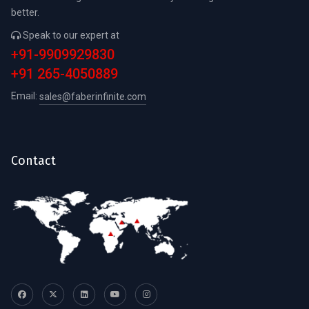
better.
Speak to our expert at
+91-9909929830
+91 265-4050889
Email:
sales@faberinfinite.com
Contact