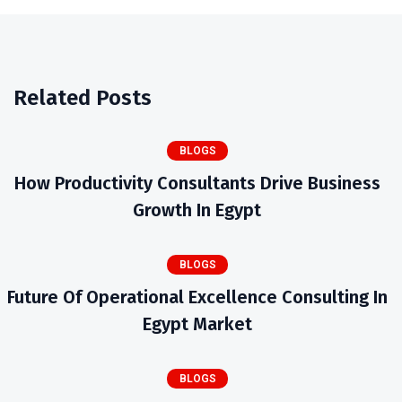
Related Posts
BLOGS
How Productivity Consultants Drive Business
Growth In Egypt
BLOGS
Future Of Operational Excellence Consulting In
Egypt Market
BLOGS