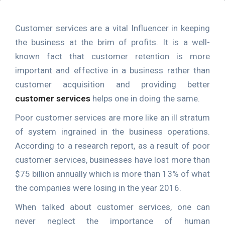
Customer services are a vital Influencer in keeping
the business at the brim of profits. It is a well-
known fact that customer retention is more
important and effective in a business rather than
customer acquisition and providing better
customer services
helps one in doing the same.
Poor customer services are more like an ill stratum
of system ingrained in the business operations.
According to a research report, as a result of poor
customer services, businesses have lost more than
$75 billion annually which is more than 13% of what
the companies were losing in the year 2016.
When talked about customer services, one can
never neglect the importance of human