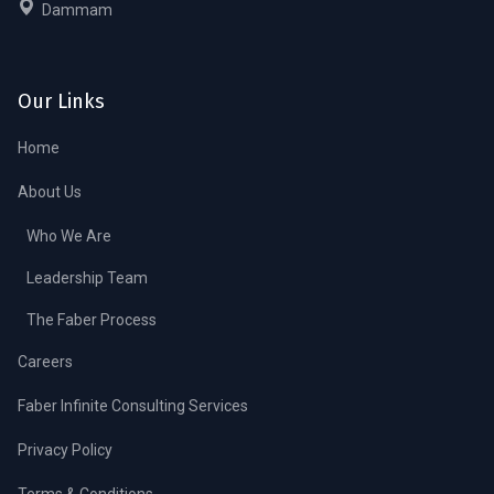
Dammam
Our Links
Home
About Us
Who We Are
Leadership Team
The Faber Process
Careers
Faber Infinite Consulting Services
Privacy Policy
Terms & Conditions