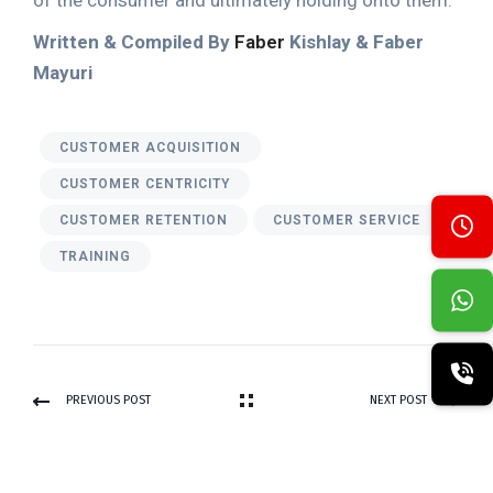
of the consumer and ultimately holding onto them.
Written & Compiled By
Faber
Kishlay & Faber
Mayuri
CUSTOMER ACQUISITION
CUSTOMER CENTRICITY
CUSTOMER RETENTION
CUSTOMER SERVICE
TRAINING
PREVIOUS POST
NEXT POST