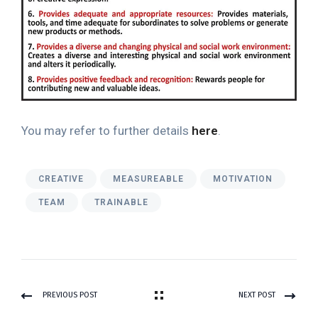
You may refer to further details
here
.
CREATIVE
MEASUREABLE
MOTIVATION
TEAM
TRAINABLE
PREVIOUS POST
NEXT POST