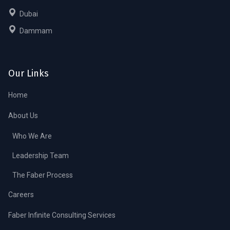
Dubai
Dammam
Our Links
Home
About Us
Who We Are
Leadership Team
The Faber Process
Careers
Faber Infinite Consulting Services