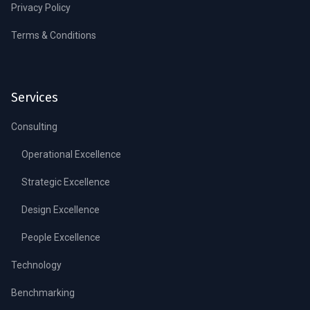
Privacy Policy
Terms & Conditions
Services
Consulting
Operational Excellence
Strategic Excellence
Design Excellence
People Excellence
Technology
Benchmarking