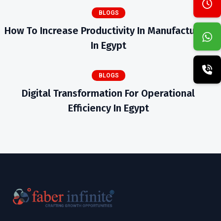
BLOGS
How To Increase Productivity In Manufacturing
In Egypt
BLOGS
Digital Transformation For Operational
Efficiency In Egypt