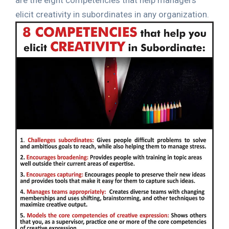
are the eight competencies that help managers
elicit creativity in subordinates in any organization.