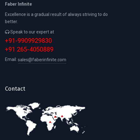
Faber Infinite
Excellence is a gradual result of always striving to do
better.
Speak to our expert at
+91-9909929830
+91 265-4050889
Email:
sales@faberinfinite.com
Contact