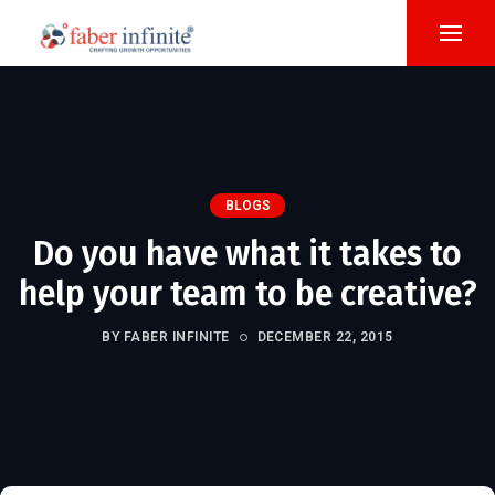
BLOGS
Do you have what it takes to
help your team to be creative?
BY FABER INFINITE
DECEMBER 22, 2015