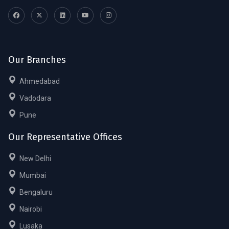
Our Branches
Ahmedabad
Vadodara
Pune
Our Representative Offices
New Delhi
Mumbai
Bengaluru
Nairobi
Lusaka