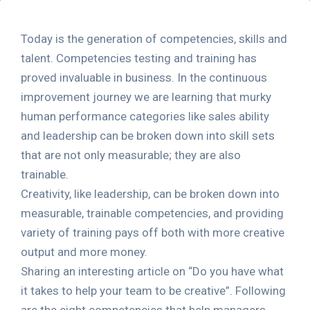
Today is the generation of competencies, skills and
talent. Competencies testing and training has
proved invaluable in business. In the continuous
improvement journey we are learning that murky
human performance categories like sales ability
and leadership can be broken down into skill sets
that are not only measurable; they are also
trainable.
Creativity, like leadership, can be broken down into
measurable, trainable competencies, and providing
variety of training pays off both with more creative
output and more money.
Sharing an interesting article on “Do you have what
it takes to help your team to be creative”. Following