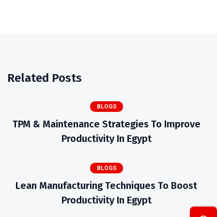
Related Posts
BLOGS
TPM & Maintenance Strategies To Improve
Productivity In Egypt
BLOGS
Lean Manufacturing Techniques To Boost
Productivity In Egypt