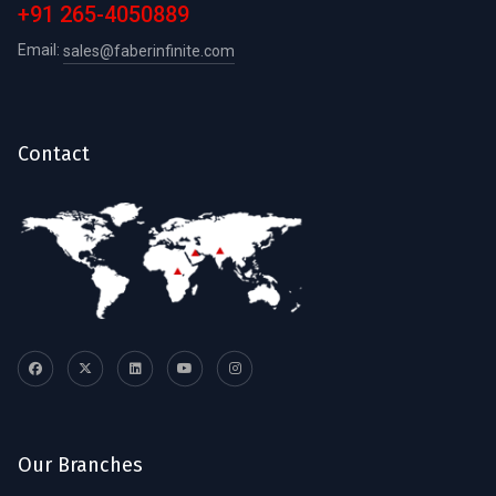
+91 265-4050889
Email:
sales@faberinfinite.com
Contact
Our Branches