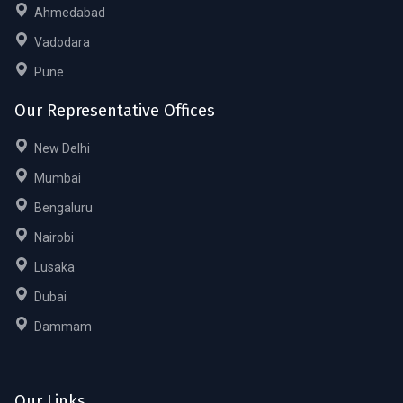
Ahmedabad
Vadodara
Pune
Our Representative Offices
New Delhi
Mumbai
Bengaluru
Nairobi
Lusaka
Dubai
Dammam
Our Links