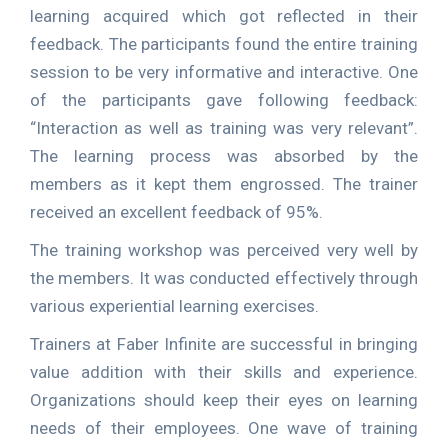
learning acquired which got reflected in their
feedback. The participants found the entire training
session to be very informative and interactive. One
of the participants gave following feedback:
“Interaction as well as training was very relevant”.
The learning process was absorbed by the
members as it kept them engrossed. The trainer
received an excellent feedback of 95%.
The training workshop was perceived very well by
the members. It was conducted effectively through
various experiential learning exercises.
Trainers at Faber Infinite are successful in bringing
value addition with their skills and experience.
Organizations should keep their eyes on learning
needs of their employees. One wave of training