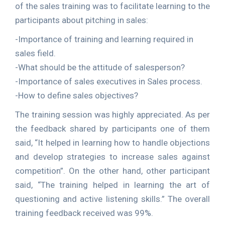
of the sales training was to facilitate learning to the
participants about pitching in sales:
-Importance of training and learning required in
sales field.
-What should be the attitude of salesperson?
-Importance of sales executives in Sales process.
-How to define sales objectives?
The training session was highly appreciated. As per
the feedback shared by participants one of them
said, “It helped in learning how to handle objections
and develop strategies to increase sales against
competition”. On the other hand, other participant
said, “The training helped in learning the art of
questioning and active listening skills.” The overall
training feedback received was 99%.