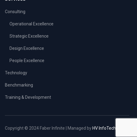
Consulting
Operational Excellence
Strategic Excellence
Design Excellence
People Excellence
Technology
Benchmarking
Training & Development
Copyright © 2024 Faber Infinite | Managed by
HV InfoTech