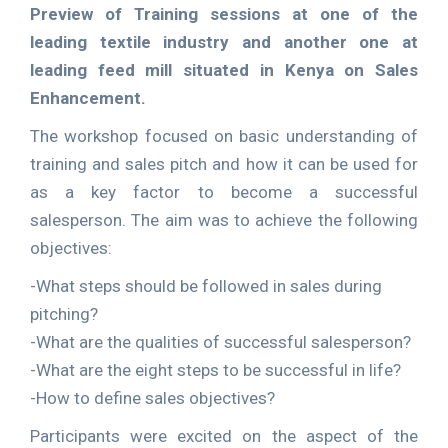
Preview of Training sessions at one of the
leading textile industry and another one at
leading feed mill situated in Kenya on Sales
Enhancement.
The workshop focused on basic understanding of
training and sales pitch and how it can be used for
as a key factor to become a successful
salesperson. The aim was to achieve the following
objectives:
-What steps should be followed in sales during
pitching?
-What are the qualities of successful salesperson?
-What are the eight steps to be successful in life?
-How to define sales objectives?
Participants were excited on the aspect of the