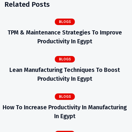
Related Posts
BLOGS
TPM & Maintenance Strategies To Improve
Productivity In Egypt
BLOGS
Lean Manufacturing Techniques To Boost
Productivity In Egypt
BLOGS
How To Increase Productivity In Manufacturing
In Egypt