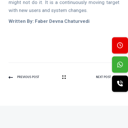
might not do it. It is a continuously moving target
with new users and system changes.
Written By: Faber Devna Chaturvedi
PREVIOUS POST
NEXT POST