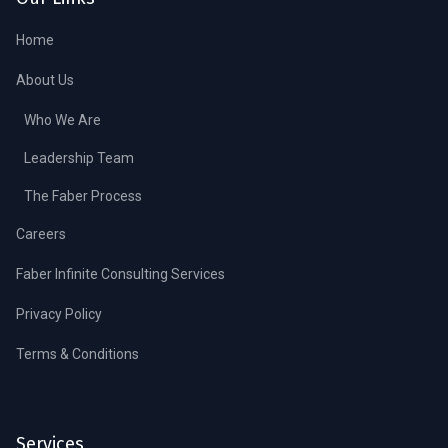
Home
About Us
Who We Are
Leadership Team
The Faber Process
Careers
Faber Infinite Consulting Services
Privacy Policy
Terms & Conditions
Services