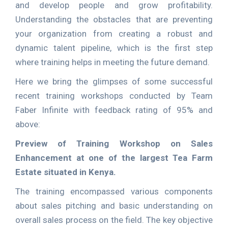
and develop people and grow profitability.
Understanding the obstacles that are preventing
your organization from creating a robust and
dynamic talent pipeline, which is the first step
where training helps in meeting the future demand.
Here we bring the glimpses of some successful
recent training workshops conducted by Team
Faber Infinite with feedback rating of 95% and
above:
Preview of Training Workshop on Sales
Enhancement at one of the largest Tea Farm
Estate situated in Kenya.
The training encompassed various components
about sales pitching and basic understanding on
overall sales process on the field. The key objective