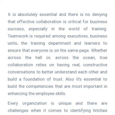
It is absolutely essential and there is no denying
that effective collaboration is critical for business
success, especially in the world of training.
Teamwork is required among executives, business
units, the training department and learners to
ensure that everyone is on the same page. Whether
across the hall or, across the ocean, true
collaboration relies on having real, constructive
conversations to better understand each other and
build a foundation of trust. Also it’s essential to
build the competencies that are most important in
enhancing the employee skills.
Every organization is unique and there are
challenges when it comes to identifying hitches