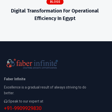
BLOGS
Digital Transformation For Operational
Efficiency In Egypt
Faber Infinite
Excellence is a gradual result of always striving to do
better.
Speak to our expert at
+91-9909929830