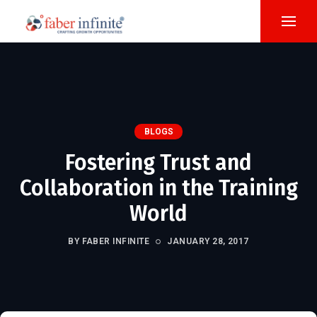
BLOGS
Fostering Trust and
Collaboration in the Training
World
BY FABER INFINITE
JANUARY 28, 2017