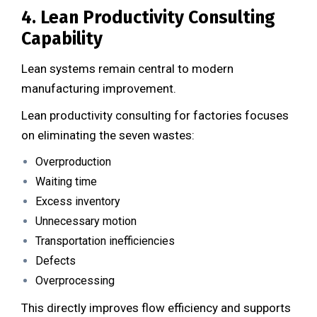
4. Lean Productivity Consulting
Capability
Lean systems remain central to modern
manufacturing improvement.
Lean productivity consulting for factories focuses
on eliminating the seven wastes:
Overproduction
Waiting time
Excess inventory
Unnecessary motion
Transportation inefficiencies
Defects
Overprocessing
This directly improves flow efficiency and supports