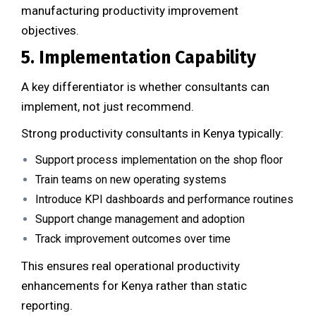
manufacturing productivity improvement
objectives.
5. Implementation Capability
A key differentiator is whether consultants can
implement, not just recommend.
Strong productivity consultants in Kenya typically:
Support process implementation on the shop floor
Train teams on new operating systems
Introduce KPI dashboards and performance routines
Support change management and adoption
Track improvement outcomes over time
This ensures real operational productivity
enhancements for Kenya rather than static
reporting.