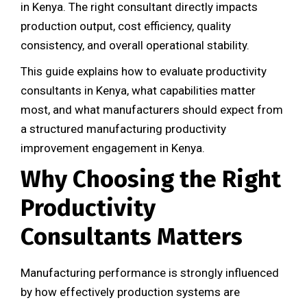
in Kenya. The right consultant directly impacts
production output, cost efficiency, quality
consistency, and overall operational stability.
This guide explains how to evaluate productivity
consultants in Kenya, what capabilities matter
most, and what manufacturers should expect from
a structured manufacturing productivity
improvement engagement in Kenya.
Why Choosing the Right
Productivity
Consultants Matters
Manufacturing performance is strongly influenced
by how effectively production systems are