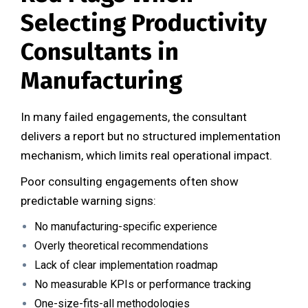
Selecting Productivity
Consultants in
Manufacturing
In many failed engagements, the consultant
delivers a report but no structured implementation
mechanism, which limits real operational impact.
Poor consulting engagements often show
predictable warning signs:
No manufacturing-specific experience
Overly theoretical recommendations
Lack of clear implementation roadmap
No measurable KPIs or performance tracking
One-size-fits-all methodologies