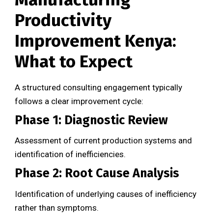
Productivity
Improvement Kenya:
What to Expect
A structured consulting engagement typically
follows a clear improvement cycle:
Phase 1: Diagnostic Review
Assessment of current production systems and
identification of inefficiencies.
Phase 2: Root Cause Analysis
Identification of underlying causes of inefficiency
rather than symptoms.