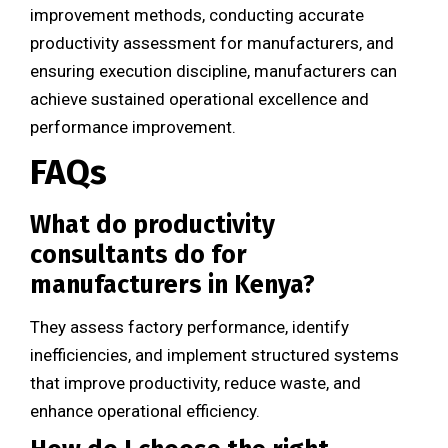
improvement methods, conducting accurate
productivity assessment for manufacturers, and
ensuring execution discipline, manufacturers can
achieve sustained operational excellence and
performance improvement.
FAQs
What do productivity
consultants do for
manufacturers in Kenya?
They assess factory performance, identify
inefficiencies, and implement structured systems
that improve productivity, reduce waste, and
enhance operational efficiency.