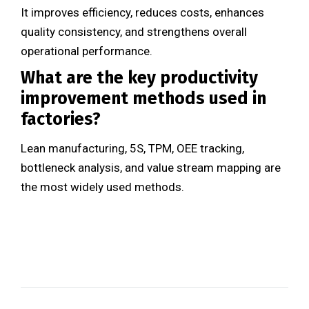
It improves efficiency, reduces costs, enhances
quality consistency, and strengthens overall
operational performance.
What are the key productivity
improvement methods used in
factories?
Lean manufacturing, 5S, TPM, OEE tracking,
bottleneck analysis, and value stream mapping are
the most widely used methods.