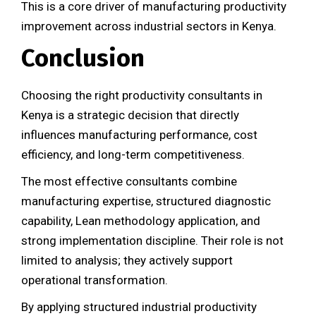
This is a core driver of manufacturing productivity
improvement across industrial sectors in Kenya.
Conclusion
Choosing the right productivity consultants in
Kenya is a strategic decision that directly
influences manufacturing performance, cost
efficiency, and long-term competitiveness.
The most effective consultants combine
manufacturing expertise, structured diagnostic
capability, Lean methodology application, and
strong implementation discipline. Their role is not
limited to analysis; they actively support
operational transformation.
By applying structured industrial productivity