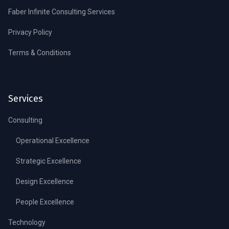
Faber Infinite Consulting Services
Privacy Policy
Terms & Conditions
Services
Consulting
Operational Excellence
Strategic Excellence
Design Excellence
People Excellence
Technology