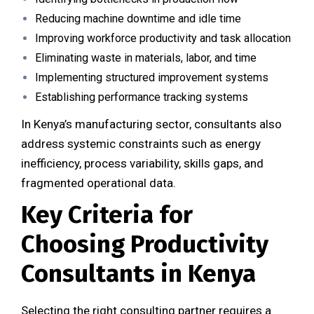
Reducing machine downtime and idle time
Improving workforce productivity and task allocation
Eliminating waste in materials, labor, and time
Implementing structured improvement systems
Establishing performance tracking systems
In Kenya’s manufacturing sector, consultants also
address systemic constraints such as energy
inefficiency, process variability, skills gaps, and
fragmented operational data.
Key Criteria for
Choosing Productivity
Consultants in Kenya
Selecting the right consulting partner requires a