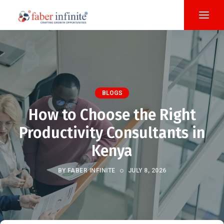
BLOGS
How to Choose the Right
Productivity Consultants in
Kenya
BY FABER INFINITE
JULY 8, 2026