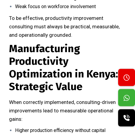
Weak focus on workforce involvement
To be effective, productivity improvement
consulting must always be practical, measurable,
and operationally grounded.
Manufacturing
Productivity
Optimization in Kenya:
Strategic Value
When correctly implemented, consulting-driven
improvements lead to measurable operational
gains:
Higher production efficiency without capital