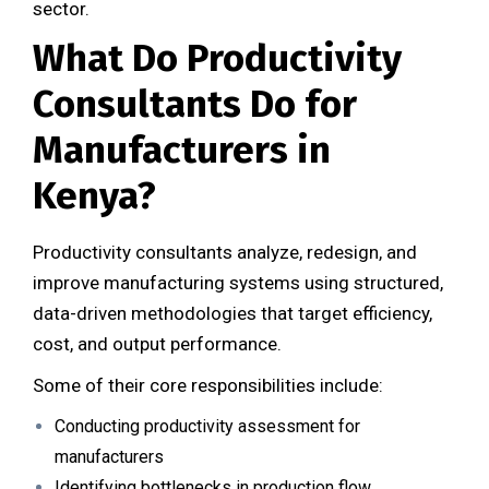
sector.
What Do Productivity
Consultants Do for
Manufacturers in
Kenya?
Productivity consultants analyze, redesign, and
improve manufacturing systems using structured,
data-driven methodologies that target efficiency,
cost, and output performance.
Some of their core responsibilities include:
Conducting productivity assessment for
manufacturers
Identifying bottlenecks in production flow