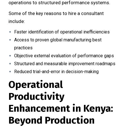
operations to structured performance systems.
Some of the key reasons to hire a consultant
include:
Faster identification of operational inefficiencies
Access to proven global manufacturing best
practices
Objective external evaluation of performance gaps
Structured and measurable improvement roadmaps
Reduced trial-and-error in decision-making
Operational
Productivity
Enhancement in Kenya:
Beyond Production