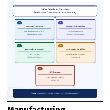
Manufacturing