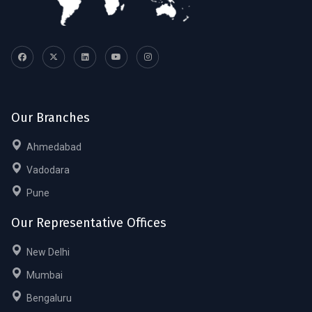
Our Branches
Ahmedabad
Vadodara
Pune
Our Representative Offices
New Delhi
Mumbai
Bengaluru