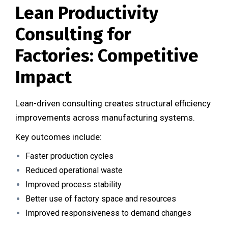
Lean Productivity
Consulting for
Factories: Competitive
Impact
Lean-driven consulting creates structural efficiency
improvements across manufacturing systems.
Key outcomes include:
Faster production cycles
Reduced operational waste
Improved process stability
Better use of factory space and resources
Improved responsiveness to demand changes