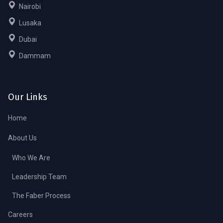
Nairobi
Lusaka
Dubai
Dammam
Our Links
Home
About Us
Who We Are
Leadership Team
The Faber Process
Careers