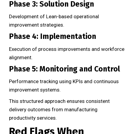
Phase 3: Solution Design
Development of Lean-based operational
improvement strategies.
Phase 4: Implementation
Execution of process improvements and workforce
alignment.
Phase 5: Monitoring and Control
Performance tracking using KPIs and continuous
improvement systems.
This structured approach ensures consistent
delivery outcomes from manufacturing
productivity services.
Red Flags When