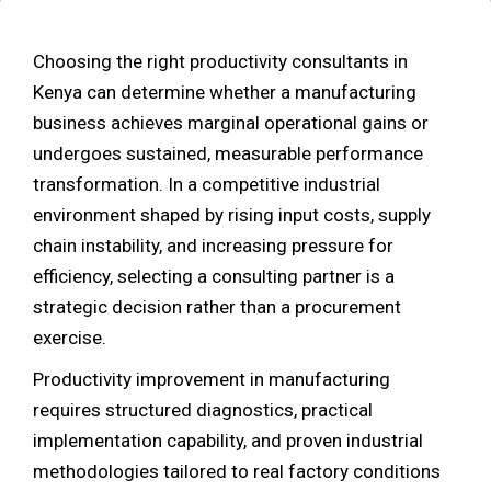
Choosing the right productivity consultants in
Kenya can determine whether a manufacturing
business achieves marginal operational gains or
undergoes sustained, measurable performance
transformation. In a competitive industrial
environment shaped by rising input costs, supply
chain instability, and increasing pressure for
efficiency, selecting a consulting partner is a
strategic decision rather than a procurement
exercise.
Productivity improvement in manufacturing
requires structured diagnostics, practical
implementation capability, and proven industrial
methodologies tailored to real factory conditions