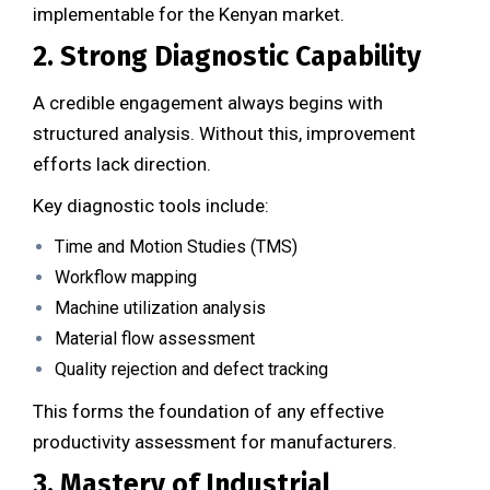
implementable for the Kenyan market.
2. Strong Diagnostic Capability
A credible engagement always begins with
structured analysis. Without this, improvement
efforts lack direction.
Key diagnostic tools include:
Time and Motion Studies (TMS)
Workflow mapping
Machine utilization analysis
Material flow assessment
Quality rejection and defect tracking
This forms the foundation of any effective
productivity assessment for manufacturers.
3. Mastery of Industrial