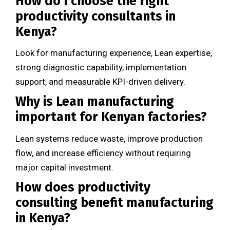
How do I choose the right
productivity consultants in
Kenya?
Look for manufacturing experience, Lean expertise,
strong diagnostic capability, implementation
support, and measurable KPI-driven delivery.
Why is Lean manufacturing
important for Kenyan factories?
Lean systems reduce waste, improve production
flow, and increase efficiency without requiring
major capital investment.
How does productivity
consulting benefit manufacturing
in Kenya?