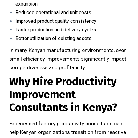
expansion
Reduced operational and unit costs
Improved product quality consistency
Faster production and delivery cycles
Better utilization of existing assets
In many Kenyan manufacturing environments, even
small efficiency improvements significantly impact
competitiveness and profitability.
Why Hire Productivity
Improvement
Consultants in Kenya?
Experienced factory productivity consultants can
help Kenyan organizations transition from reactive