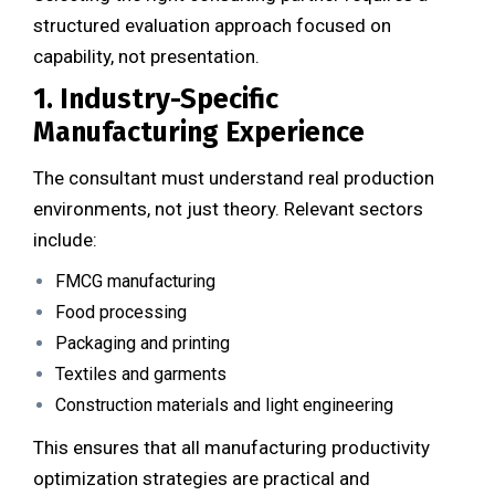
structured evaluation approach focused on
capability, not presentation.
1. Industry-Specific
Manufacturing Experience
The consultant must understand real production
environments, not just theory. Relevant sectors
include:
FMCG manufacturing
Food processing
Packaging and printing
Textiles and garments
Construction materials and light engineering
This ensures that all manufacturing productivity
optimization strategies are practical and