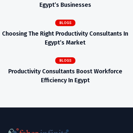
Egypt’s Businesses
BLOGS
Choosing The Right Productivity Consultants In
Egypt’s Market
BLOGS
Productivity Consultants Boost Workforce
Efficiency In Egypt