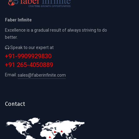
Faber Infinite
Excellence is a gradual result of always striving to do
better.
Speak to our expert at
+91-9909929830
+91 265-4050889
Email:
sales@faberinfinite.com
Contact