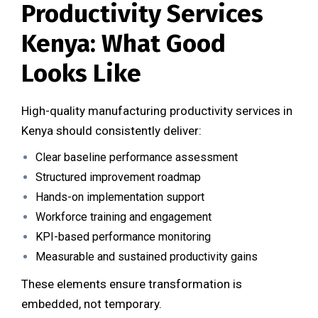
Productivity Services
Kenya: What Good
Looks Like
High-quality manufacturing productivity services in
Kenya should consistently deliver:
Clear baseline performance assessment
Structured improvement roadmap
Hands-on implementation support
Workforce training and engagement
KPI-based performance monitoring
Measurable and sustained productivity gains
These elements ensure transformation is
embedded, not temporary.