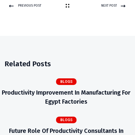
PREVIOUS POST
NEXT POST
Related Posts
BLOGS
Productivity Improvement In Manufacturing For
Egypt Factories
BLOGS
Future Role Of Productivity Consultants In