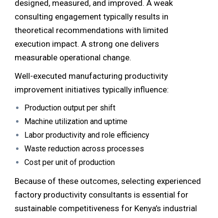
designed, measured, and improved. A weak
consulting engagement typically results in
theoretical recommendations with limited
execution impact. A strong one delivers
measurable operational change.
Well-executed manufacturing productivity
improvement initiatives typically influence:
Production output per shift
Machine utilization and uptime
Labor productivity and role efficiency
Waste reduction across processes
Cost per unit of production
Because of these outcomes, selecting experienced
factory productivity consultants is essential for
sustainable competitiveness for Kenya’s industrial