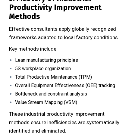
Productivity Improvement
Methods
Effective consultants apply globally recognized
frameworks adapted to local factory conditions.
Key methods include:
Lean manufacturing principles
5S workplace organization
Total Productive Maintenance (TPM)
Overall Equipment Effectiveness (OEE) tracking
Bottleneck and constraint analysis
Value Stream Mapping (VSM)
These industrial productivity improvement
methods ensure inefficiencies are systematically
identified and eliminated.