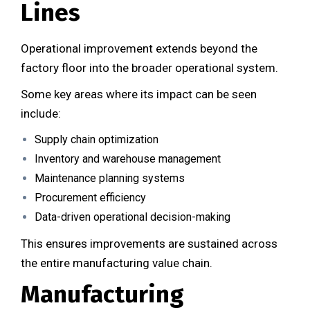
Lines
Operational improvement extends beyond the
factory floor into the broader operational system.
Some key areas where its impact can be seen
include:
Supply chain optimization
Inventory and warehouse management
Maintenance planning systems
Procurement efficiency
Data-driven operational decision-making
This ensures improvements are sustained across
the entire manufacturing value chain.
Manufacturing