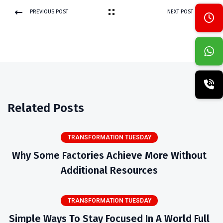
PREVIOUS POST
NEXT POST
Related Posts
TRANSFORMATION TUESDAY
Why Some Factories Achieve More Without
Additional Resources
TRANSFORMATION TUESDAY
Simple Ways To Stay Focused In A World Full