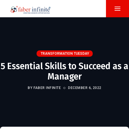
TRANSFORMATION TUESDAY
5 Essential Skills to Succeed as a
Manager
BY FABER INFINITE
DECEMBER 6, 2022