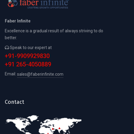
Faber Infinite
Excellence is a gradual result of always striving to do
better.
Speak to our expert at
+91-9909929830
+91 265-4050889
Email:
sales@faberinfinite.com
Contact