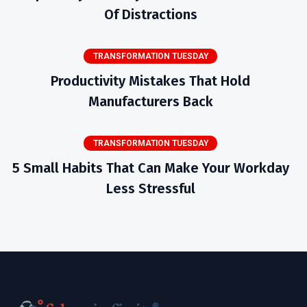
Of Distractions
TRANSFORMATION TUESDAY
Productivity Mistakes That Hold
Manufacturers Back
TRANSFORMATION TUESDAY
5 Small Habits That Can Make Your Workday
Less Stressful