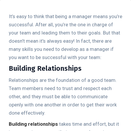
It’s easy to think that being a manager means you’re
successful. After all, you’re the one in charge of
your team and leading them to their goals. But that
doesn’t mean it’s always easy! In fact, there are
many skills you need to develop as a manager if
you want to be successful with your team:
Building Relationships
Relationships are the foundation of a good team.
Team members need to trust and respect each
other, and they must be able to communicate
openly with one another in order to get their work
done effectively.
Building relationships
takes time and effort, but it