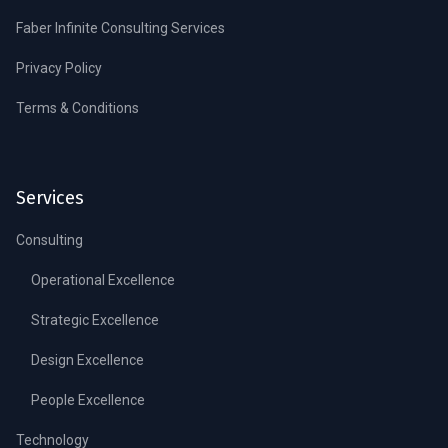
Faber Infinite Consulting Services
Privacy Policy
Terms & Conditions
Services
Consulting
Operational Excellence
Strategic Excellence
Design Excellence
People Excellence
Technology