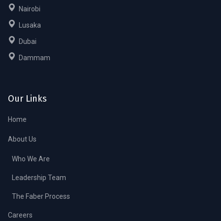
Nairobi
Lusaka
Dubai
Dammam
Our Links
Home
About Us
Who We Are
Leadership Team
The Faber Process
Careers