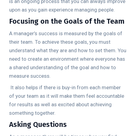
is an ongoing process that you can always improve
upon as you gain experience managing people.
Focusing on the Goals of the Team
A manager’s success is measured by the goals of
their team. To achieve these goals, you must
understand what they are and how to set them. You
need to create an environment where everyone has
a shared understanding of the goal and how to
measure success.
It also helps if there is buy-in from each member
of your team as it will make them feel accountable
for results as well as excited about achieving
something together.
Asking Questions