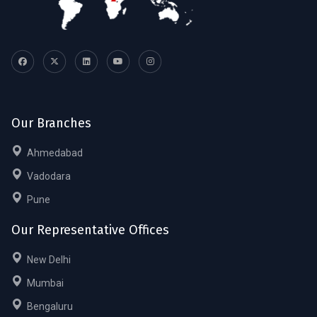
Our Branches
Ahmedabad
Vadodara
Pune
Our Representative Offices
New Delhi
Mumbai
Bengaluru