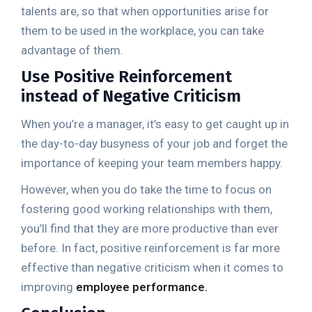
talents are, so that when opportunities arise for
them to be used in the workplace, you can take
advantage of them.
Use Positive Reinforcement
instead of Negative Criticism
When you’re a manager, it’s easy to get caught up in
the day-to-day busyness of your job and forget the
importance of keeping your team members happy.
However, when you do take the time to focus on
fostering good working relationships with them,
you’ll find that they are more productive than ever
before. In fact, positive reinforcement is far more
effective than negative criticism when it comes to
improving
employee performance.