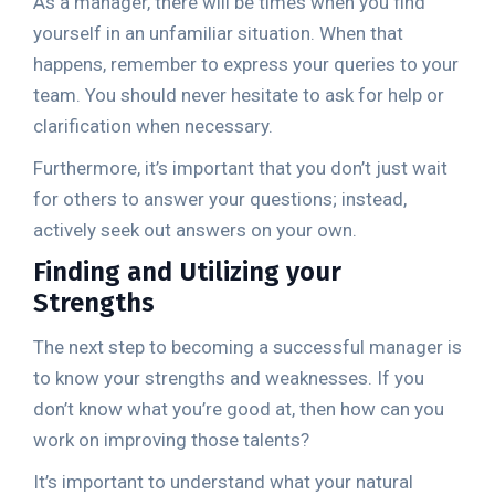
As a manager, there will be times when you find
yourself in an unfamiliar situation. When that
happens, remember to express your queries to your
team. You should never hesitate to ask for help or
clarification when necessary.
Furthermore, it’s important that you don’t just wait
for others to answer your questions; instead,
actively seek out answers on your own.
Finding and Utilizing your
Strengths
The next step to becoming a successful manager is
to know your strengths and weaknesses. If you
don’t know what you’re good at, then how can you
work on improving those talents?
It’s important to understand what your natural