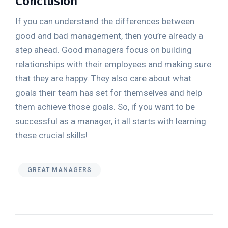
Conclusion
If you can understand the differences between
good and bad management, then you’re already a
step ahead. Good managers focus on building
relationships with their employees and making sure
that they are happy. They also care about what
goals their team has set for themselves and help
them achieve those goals. So, if you want to be
successful as a manager, it all starts with learning
these crucial skills!
GREAT MANAGERS