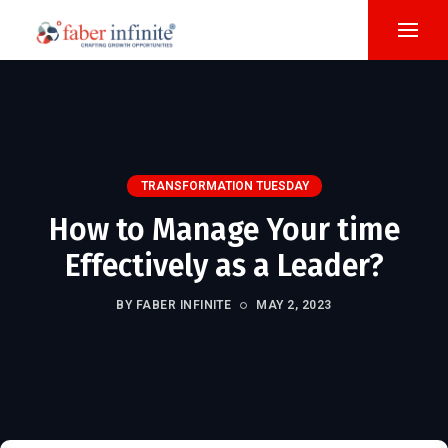
TRANSFORMATION TUESDAY
How to Manage Your time
Effectively as a Leader?
BY FABER INFINITE
MAY 2, 2023