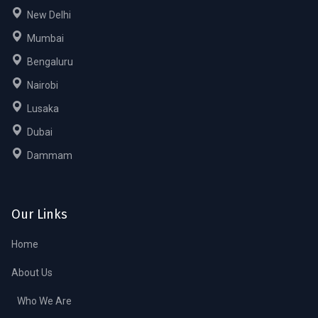
New Delhi
Mumbai
Bengaluru
Nairobi
Lusaka
Dubai
Dammam
Our Links
Home
About Us
Who We Are