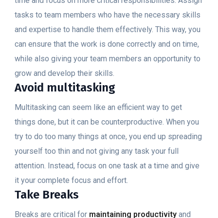
time and focus on more critical responsibilities. Assign
tasks to team members who have the necessary skills
and expertise to handle them effectively. This way, you
can ensure that the work is done correctly and on time,
while also giving your team members an opportunity to
grow and develop their skills.
Avoid multitasking
Multitasking can seem like an efficient way to get
things done, but it can be counterproductive. When you
try to do too many things at once, you end up spreading
yourself too thin and not giving any task your full
attention. Instead, focus on one task at a time and give
it your complete focus and effort.
Take Breaks
Breaks are critical for
maintaining productivity
and