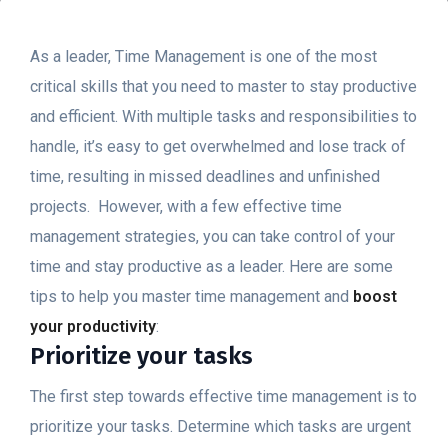
As a leader, Time Management is one of the most
critical skills that you need to master to stay productive
and efficient. With multiple tasks and responsibilities to
handle, it’s easy to get overwhelmed and lose track of
time, resulting in missed deadlines and unfinished
projects.
However, with a few effective time
management strategies, you can take control of your
time and stay productive as a leader. Here are some
tips to help you master time management and
boost
your productivity
:
Prioritize your tasks
The first step towards effective time management is to
prioritize your tasks. Determine which tasks are urgent