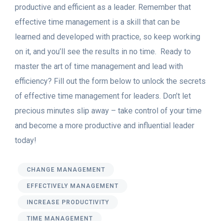
productive and efficient as a leader. Remember that
effective time management is a skill that can be
learned and developed with practice, so keep working
on it, and you’ll see the results in no time.
Ready to
master the art of time management and lead with
efficiency? Fill out the form below to unlock the secrets
of effective time management for leaders. Don’t let
precious minutes slip away – take control of your time
and become a more productive and influential leader
today!
CHANGE MANAGEMENT
EFFECTIVELY MANAGEMENT
INCREASE PRODUCTIVITY
TIME MANAGEMENT