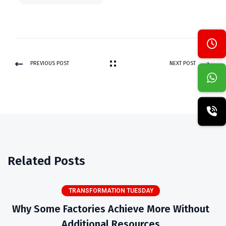
PREVIOUS POST
NEXT POST
Related Posts
TRANSFORMATION TUESDAY
Why Some Factories Achieve More Without
Additional Resources