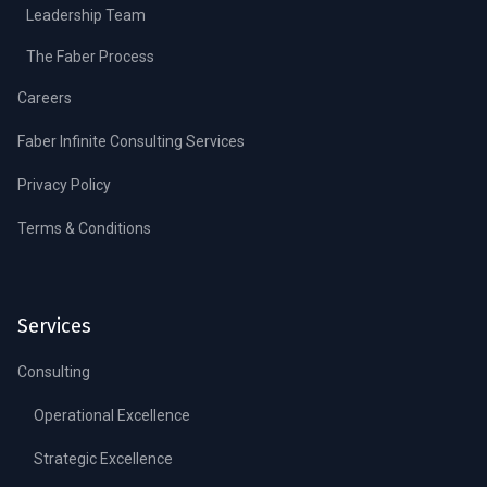
Leadership Team
The Faber Process
Careers
Faber Infinite Consulting Services
Privacy Policy
Terms & Conditions
Services
Consulting
Operational Excellence
Strategic Excellence