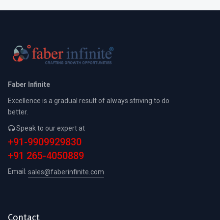
Faber Infinite
Excellence is a gradual result of always striving to do
better.
Speak to our expert at
+91-9909929830
+91 265-4050889
Email:
sales@faberinfinite.com
Contact