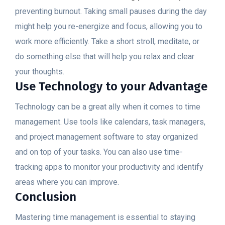
preventing burnout. Taking small pauses during the day
might help you re-energize and focus, allowing you to
work more efficiently. Take a short stroll, meditate, or
do something else that will help you relax and clear
your thoughts.
Use Technology to your Advantage
Technology can be a great ally when it comes to time
management. Use tools like calendars, task managers,
and project management software to stay organized
and on top of your tasks. You can also use time-
tracking apps to monitor your productivity and identify
areas where you can improve.
Conclusion
Mastering time management is essential to staying