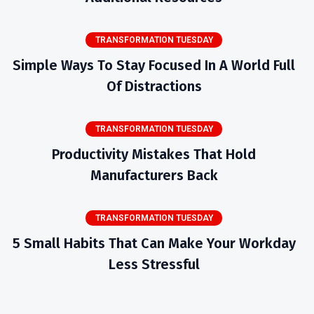
TRANSFORMATION TUESDAY
Simple Ways To Stay Focused In A World Full
Of Distractions
TRANSFORMATION TUESDAY
Productivity Mistakes That Hold
Manufacturers Back
TRANSFORMATION TUESDAY
5 Small Habits That Can Make Your Workday
Less Stressful