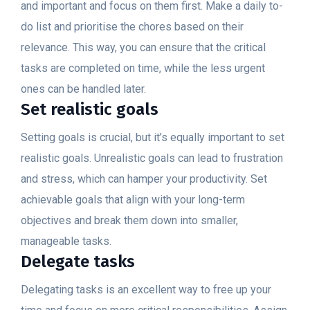
and important and focus on them first. Make a daily to-
do list and prioritise the chores based on their
relevance. This way, you can ensure that the critical
tasks are completed on time, while the less urgent
ones can be handled later.
Set realistic goals
Setting goals is crucial, but it’s equally important to set
realistic goals. Unrealistic goals can lead to frustration
and stress, which can hamper your productivity. Set
achievable goals that align with your long-term
objectives and break them down into smaller,
manageable tasks.
Delegate tasks
Delegating tasks is an excellent way to free up your