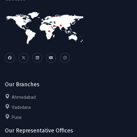
Our Branches
Ahmedabad
Vadodara
Pune
Our Representative Offices