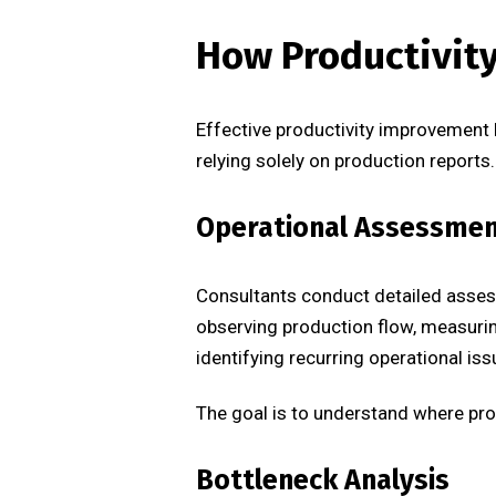
How Productivit
Effective productivity improvement 
relying solely on production reports.
Operational Assessme
Consultants conduct detailed assess
observing production flow, measurin
identifying recurring operational iss
The goal is to understand where pro
Bottleneck Analysis