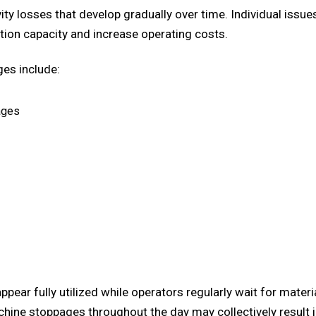
ty losses that develop gradually over time. Individual issu
tion capacity and increase operating costs.
es include:
ages
ppear fully utilized while operators regularly wait for mat
achine stoppages throughout the day may collectively result 