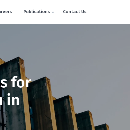
areers
Publications
Contact Us
s for
 in