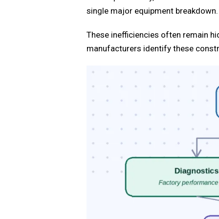
single major equipment breakdown.
These inefficiencies often remain h
manufacturers identify these constr