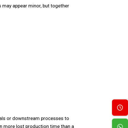
es may appear minor, but together
erials or downstream processes to
in more lost production time than a