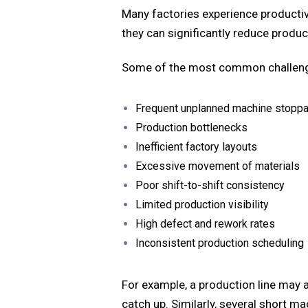
Many factories experience productivi
they can significantly reduce produc
Some of the most common challeng
Frequent unplanned machine stopp
Production bottlenecks
Inefficient factory layouts
Excessive movement of materials
Poor shift-to-shift consistency
Limited production visibility
High defect and rework rates
Inconsistent production scheduling
For example, a production line may a
catch up. Similarly, several short m