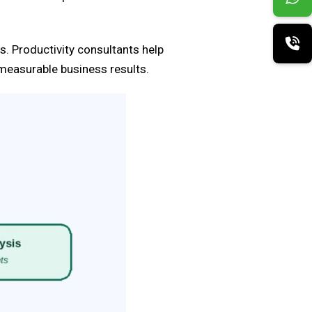
s. Productivity consultants help
measurable business results.