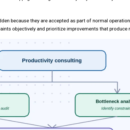
idden because they are accepted as part of normal operation
aints objectively and prioritize improvements that produce 