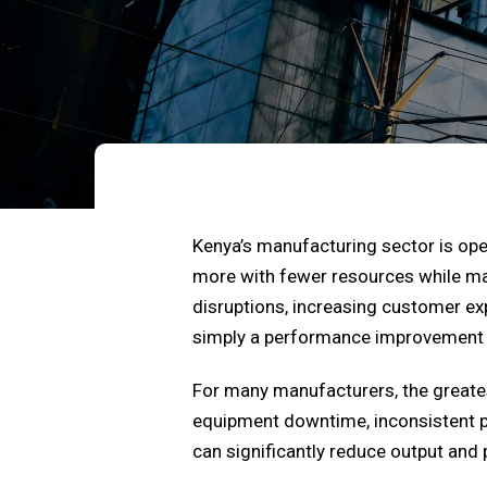
Kenya’s manufacturing sector is op
more with fewer resources while main
disruptions, increasing customer exp
simply a performance improvement in
For many manufacturers, the greatest
equipment downtime, inconsistent pr
can significantly reduce output and p