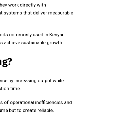
hey work directly with
nt systems that deliver measurable
methods commonly used in Kenyan
s achieve sustainable growth.
ng?
nce by increasing output while
tion time.
s of operational inefficiencies and
e but to create reliable,