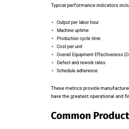
Typical performance indicators incl
Output per labor hour
Machine uptime
Production cycle time
Cost per unit
Overall Equipment Effectiveness (O
Defect and rework rates
Schedule adherence
These metrics provide manufacturers
have the greatest operational and fi
Common Producti