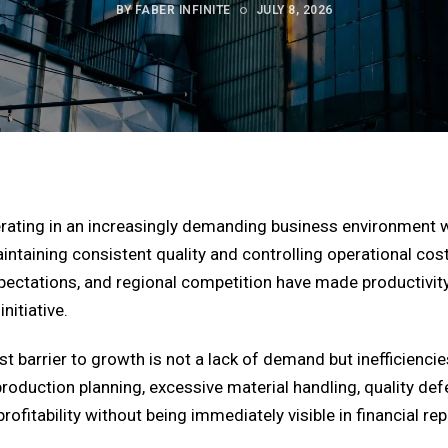
BY FABER INFINITE
JULY 8, 2026
erating in an increasingly demanding business environmen
taining consistent quality and controlling operational costs
ectations, and regional competition have made productivity a
itiative.
 barrier to growth is not a lack of demand but inefficiencies
oduction planning, excessive material handling, quality def
rofitability without being immediately visible in financial rep