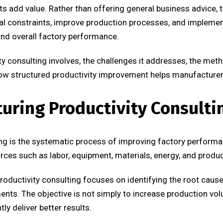
ts add value. Rather than offering general business advice, t
nal constraints, improve production processes, and impleme
 and overall factory performance.
vity consulting involves, the challenges it addresses, the 
w structured productivity improvement helps manufacturer
uring Productivity Consulti
ng is the systematic process of improving factory performa
rces such as labor, equipment, materials, energy, and produc
roductivity consulting focuses on identifying the root cause
ts. The objective is not simply to increase production volum
ly deliver better results.