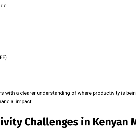
ude:
EE)
 with a clearer understanding of where productivity is bei
nancial impact.
vity Challenges in Kenyan 