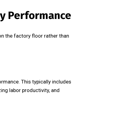
ry Performance
 the factory floor rather than
rmance. This typically includes
ng labor productivity, and