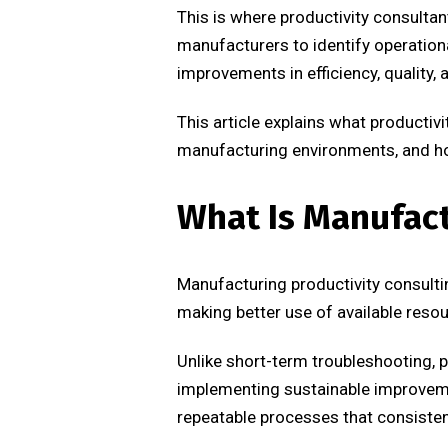
This is where productivity consultan
manufacturers to identify operatio
improvements in efficiency, quality,
This article explains what producti
manufacturing environments, and ho
What Is Manufact
Manufacturing productivity consulti
making better use of available resou
Unlike short-term troubleshooting, p
implementing sustainable improvemen
repeatable processes that consistent