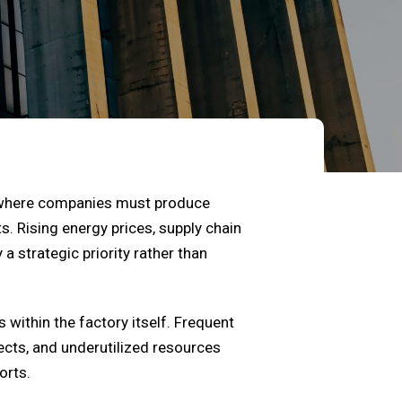
t where companies must produce
. Rising energy prices, supply chain
 strategic priority rather than
 within the factory itself. Frequent
ects, and underutilized resources
orts.