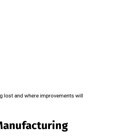
ng lost and where improvements will
Manufacturing