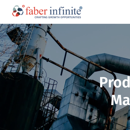
Prod
Ma