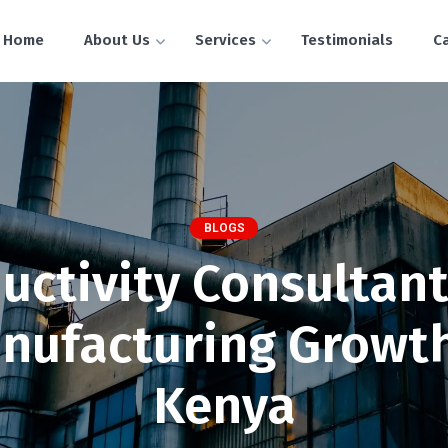
Home
About Us
Services
Testimonials
C
BLOGS
uctivity Consultant
nufacturing Growth
Kenya