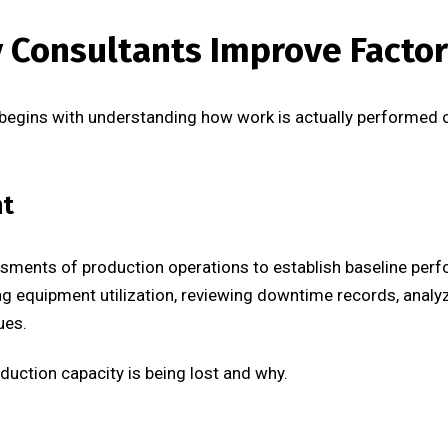
y Consultants Improve Facto
begins with understanding how work is actually performed on
nt
ments of production operations to establish baseline perfo
g equipment utilization, reviewing downtime records, analyzi
ues.
duction capacity is being lost and why.