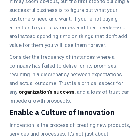
It may seem obvious, but the first step to building a
successful business is to figure out what your
customers need and want. If you’re not paying
attention to your customers and their needs—and
are instead spending time on things that don’t add
value for them you will lose them forever.
Consider the frequency of instances where a
company has failed to deliver on its promises,
resulting in a discrepancy between expectations
and actual outcome. Trust is a critical aspect for
any
organization’s success
, and a loss of trust can
impede growth prospects.
Enable a Culture of Innovation
Innovation is the process of creating new products,
services and processes. It’s not just about