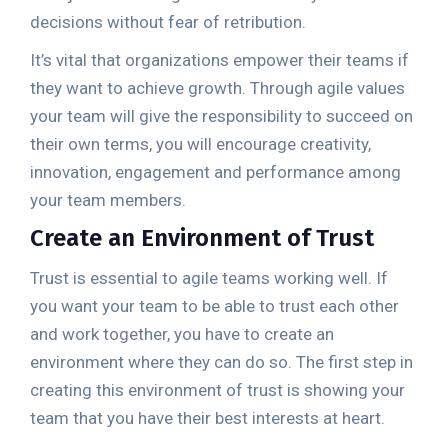
decisions without fear of retribution.
It’s vital that organizations empower their teams if
they want to achieve growth. Through agile values
your team will give the responsibility to succeed on
their own terms, you will encourage creativity,
innovation, engagement and performance among
your team members.
Create an Environment of Trust
Trust is essential to agile teams working well. If
you want your team to be able to trust each other
and work together, you have to create an
environment where they can do so. The first step in
creating this environment of trust is showing your
team that you have their best interests at heart.