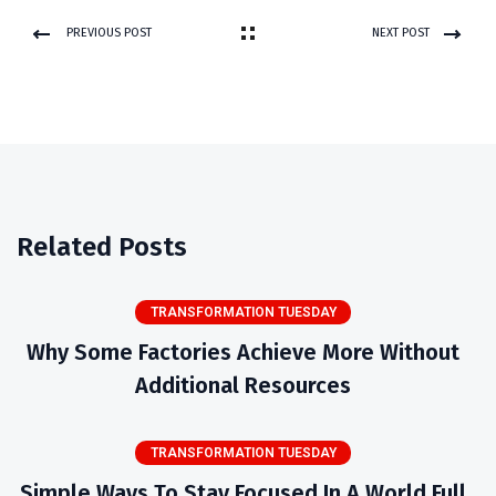
PREVIOUS POST
NEXT POST
Related Posts
TRANSFORMATION TUESDAY
Why Some Factories Achieve More Without
Additional Resources
TRANSFORMATION TUESDAY
Simple Ways To Stay Focused In A World Full