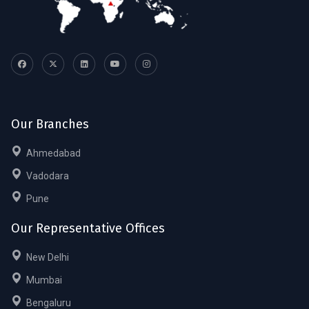
Our Branches
Ahmedabad
Vadodara
Pune
Our Representative Offices
New Delhi
Mumbai
Bengaluru