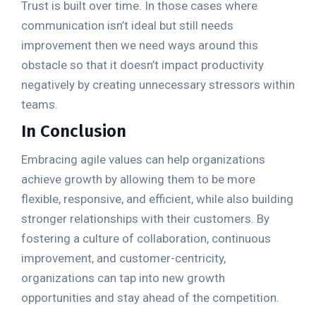
Trust is built over time. In those cases where
communication isn’t ideal but still needs
improvement then we need ways around this
obstacle so that it doesn’t impact productivity
negatively by creating unnecessary stressors within
teams.
In Conclusion
Embracing agile values can help organizations
achieve growth by allowing them to be more
flexible, responsive, and efficient, while also building
stronger relationships with their customers. By
fostering a culture of collaboration, continuous
improvement, and customer-centricity,
organizations can tap into new growth
opportunities and stay ahead of the competition.