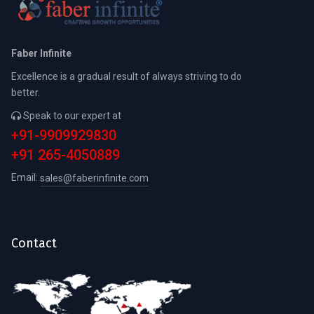
Faber Infinite
Excellence is a gradual result of always striving to do
better.
Speak to our expert at
+91-9909929830
+91 265-4050889
Email:
sales@faberinfinite.com
Contact