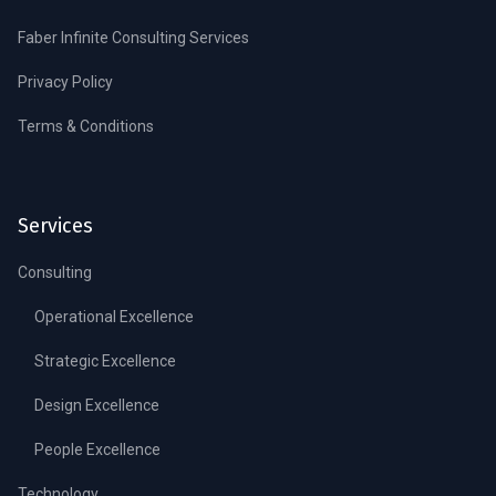
Faber Infinite Consulting Services
Privacy Policy
Terms & Conditions
Services
Consulting
Operational Excellence
Strategic Excellence
Design Excellence
People Excellence
Technology