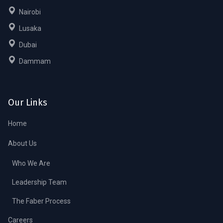
Nairobi
Lusaka
Dubai
Dammam
Our Links
Home
About Us
Who We Are
Leadership Team
The Faber Process
Careers