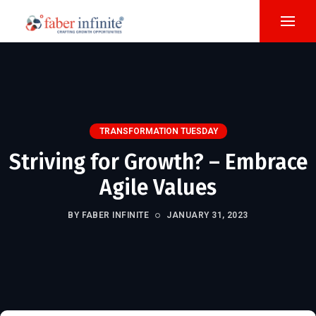
TRANSFORMATION TUESDAY
Striving for Growth? – Embrace
Agile Values
BY FABER INFINITE
JANUARY 31, 2023