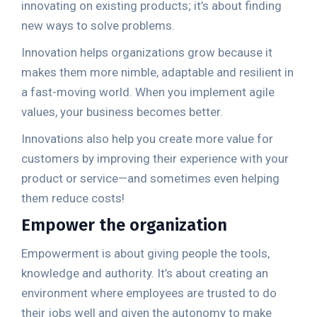
innovating on existing products; it’s about finding
new ways to solve problems.
Innovation helps organizations grow because it
makes them more nimble, adaptable and resilient in
a fast-moving world. When you implement agile
values, your business becomes better.
Innovations also help you create more value for
customers by improving their experience with your
product or service—and sometimes even helping
them reduce costs!
Empower the organization
Empowerment is about giving people the tools,
knowledge and authority. It’s about creating an
environment where employees are trusted to do
their jobs well and given the autonomy to make