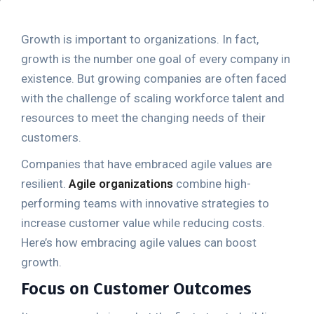
Growth is important to organizations. In fact,
growth is the number one goal of every company in
existence. But growing companies are often faced
with the challenge of scaling workforce talent and
resources to meet the changing needs of their
customers.
Companies that have embraced agile values are
resilient.
Agile organizations
combine high-
performing teams with innovative strategies to
increase customer value while reducing costs.
Here’s how embracing agile values can boost
growth.
Focus on Customer Outcomes