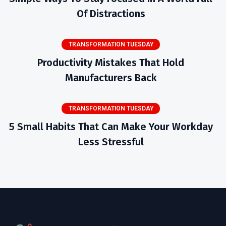
Of Distractions
TRANSFORMATION TUESDAY
Productivity Mistakes That Hold
Manufacturers Back
TRANSFORMATION TUESDAY
5 Small Habits That Can Make Your Workday
Less Stressful