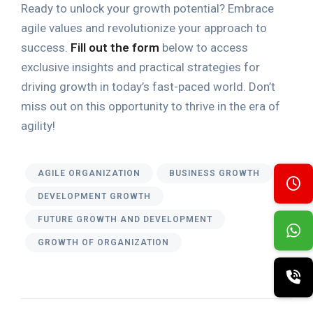
Ready to unlock your growth potential? Embrace
agile values and revolutionize your approach to
success.
Fill out the form
below to access
exclusive insights and practical strategies for
driving growth in today’s fast-paced world. Don’t
miss out on this opportunity to thrive in the era of
agility!
AGILE ORGANIZATION
BUSINESS GROWTH
DEVELOPMENT GROWTH
FUTURE GROWTH AND DEVELOPMENT
GROWTH OF ORGANIZATION