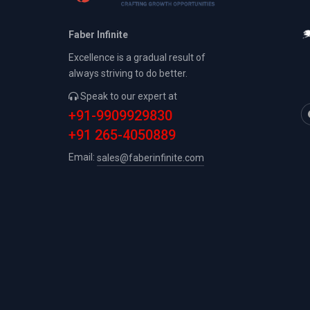
Faber Infinite
Excellence is a gradual result of
always striving to do better.
Speak to our expert at
+91-9909929830
+91 265-4050889
Email:
sales@faberinfinite.com