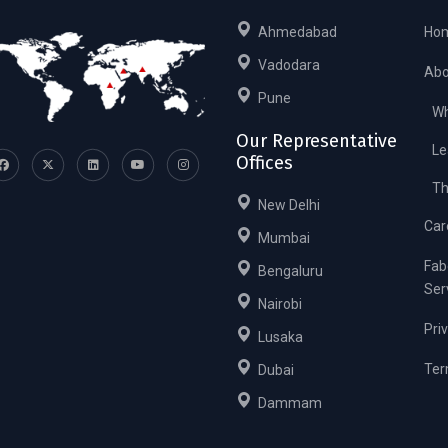
Ahmedabad
Ho
Vadodara
Abo
Pune
Wh
Our Representative
Le
Offices
Th
New Delhi
Car
Mumbai
Fab
Bengaluru
Ser
Nairobi
Pri
Lusaka
Ter
Dubai
Dammam