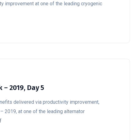
ity improvement at one of the leading cryogenic
 – 2019, Day 5
enefits delivered via productivity improvement,
– 2019, at one of the leading alternator
f