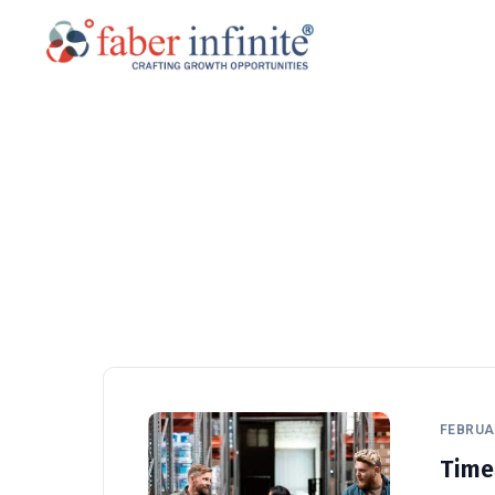
FEBRUAR
Time