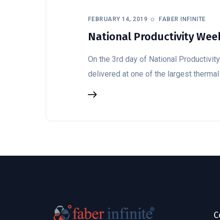
FEBRUARY 14, 2019
FABER INFINITE
National Productivity Week
On the 3rd day of National Productivit
delivered at one of the largest therma
C