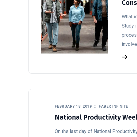
Cons
What i
Study 
process
involv
FEBRUARY 18, 2019
FABER INFINITE
National Productivity Week
On the last day of National Productivit