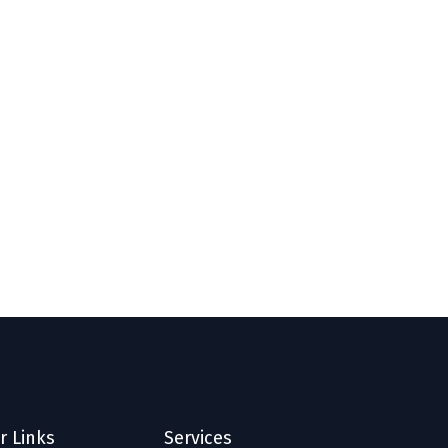
r Links
Services