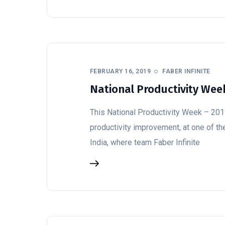
FEBRUARY 16, 2019
FABER INFINITE
National Productivity Week
This National Productivity Week – 2019
productivity improvement, at one of th
India, where team Faber Infinite