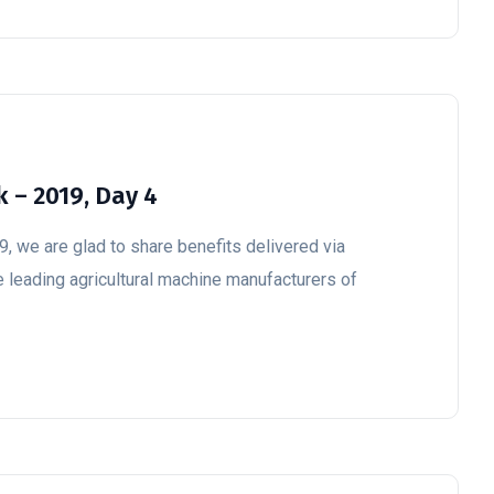
 – 2019, Day 4
, we are glad to share benefits delivered via
e leading agricultural machine manufacturers of