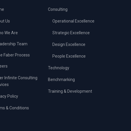
me
Consulting
ut Us
Operational Excellence
o We Are
Strategic Excellence
adership Team
Design Excellence
e Faber Process
People Excellence
eers
Technology
er Infinite Consulting
Benchmarking
vices
Training & Development
vacy Policy
ms & Conditions