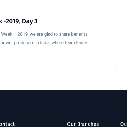
 -2019, Day 3
y Week – 2019, we are glad to share benefits
l power producers in India, where team Faber
ontact
Our Branches
Ou