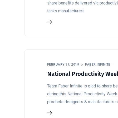
share benefits delivered via productiv
tanks manufacturers
FEBRUARY 17, 2019
FABER INFINITE
National Productivity Week
Team Faber Infinite is glad to share b
during this National Productivity Week 
products designers & manufacturers o