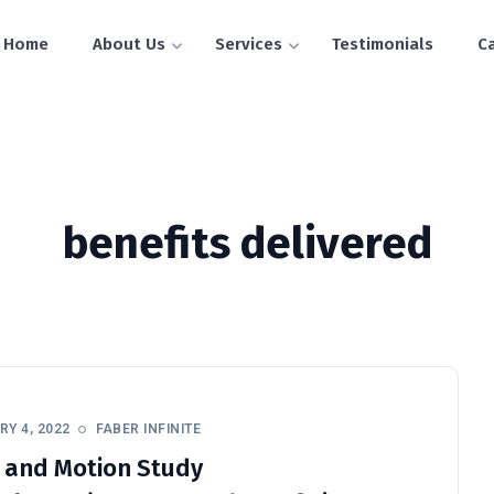
Home
About Us
Services
Testimonials
C
benefits delivered
Y 4, 2022
FABER INFINITE
 and Motion Study