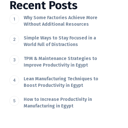
Recent Posts
Why Some Factories Achieve More
Without Additional Resources
Simple Ways to Stay Focused in a
World Full of Distractions
TPM & Maintenance Strategies to
Improve Productivity in Egypt
Lean Manufacturing Techniques to
Boost Productivity in Egypt
How to Increase Productivity in
Manufacturing in Egypt