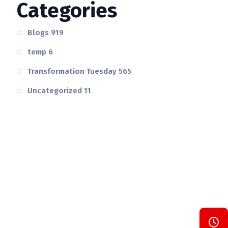
Categories
Blogs
919
temp
6
Transformation Tuesday
565
Uncategorized
11