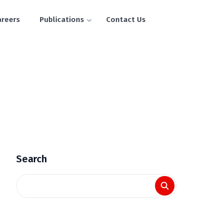
areers
Publications
Contact Us
Search