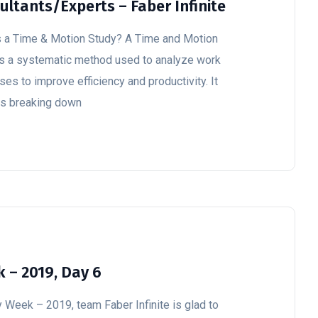
ultants/Experts – Faber Infinite
s a Time & Motion Study? A Time and Motion
is a systematic method used to analyze work
es to improve efficiency and productivity. It
es breaking down
 – 2019, Day 6
y Week – 2019, team Faber Infinite is glad to