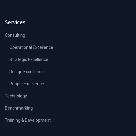
Services
Consulting
Operational Excellence
Strategic Excellence
Design Excellence
People Excellence
Technology
Benchmarking
Training & Development