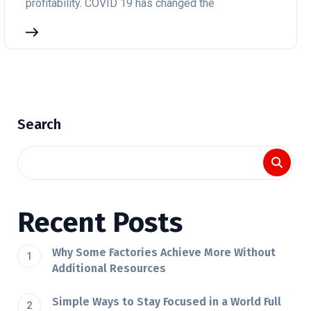
profitability. COVID 19 has changed the
Search
Recent Posts
Why Some Factories Achieve More Without
Additional Resources
Simple Ways to Stay Focused in a World Full