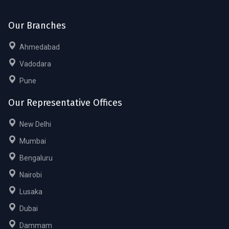
Our Branches
Ahmedabad
Vadodara
Pune
Our Representative Offices
New Delhi
Mumbai
Bengaluru
Nairobi
Lusaka
Dubai
Dammam