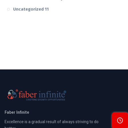
Uncategorized
11
Faber Infinite
Excellence is a gradual result of always striving to do