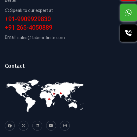
better.
Speak to our expert at
+91-9909929830
+91 265-4050889
Email:
sales@faberinfinite.com
Contact