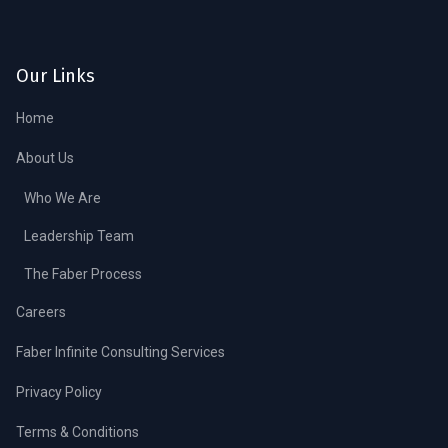
Our Links
Home
About Us
Who We Are
Leadership Team
The Faber Process
Careers
Faber Infinite Consulting Services
Privacy Policy
Terms & Conditions