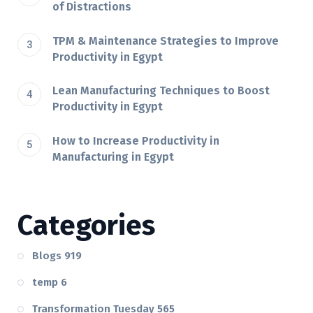
of Distractions
TPM & Maintenance Strategies to Improve
Productivity in Egypt
Lean Manufacturing Techniques to Boost
Productivity in Egypt
How to Increase Productivity in
Manufacturing in Egypt
Categories
Blogs
919
temp
6
Transformation Tuesday
565