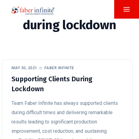
during lockdown
MAY 30, 2021
FABER INFINITE
Supporting Clients During
Lockdown
Team Faber Infinite has always supported clients
during difficult times and delivering remarkable
results leading to significant production
improvement, cost reduction, and sustaining