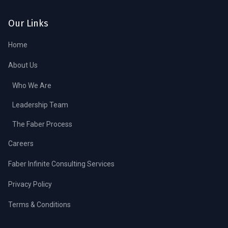
Our Links
Home
About Us
Who We Are
Leadership Team
The Faber Process
Careers
Faber Infinite Consulting Services
Privacy Policy
Terms & Conditions