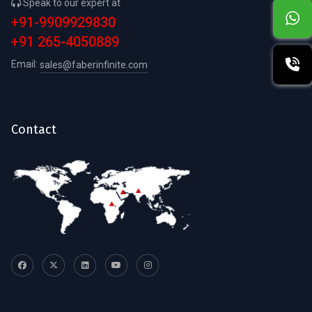
Speak to our expert at
+91-9909929830
+91 265-4050889
Email:
sales@faberinfinite.com
Contact