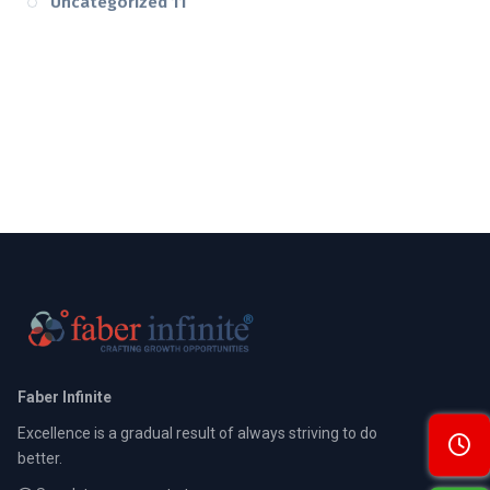
Uncategorized
11
Faber Infinite
Excellence is a gradual result of always striving to do
better.