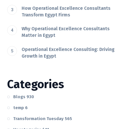
How Operational Excellence Consultants
Transform Egypt Firms
Why Operational Excellence Consultants
Matter in Egypt
Operational Excellence Consulting: Driving
Growth in Egypt
Categories
Blogs
930
temp
6
Transformation Tuesday
565