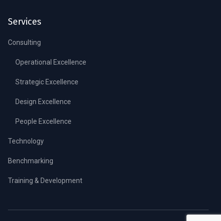
Services
Consulting
Operational Excellence
Strategic Excellence
Design Excellence
People Excellence
Technology
Benchmarking
Training & Development