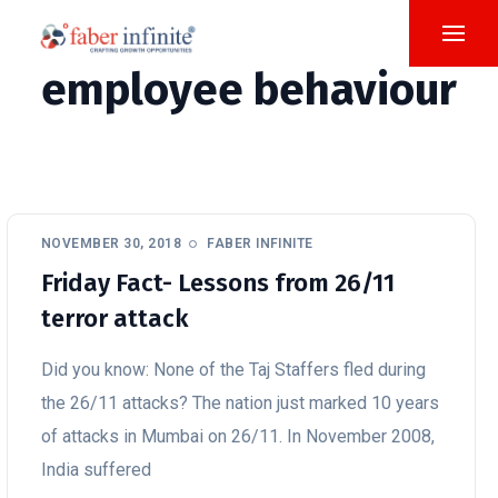
employee behaviour
NOVEMBER 30, 2018
FABER INFINITE
Friday Fact- Lessons from 26/11
terror attack
Did you know: None of the Taj Staffers fled during
the 26/11 attacks? The nation just marked 10 years
of attacks in Mumbai on 26/11. In November 2008,
India suffered