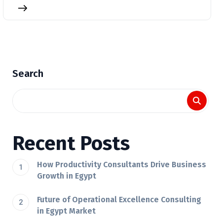
Search
Recent Posts
How Productivity Consultants Drive Business
Growth in Egypt
Future of Operational Excellence Consulting
in Egypt Market