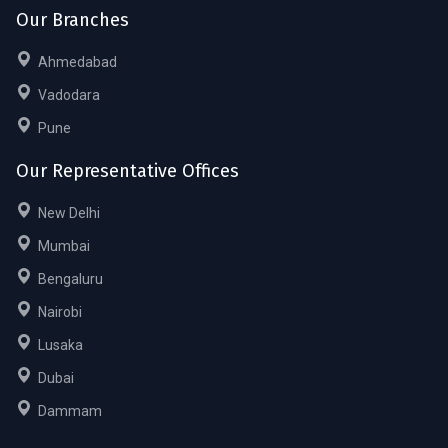
Our Branches
Ahmedabad
Vadodara
Pune
Our Representative Offices
New Delhi
Mumbai
Bengaluru
Nairobi
Lusaka
Dubai
Dammam