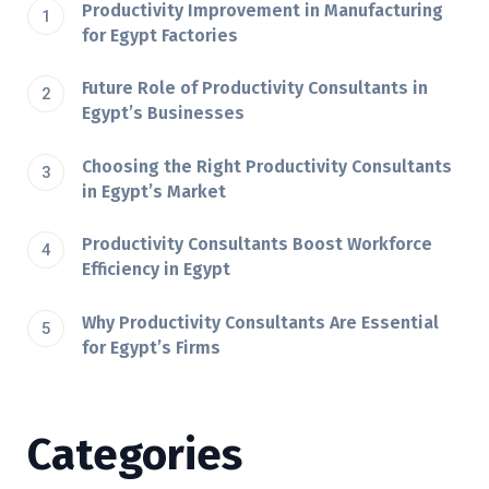
Productivity Improvement in Manufacturing
for Egypt Factories
Future Role of Productivity Consultants in
Egypt’s Businesses
Choosing the Right Productivity Consultants
in Egypt’s Market
Productivity Consultants Boost Workforce
Efficiency in Egypt
Why Productivity Consultants Are Essential
for Egypt’s Firms
Categories