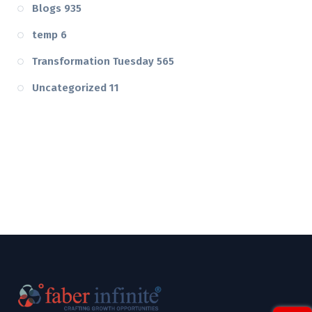
Blogs
935
temp
6
Transformation Tuesday
565
Uncategorized
11