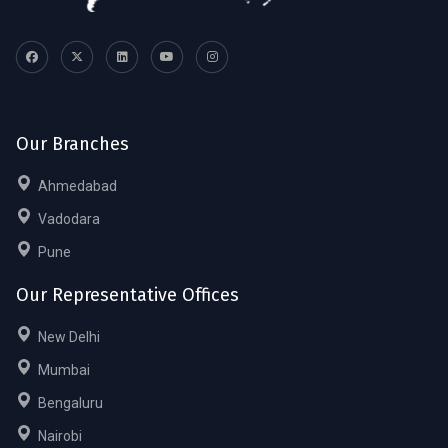
Our Branches
Ahmedabad
Vadodara
Pune
Our Representative Offices
New Delhi
Mumbai
Bengaluru
Nairobi