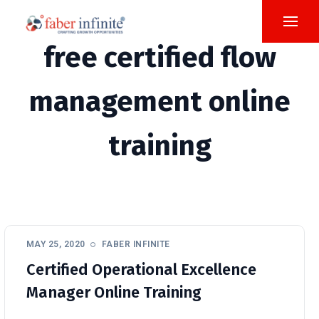
free certified flow
management online
training
MAY 25, 2020
FABER INFINITE
Certified Operational Excellence
Manager Online Training