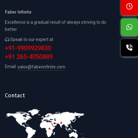
Faber Infinite
Excellence is a gradual result of always striving to do
better.
Speak to our expert at
+91-9909929830
+91 265-4050889
Email:
sales@faberinfinite.com
Contact