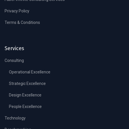
Privacy Policy
Terms & Conditions
Services
Consulting
Operational Excellence
Strategic Excellence
Design Excellence
People Excellence
Technology