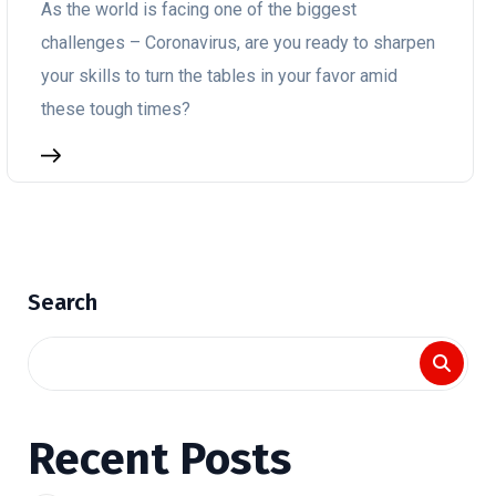
As the world is facing one of the biggest
challenges – Coronavirus, are you ready to sharpen
your skills to turn the tables in your favor amid
these tough times?
Search
Recent Posts