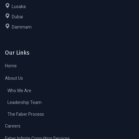
Lusaka
Dubai
Dammam
Our Links
Home
About Us
Who We Are
Leadership Team
The Faber Process
Careers
Faber Infinite Consulting Services