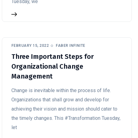
Tuesday, we
FEBRUARY 15, 2022
FABER INFINITE
Three Important Steps for
Organizational Change
Management
Change is inevitable within the process of life.
Organizations that shall grow and develop for
achieving their vision and mission should cater to
the timely changes. This #Transformation Tuesday,
let