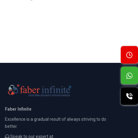
Faber Infinite
Excellence is a gradual result of always striving to do
better.
Speak to our expert at