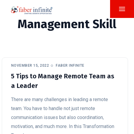
Management Skill
NOVEMBER 15, 2022
FABER INFINITE
5 Tips to Manage Remote Team as
a Leader
There are many challenges in leading a remote
team. You have to handle not just remote
communication issues but also coordination,
motivation, and much more. In this Transformation