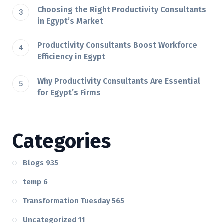
Choosing the Right Productivity Consultants
in Egypt’s Market
Productivity Consultants Boost Workforce
Efficiency in Egypt
Why Productivity Consultants Are Essential
for Egypt’s Firms
Categories
Blogs
935
temp
6
Transformation Tuesday
565
Uncategorized
11