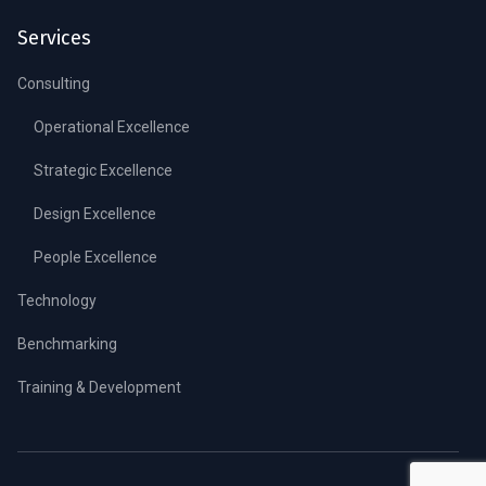
Services
Consulting
Operational Excellence
Strategic Excellence
Design Excellence
People Excellence
Technology
Benchmarking
Training & Development