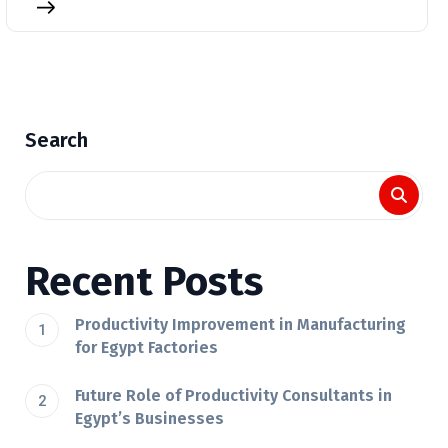
Search
Recent Posts
Productivity Improvement in Manufacturing
for Egypt Factories
Future Role of Productivity Consultants in
Egypt’s Businesses