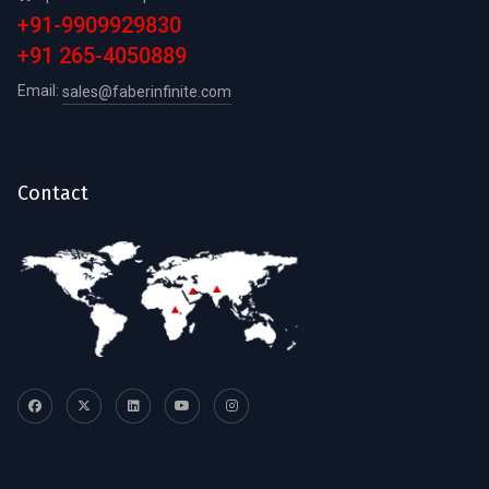
+91-9909929830
+91 265-4050889
Email:
sales@faberinfinite.com
Contact