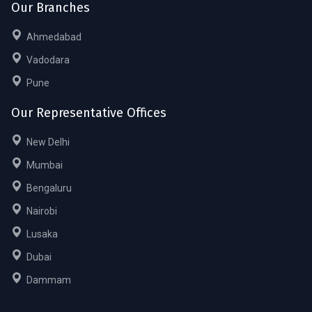
Our Branches
Ahmedabad
Vadodara
Pune
Our Representative Offices
New Delhi
Mumbai
Bengaluru
Nairobi
Lusaka
Dubai
Dammam