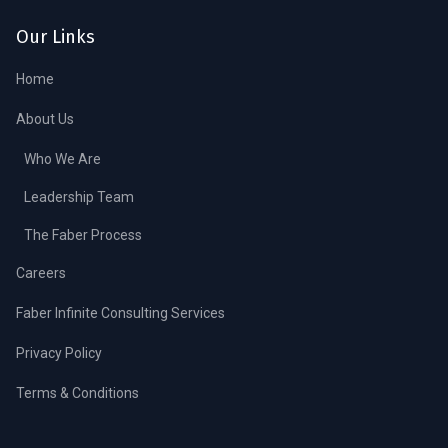
Our Links
Home
About Us
Who We Are
Leadership Team
The Faber Process
Careers
Faber Infinite Consulting Services
Privacy Policy
Terms & Conditions