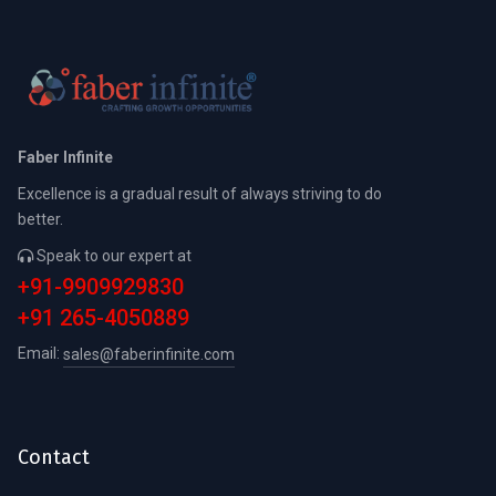
Faber Infinite
Excellence is a gradual result of always striving to do
better.
Speak to our expert at
+91-9909929830
+91 265-4050889
Email:
sales@faberinfinite.com
Contact