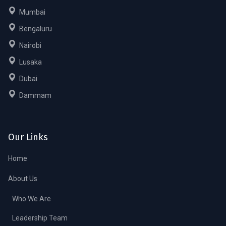
Mumbai
Bengaluru
Nairobi
Lusaka
Dubai
Dammam
Our Links
Home
About Us
Who We Are
Leadership Team