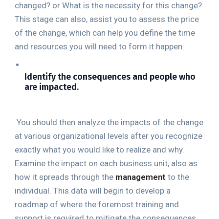
changed? or What is the necessity for this change?
This stage can also, assist you to assess the price
of the change, which can help you define the time
and resources you will need to form it happen.
Identify the consequences and people who
are impacted.
You should then analyze the impacts of the change
at various organizational levels after you recognize
exactly what you would like to realize and why.
Examine the impact on each business unit, also as
how it spreads through the
management
to the
individual. This data will begin to develop a
roadmap of where the foremost training and
support is required to mitigate the consequences.