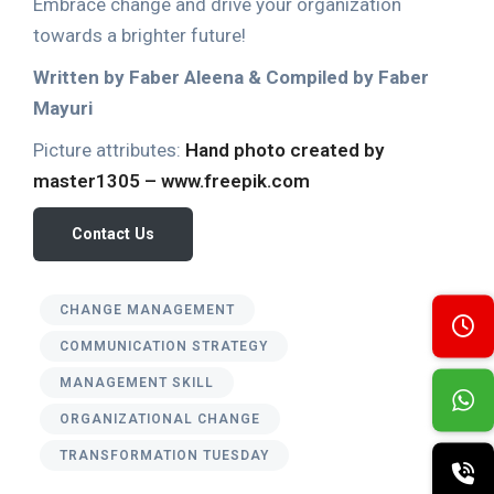
Embrace change and drive your organization
towards a brighter future!
Written by Faber Aleena & Compiled by Faber
Mayuri
Picture attributes:
Hand photo created by
master1305 – www.freepik.com
Contact Us
CHANGE MANAGEMENT
COMMUNICATION STRATEGY
MANAGEMENT SKILL
ORGANIZATIONAL CHANGE
TRANSFORMATION TUESDAY