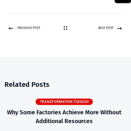
PREVIOUS POST
NEXT POST
Related Posts
TRANSFORMATION TUESDAY
Why Some Factories Achieve More Without
Additional Resources