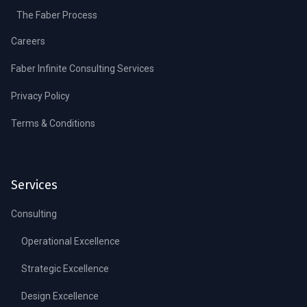
The Faber Process
Careers
Faber Infinite Consulting Services
Privacy Policy
Terms & Conditions
Services
Consulting
Operational Excellence
Strategic Excellence
Design Excellence