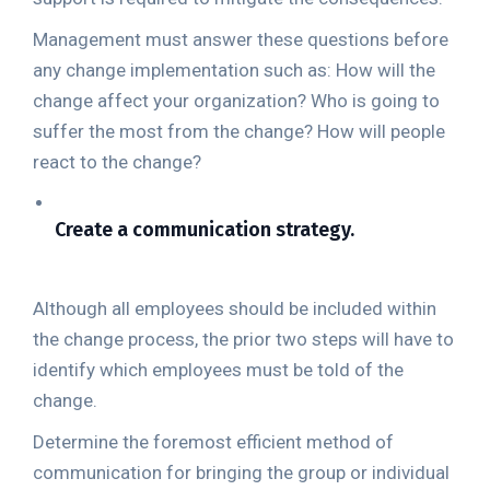
Management must answer these questions before
any change implementation such as: How will the
change affect your organization? Who is going to
suffer the most from the change? How will people
react to the change?
Create a communication strategy.
Although all employees should be included within
the change process, the prior two steps will have to
identify which employees must be told of the
change.
Determine the foremost efficient method of
communication for bringing the group or individual