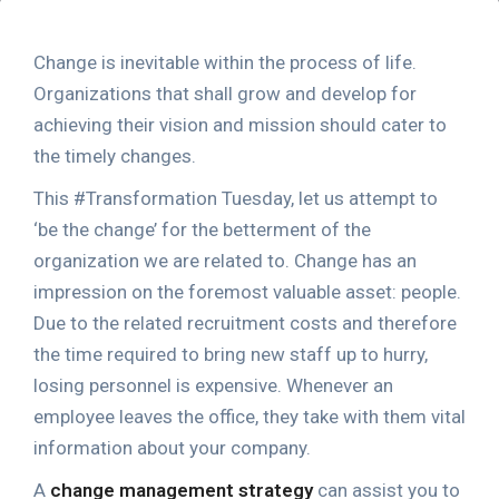
Change is inevitable within the process of life.
Organizations that shall grow and develop for
achieving their vision and mission should cater to
the timely changes.
This #Transformation Tuesday, let us attempt to
‘be the change’ for the betterment of the
organization we are related to. Change has an
impression on the foremost valuable asset: people.
Due to the related recruitment costs and therefore
the time required to bring new staff up to hurry,
losing personnel is expensive. Whenever an
employee leaves the office, they take with them vital
information about your company.
A
change management strategy
can assist you to