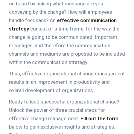
on board by asking what message are you
conveying by the change? How will employees
handle feedback? An
effective communication
strategy
consist of a time frame, for the way the
change is going to be communicated. Important
messages, and therefore the communication
channels and mediums are proposed to be included
within the communication strategy.
Thus, effective organizational change management
results in an improvement in productivity and
overall development of organizations.
Ready to lead successful organizational change?
Unlock the power of three crucial steps for
effective change management.
Fill out the form
below to gain exclusive insights and strategies.