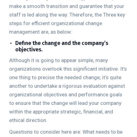
make a smooth transition and guarantee that your
staff is led along the way. Therefore, the Three key
steps for efficient organizational change
management are, as below:
Define the change and the company’s
objectives.
Although it is going to appear simple, many
organizations overlook this significant initiative. It’s
one thing to precise the needed change; it’s quite
another to undertake a rigorous evaluation against
organizational objectives and performance goals
to ensure that the change will lead your company
within the appropriate strategic, financial, and
ethical direction.
Questions to consider here are: What needs to be