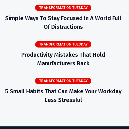
TRANSFORMATION TUESDAY
Simple Ways To Stay Focused In A World Full
Of Distractions
TRANSFORMATION TUESDAY
Productivity Mistakes That Hold
Manufacturers Back
TRANSFORMATION TUESDAY
5 Small Habits That Can Make Your Workday
Less Stressful