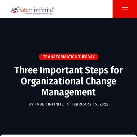
TRANSFORMATION TUESDAY
Three Important Steps for
Organizational Change
Management
BY FABER INFINITE
FEBRUARY 15, 2022