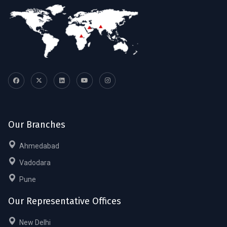
Our Branches
Ahmedabad
Vadodara
Pune
Our Representative Offices
New Delhi