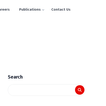
areers
Publications
Contact Us
Search