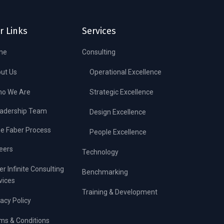
r Links
Services
me
Consulting
ut Us
Operational Excellence
o We Are
Strategic Excellence
adership Team
Design Excellence
e Faber Process
People Excellence
eers
Technology
er Infinite Consulting
Benchmarking
vices
Training & Development
vacy Policy
ms & Conditions