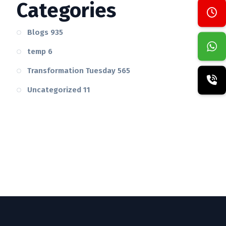
Categories
Blogs
935
temp
6
Transformation Tuesday
565
Uncategorized
11