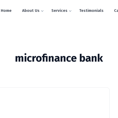
Home
About Us
Services
Testimonials
C
microfinance bank