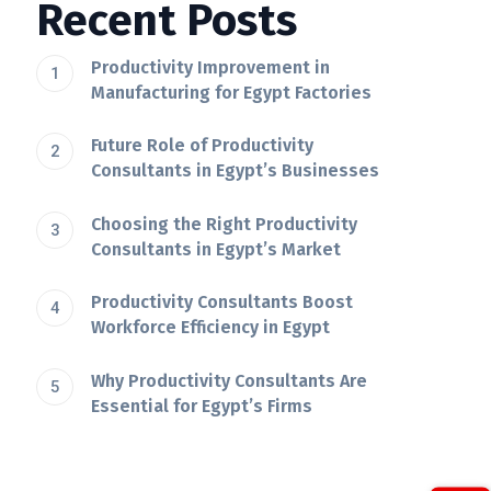
Recent Posts
Productivity Improvement in
Manufacturing for Egypt Factories
Future Role of Productivity
Consultants in Egypt’s Businesses
Choosing the Right Productivity
Consultants in Egypt’s Market
Productivity Consultants Boost
Workforce Efficiency in Egypt
Why Productivity Consultants Are
Essential for Egypt’s Firms