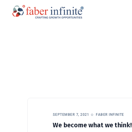
SEPTEMBER 7, 2021
FABER INFINITE
We become what we think!