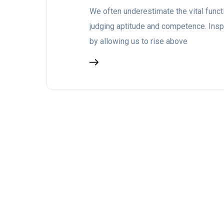
We often underestimate the vital funct
judging aptitude and competence. Insp
by allowing us to rise above