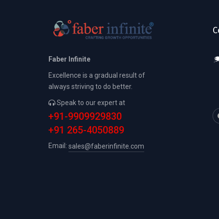
C
Faber Infinite
Excellence is a gradual result of
always striving to do better.
Speak to our expert at
+91-9909929830
+91 265-4050889
Email:
sales@faberinfinite.com