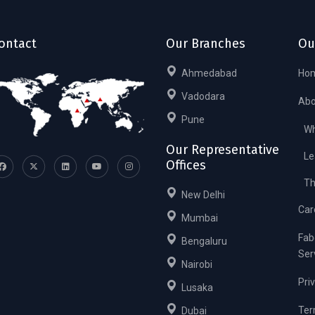
ontact
Our Branches
Ou
Ahmedabad
Ho
Vadodara
Abo
Pune
Wh
Our Representative
Le
Offices
Th
New Delhi
Car
Mumbai
Fab
Bengaluru
Ser
Nairobi
Pri
Lusaka
Ter
Dubai