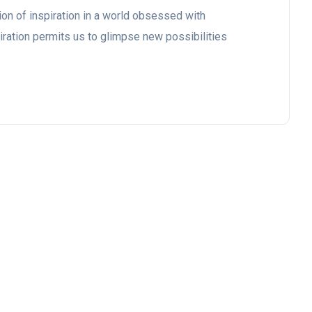
ion of inspiration in a world obsessed with
iration permits us to glimpse new possibilities