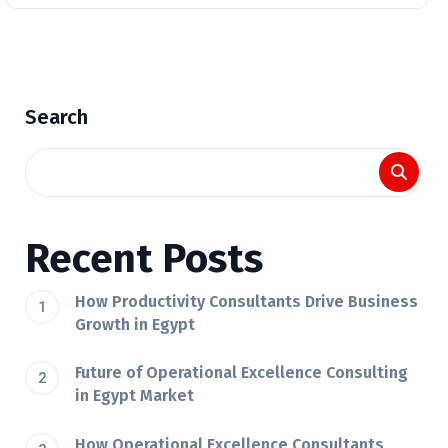
Search
Recent Posts
How Productivity Consultants Drive Business
Growth in Egypt
Future of Operational Excellence Consulting
in Egypt Market
How Operational Excellence Consultants