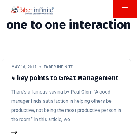
one to one interaction
MAY 16, 2017
FABER INFINITE
4 key points to Great Management
There’s a famous saying by Paul Glen- “A good
manager finds satisfaction in helping others be
productive, not being the most productive person in
the room.” In this article, we