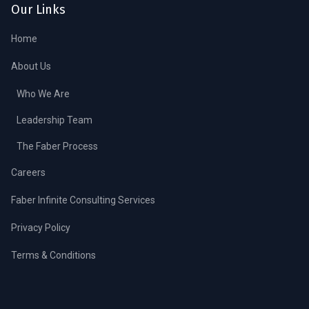
Our Links
Home
About Us
Who We Are
Leadership Team
The Faber Process
Careers
Faber Infinite Consulting Services
Privacy Policy
Terms & Conditions