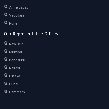
Ahmedabad
Vadodara
Pune
Our Representative Offices
New Delhi
Mumbai
Bengaluru
Nairobi
Lusaka
Dubai
Dammam