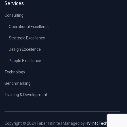
Services
Consulting
Operational Excellence
Strategic Excellence
Design Excellence
People Excellence
Technology
Benchmarking
Training & Development
Copyright © 2024 Faber Infinite | Managed by
HV InfoTech