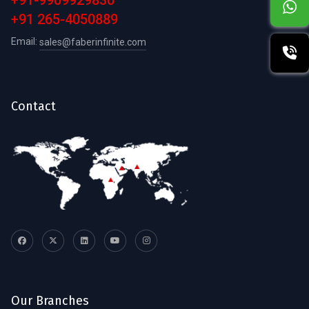
+91-9909929830
+91 265-4050889
Email:
sales@faberinfinite.com
Contact
Our Branches