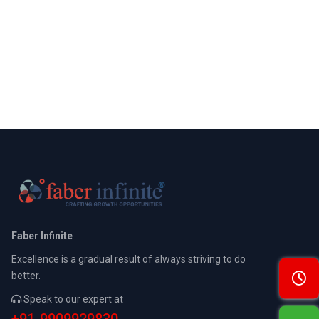
Faber Infinite
Excellence is a gradual result of always striving to do
better.
Speak to our expert at