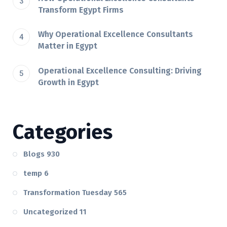
Transform Egypt Firms
Why Operational Excellence Consultants
Matter in Egypt
Operational Excellence Consulting: Driving
Growth in Egypt
Categories
Blogs
930
temp
6
Transformation Tuesday
565
Uncategorized
11