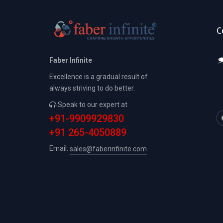
C
Faber Infinite
Excellence is a gradual result of
always striving to do better.
Speak to our expert at
+91-9909929830
+91 265-4050889
Email:
sales@faberinfinite.com