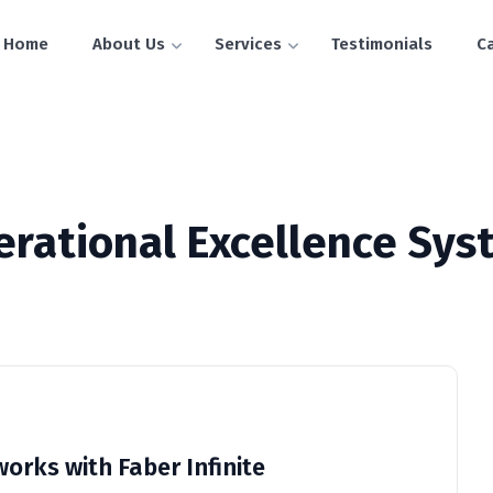
Home
About Us
Services
Testimonials
C
erational Excellence Sys
orks with Faber Infinite