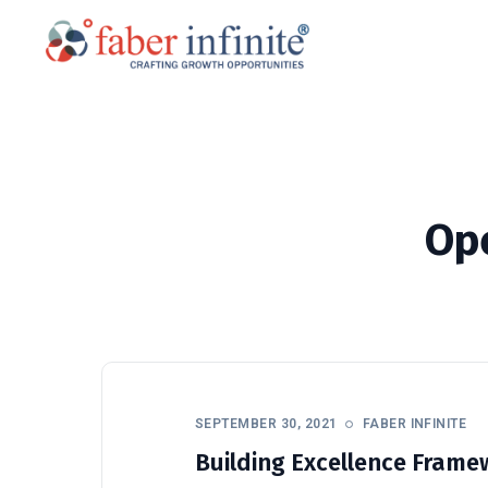
Op
SEPTEMBER 30, 2021
FABER INFINITE
Building Excellence Framew