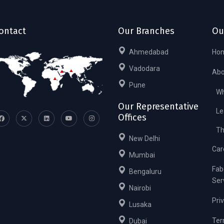
ontact
Our Branches
Ou
Ahmedabad
Ho
Vadodara
Abo
Pune
Wh
Our Representative
Le
Offices
Th
New Delhi
Car
Mumbai
Fab
Bengaluru
Ser
Nairobi
Pri
Lusaka
Ter
Dubai