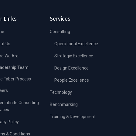
r Links
Services
me
Consulting
ut Us
Operational Excellence
o We Are
Strategic Excellence
adership Team
Design Excellence
e Faber Process
People Excellence
eers
Technology
er Infinite Consulting
Benchmarking
vices
Training & Development
vacy Policy
ms & Conditions