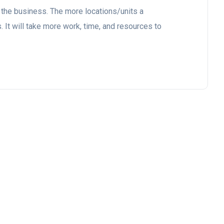
 the business. The more locations/units a
 It will take more work, time, and resources to