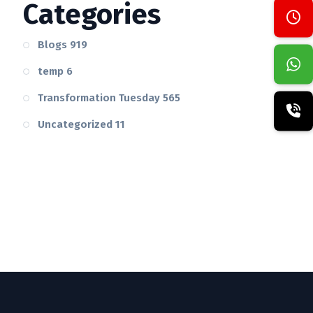
Categories
Blogs
919
temp
6
Transformation Tuesday
565
Uncategorized
11