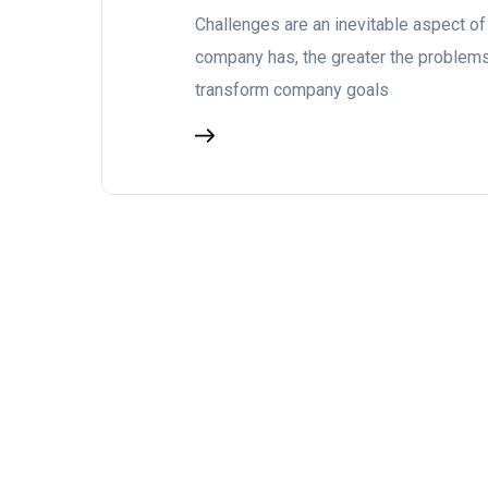
Challenges are an inevitable aspect of
company has, the greater the problems.
transform company goals