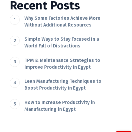
Recent Posts
Why Some Factories Achieve More
Without Additional Resources
Simple Ways to Stay Focused in a
World Full of Distractions
TPM & Maintenance Strategies to
Improve Productivity in Egypt
Lean Manufacturing Techniques to
Boost Productivity in Egypt
How to Increase Productivity in
Manufacturing in Egypt