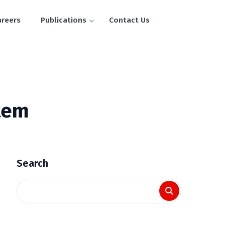
areers
Publications
Contact Us
tem
Search