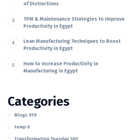
of Distractions
TPM & Maintenance Strategies to Improve
Productivity in Egypt
Lean Manufacturing Techniques to Boost
Productivity in Egypt
How to Increase Productivity in
Manufacturing in Egypt
Categories
Blogs
919
temp
6
Transformation Tuesday
565