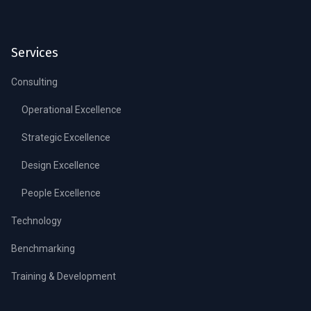
Services
Consulting
Operational Excellence
Strategic Excellence
Design Excellence
People Excellence
Technology
Benchmarking
Training & Development