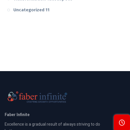
Uncategorized
11
Faber Infinite
Excellence is a gradual result of always striving to do