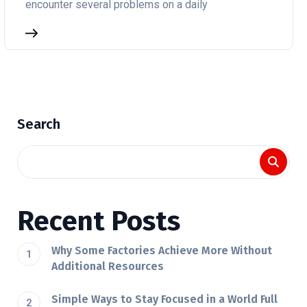
encounter several problems on a daily
Search
Recent Posts
Why Some Factories Achieve More Without
Additional Resources
Simple Ways to Stay Focused in a World Full