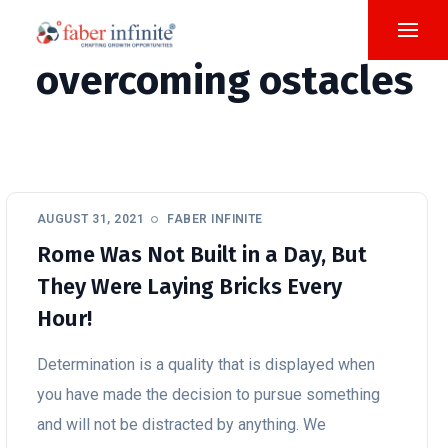
overcoming ostacles
AUGUST 31, 2021
FABER INFINITE
Rome Was Not Built in a Day, But
They Were Laying Bricks Every
Hour!
Determination is a quality that is displayed when
you have made the decision to pursue something
and will not be distracted by anything. We