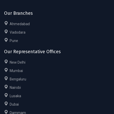
Our Branches
Ahmedabad
Vadodara
Pune
Our Representative Offices
New Delhi
Mumbai
Bengaluru
Nairobi
Lusaka
Dubai
Dammam