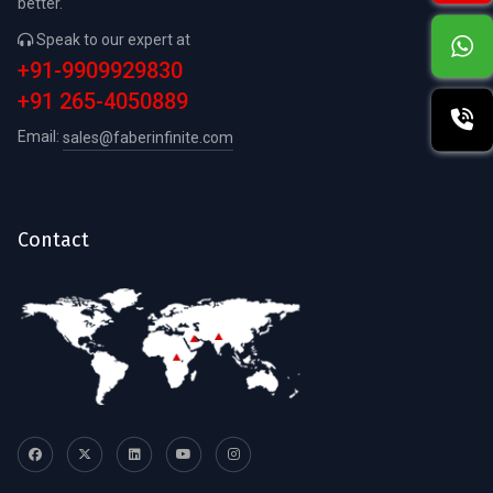
better.
Speak to our expert at
+91-9909929830
+91 265-4050889
Email:
sales@faberinfinite.com
Contact