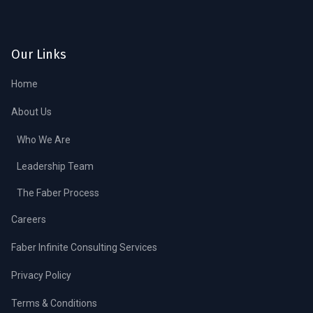
Our Links
Home
About Us
Who We Are
Leadership Team
The Faber Process
Careers
Faber Infinite Consulting Services
Privacy Policy
Terms & Conditions