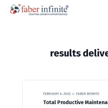
results deli
FEBRUARY 4, 2022
FABER INFINITE
Total Productive Maintenan