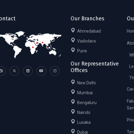
ontact
Our Branches
Ou
Ahmedabad
Ho
Vadodara
Abo
Pune
Wh
Our Representative
Le
Offices
Th
New Delhi
Car
Mumbai
Fab
Bengaluru
Ser
Nairobi
Pri
Lusaka
Ter
Dubai