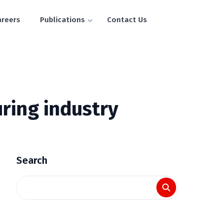
areers
Publications
Contact Us
ring industry
Search