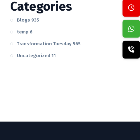
Categories
Blogs
935
temp
6
Transformation Tuesday
565
Uncategorized
11