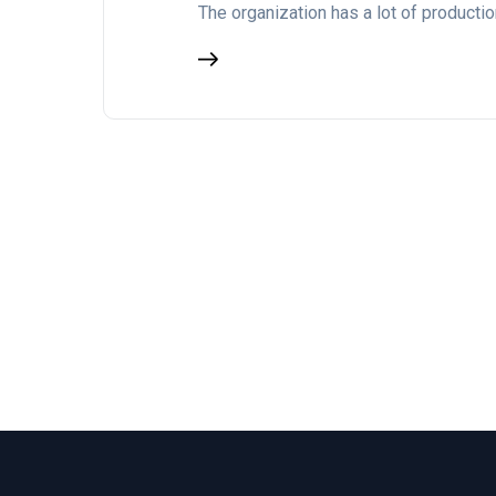
The organization has a lot of producti