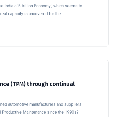
e India a ‘5 trillion Economy’, which seems to
 real capacity is uncovered for the
nce (TPM) through continual
wned automotive manufacturers and suppliers
l Productive Maintenance since the 1990s?