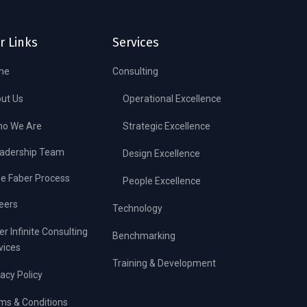
r Links
Services
me
Consulting
ut Us
Operational Excellence
o We Are
Strategic Excellence
adership Team
Design Excellence
e Faber Process
People Excellence
eers
Technology
er Infinite Consulting
Benchmarking
vices
Training & Development
vacy Policy
ms & Conditions