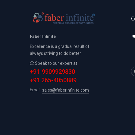
C
Faber Infinite
Excellence is a gradual result of
always striving to do better.
Speak to our expert at
+91-9909929830
+91 265-4050889
Email:
sales@faberinfinite.com