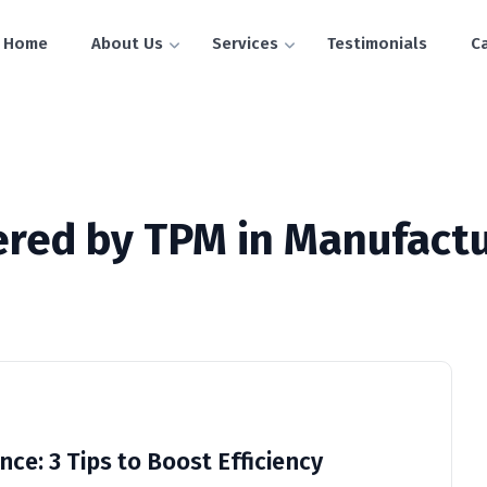
Home
About Us
Services
Testimonials
C
vered by TPM in Manufactu
ce: 3 Tips to Boost Efficiency