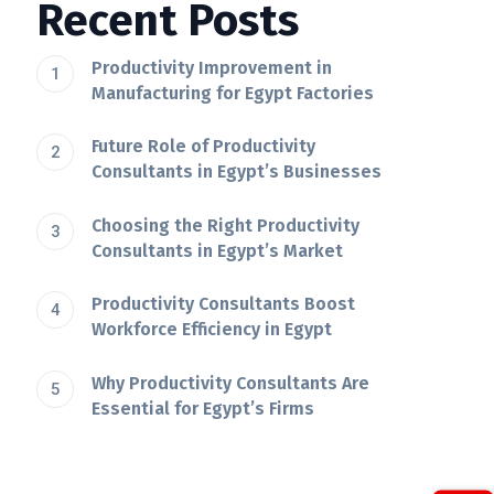
Recent Posts
Productivity Improvement in
Manufacturing for Egypt Factories
Future Role of Productivity
Consultants in Egypt’s Businesses
Choosing the Right Productivity
Consultants in Egypt’s Market
Productivity Consultants Boost
Workforce Efficiency in Egypt
Why Productivity Consultants Are
Essential for Egypt’s Firms