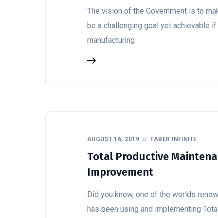
The vision of the Government is to mak
be a challenging goal yet achievable if
manufacturing
AUGUST 16, 2019
FABER INFINITE
Total Productive Maintena
Improvement
Did you know, one of the worlds reno
has been using and implementing Tota