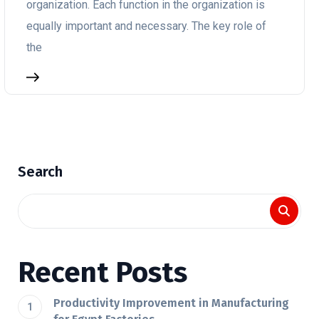
organization. Each function in the organization is
equally important and necessary. The key role of
the
Search
Recent Posts
Productivity Improvement in Manufacturing