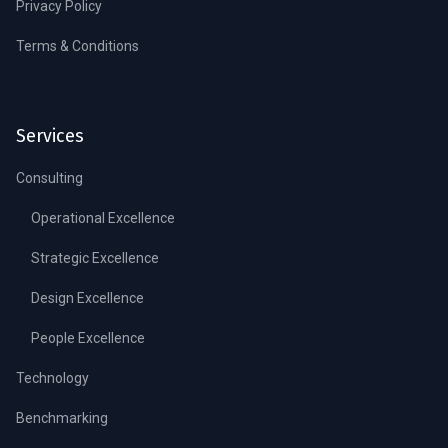
Privacy Policy
Terms & Conditions
Services
Consulting
Operational Excellence
Strategic Excellence
Design Excellence
People Excellence
Technology
Benchmarking