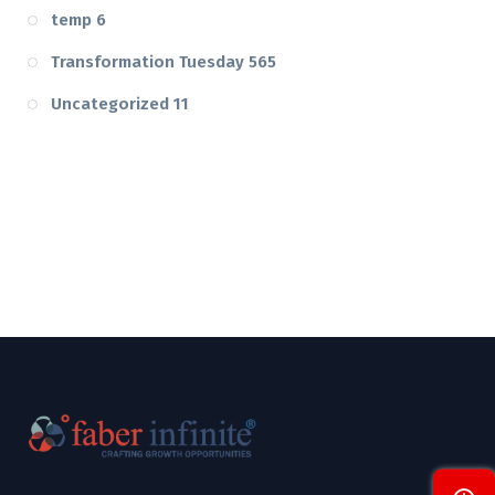
temp
6
Transformation Tuesday
565
Uncategorized
11