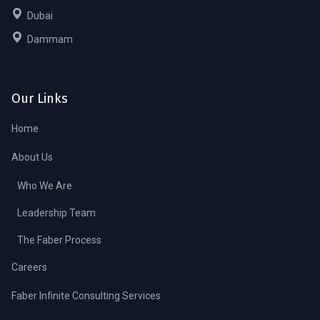
Dubai
Dammam
Our Links
Home
About Us
Who We Are
Leadership Team
The Faber Process
Careers
Faber Infinite Consulting Services