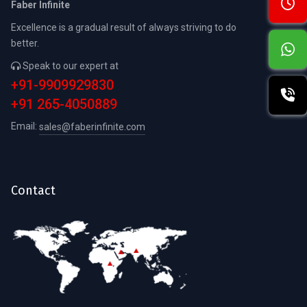
Faber Infinite
Excellence is a gradual result of always striving to do
better.
Speak to our expert at
+91-9909929830
+91 265-4050889
Email:
sales@faberinfinite.com
Contact