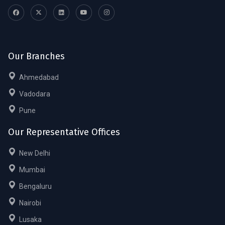
Our Branches
Ahmedabad
Vadodara
Pune
Our Representative Offices
New Delhi
Mumbai
Bengaluru
Nairobi
Lusaka