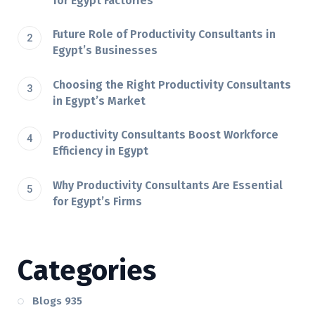
for Egypt Factories
Future Role of Productivity Consultants in
Egypt’s Businesses
Choosing the Right Productivity Consultants
in Egypt’s Market
Productivity Consultants Boost Workforce
Efficiency in Egypt
Why Productivity Consultants Are Essential
for Egypt’s Firms
Categories
Blogs
935