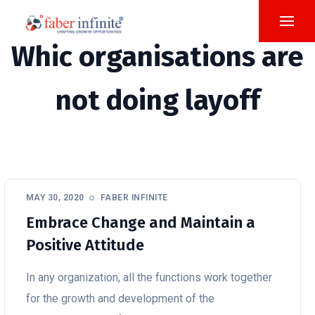
Whic organisations are
not doing layoff
MAY 30, 2020
FABER INFINITE
Embrace Change and Maintain a
Positive Attitude
In any organization, all the functions work together
for the growth and development of the