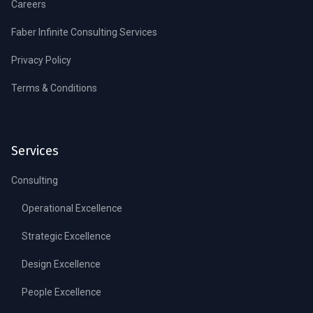
Careers
Faber Infinite Consulting Services
Privacy Policy
Terms & Conditions
Services
Consulting
Operational Excellence
Strategic Excellence
Design Excellence
People Excellence