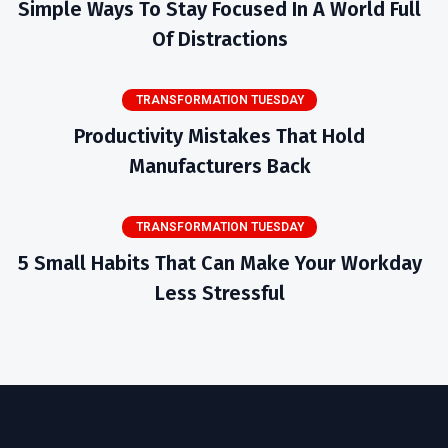
Simple Ways To Stay Focused In A World Full
Of Distractions
TRANSFORMATION TUESDAY
Productivity Mistakes That Hold
Manufacturers Back
TRANSFORMATION TUESDAY
5 Small Habits That Can Make Your Workday
Less Stressful