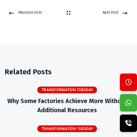
PREVIOUS POST
NEXT POST
Related Posts
TRANSFORMATION TUESDAY
Why Some Factories Achieve More Without
Additional Resources
TRANSFORMATION TUESDAY