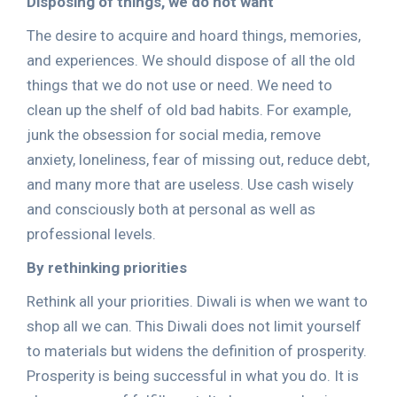
Disposing of things, we do not want
The desire to acquire and hoard things, memories,
and experiences. We should dispose of all the old
things that we do not use or need. We need to
clean up the shelf of old bad habits. For example,
junk the obsession for social media, remove
anxiety, loneliness, fear of missing out, reduce debt,
and many more that are useless. Use cash wisely
and consciously both at personal as well as
professional levels.
By rethinking priorities
Rethink all your priorities. Diwali is when we want to
shop all we can. This Diwali does not limit yourself
to materials but widens the definition of prosperity.
Prosperity is being successful in what you do. It is