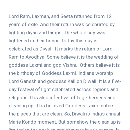
Lord Ram, Laxman, and Seeta returned from 12
years of exile. And their return was celebrated by
lighting diyas and lamps. The whole city was
lightened in their honor. Today this day is
celebrated as Diwali. It marks the return of Lord
Ram to Ayodhya. Some believe it is the wedding of
goddess Laxmi and god Vishnu. Others believe it is
the birthday of Goddess Laxmi. Indians worship
Lord Ganesh and goddess Kali on Diwali. It is a five-
day festival of light celebrated across regions and
religions. It is also a festival of togetherness and
cleaning up. It is believed Goddess Laxmi enters
the places that are clean. So, Diwali is India’s annual
Marie Kondo moment. But somehow the clean up is