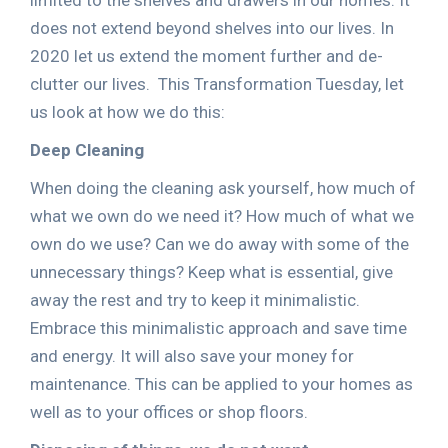
limited to the shelves and drawers in our homes. It
does not extend beyond shelves into our lives. In
2020 let us extend the moment further and de-
clutter our lives. This Transformation Tuesday, let
us look at how we do this:
Deep Cleaning
When doing the cleaning ask yourself, how much of
what we own do we need it? How much of what we
own do we use? Can we do away with some of the
unnecessary things? Keep what is essential, give
away the rest and try to keep it minimalistic.
Embrace this minimalistic approach and save time
and energy. It will also save your money for
maintenance. This can be applied to your homes as
well as to your offices or shop floors.