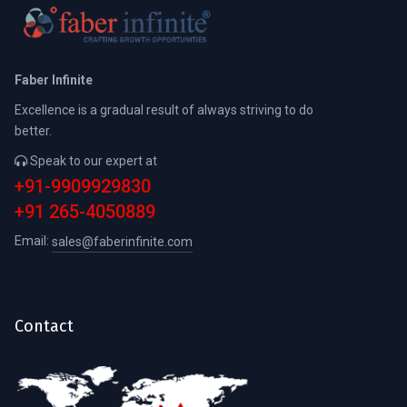
Faber Infinite
Excellence is a gradual result of always striving to do
better.
Speak to our expert at
+91-9909929830
+91 265-4050889
Email:
sales@faberinfinite.com
Contact