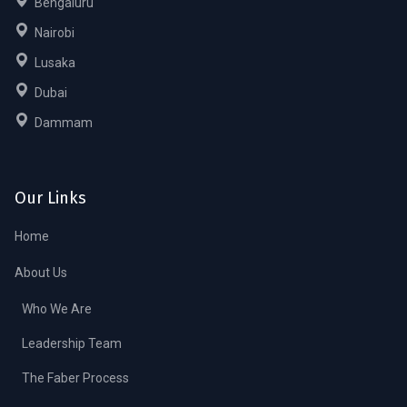
Bengaluru
Nairobi
Lusaka
Dubai
Dammam
Our Links
Home
About Us
Who We Are
Leadership Team
The Faber Process