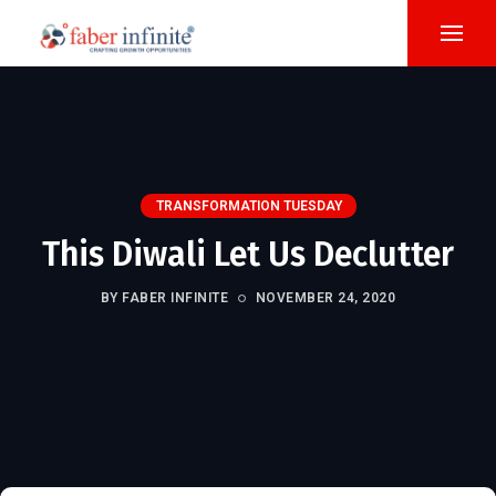
TRANSFORMATION TUESDAY
This Diwali Let Us Declutter
BY FABER INFINITE
NOVEMBER 24, 2020