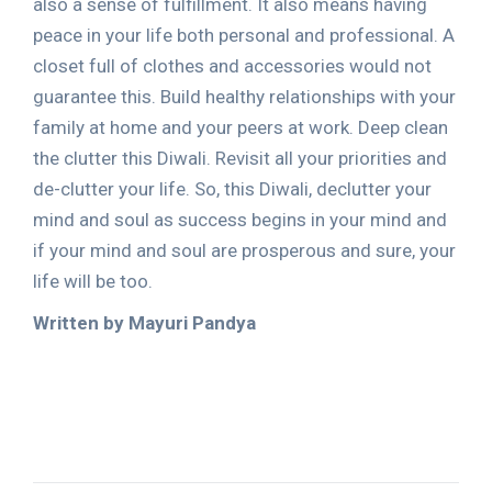
also a sense of fulfillment. It also means having
peace in your life both personal and professional. A
closet full of clothes and accessories would not
guarantee this. Build healthy relationships with your
family at home and your peers at work. Deep clean
the clutter this Diwali. Revisit all your priorities and
de-clutter your life. So, this Diwali, declutter your
mind and soul as success begins in your mind and
if your mind and soul are prosperous and sure, your
life will be too.
Written by Mayuri Pandya