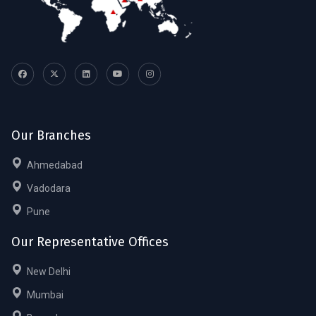
Our Branches
Ahmedabad
Vadodara
Pune
Our Representative Offices
New Delhi
Mumbai