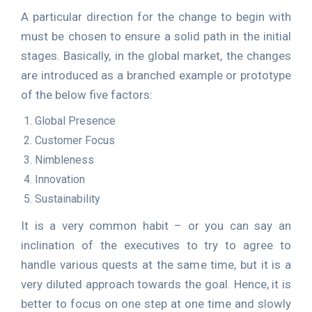
A particular direction for the change to begin with
must be chosen to ensure a solid path in the initial
stages. Basically, in the global market, the changes
are introduced as a branched example or prototype
of the below five factors:
Global Presence
Customer Focus
Nimbleness
Innovation
Sustainability
It is a very common habit – or you can say an
inclination of the executives to try to agree to
handle various quests at the same time, but it is a
very diluted approach towards the goal. Hence, it is
better to focus on one step at one time and slowly