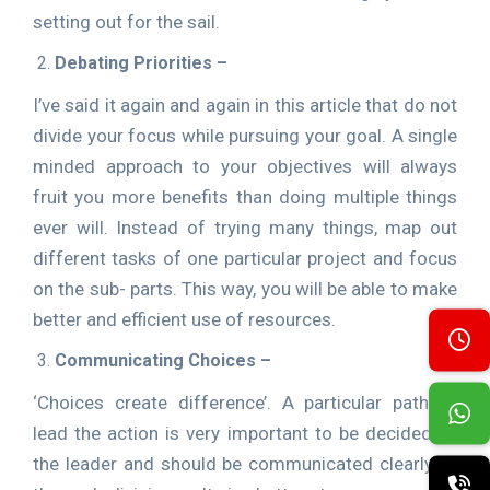
setting out for the sail.
Debating Priorities –
I’ve said it again and again in this article that do not
divide your focus while pursuing your goal. A single
minded approach to your objectives will always
fruit you more benefits than doing multiple things
ever will. Instead of trying many things, map out
different tasks of one particular project and focus
on the sub- parts. This way, you will be able to make
better and efficient use of resources.
Communicating Choices –
‘Choices create difference’. A particular path to
lead the action is very important to be decided by
the leader and should be communicated clearly to