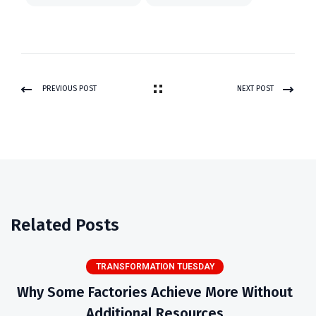
PREVIOUS POST
NEXT POST
Related Posts
TRANSFORMATION TUESDAY
Why Some Factories Achieve More Without
Additional Resources