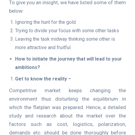
To give you an insight, we have listed some of them
below:
Ignoring the hunt for the gold.
Trying to divide your focus with some other tasks
Leaving the task midway thinking some other is
more attractive and fruitful.
How to initiate the journey that will lead to your
ambitions?
Get to know the reality –
Competitive market keeps changing the
environment thus disturbing the equilibrium in
which the flatplan was prepared. Hence, a detailed
study and research about the market over the
factors such as cost, logistics, polarization,
demands etc. should be done thoroughly before