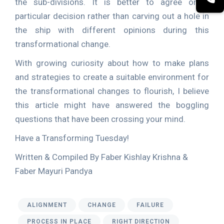
the sub-divisions. It is better to agree on a
particular decision rather than carving out a hole in
the ship with different opinions during this
transformational change.
With growing curiosity about how to make plans
and strategies to create a suitable environment for
the transformational changes to flourish, I believe
this article might have answered the boggling
questions that have been crossing your mind.
Have a Transforming Tuesday!
Written & Compiled By Faber Kishlay Krishna &
Faber Mayuri Pandya
ALIGNMENT
CHANGE
FAILURE
PROCESS IN PLACE
RIGHT DIRECTION