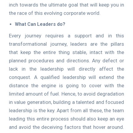
inch towards the ultimate goal that will keep you in
the race of this evolving corporate world.
What Can Leaders do?
Every journey requires a support and in this
transformational journey, leaders are the pillars
that keep the entire thing stable, intact with the
planned procedures and directions. Any defect or
lack in the leadership will directly affect the
conquest. A qualified leadership will extend the
distance the engine is going to cover with the
limited amount of fuel. Hence, to avoid degradation
in value generation, building a talented and focused
leadership is the key. Apart from all these, the team
leading this entire process should also keep an eye
and avoid the deceiving factors that hover around.