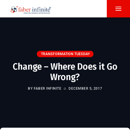
TRANSFORMATION TUESDAY
Change – Where Does it Go
Wrong?
BY FABER INFINITE
DECEMBER 5, 2017