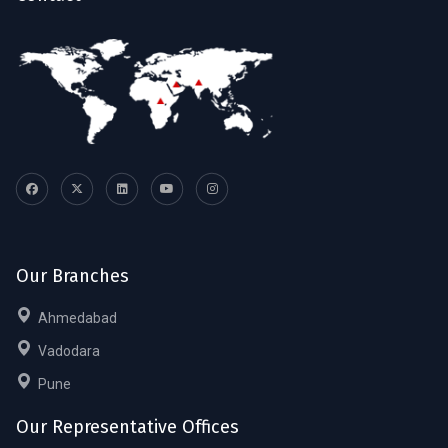
Our Branches
Ahmedabad
Vadodara
Pune
Our Representative Offices