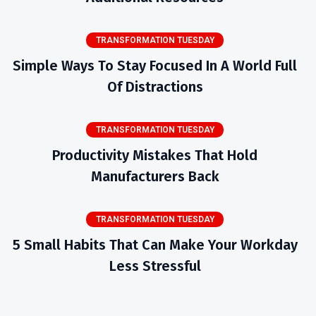
TRANSFORMATION TUESDAY
Simple Ways To Stay Focused In A World Full
Of Distractions
TRANSFORMATION TUESDAY
Productivity Mistakes That Hold
Manufacturers Back
TRANSFORMATION TUESDAY
5 Small Habits That Can Make Your Workday
Less Stressful