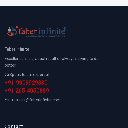
Faber Infinite
Excellence is a gradual result of always striving to do
better.
Speak to our expert at
+91-9909929830
+91 265-4050889
Email:
sales@faberinfinite.com
Contact