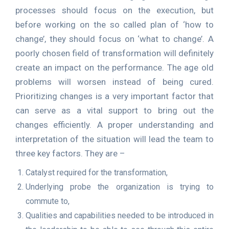
processes should focus on the execution, but
before working on the so called plan of ‘how to
change’, they should focus on ‘what to change’. A
poorly chosen field of transformation will definitely
create an impact on the performance. The age old
problems will worsen instead of being cured.
Prioritizing changes is a very important factor that
can serve as a vital support to bring out the
changes efficiently. A proper understanding and
interpretation of the situation will lead the team to
three key factors. They are –
Catalyst required for the transformation,
Underlying probe the organization is trying to
commute to,
Qualities and capabilities needed to be introduced in