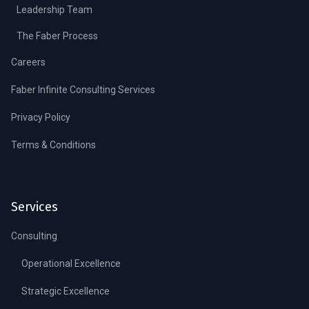
Leadership Team
The Faber Process
Careers
Faber Infinite Consulting Services
Privacy Policy
Terms & Conditions
Services
Consulting
Operational Excellence
Strategic Excellence