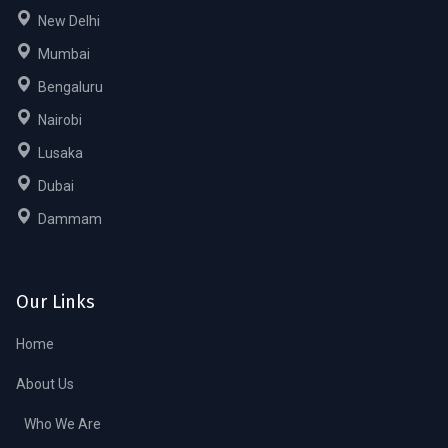
New Delhi
Mumbai
Bengaluru
Nairobi
Lusaka
Dubai
Dammam
Our Links
Home
About Us
Who We Are