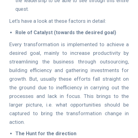
the leadership to be able to see through this entire
quest.
Let’s have a look at these factors in detail:
Role of Catalyst (towards the desired goal)
Every transformation is implemented to achieve a
desired goal, mainly to increase productivity by
streamlining the business through outsourcing,
building efficiency and gathering investments for
growth. But, usually these efforts fall straight on
the ground due to inefficiency in carrying out the
processes and lack in focus. This brings to the
larger picture, i.e. what opportunities should be
captured to bring the transformation change in
action.
The Hunt for the direction