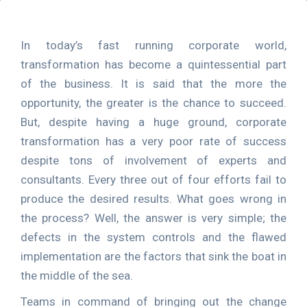
In today’s fast running corporate world,
transformation has become a quintessential part
of the business. It is said that the more the
opportunity, the greater is the chance to succeed.
But, despite having a huge ground, corporate
transformation has a very poor rate of success
despite tons of involvement of experts and
consultants. Every three out of four efforts fail to
produce the desired results. What goes wrong in
the process? Well, the answer is very simple; the
defects in the system controls and the flawed
implementation are the factors that sink the boat in
the middle of the sea.
Teams in command of bringing out the change