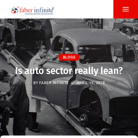
BLOGS
Is auto sector really lean?
BY FABER INFINITE
APRIL 19, 2018