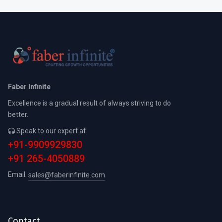
Faber Infinite
Excellence is a gradual result of always striving to do
better.
Speak to our expert at
+91-9909929830
+91 265-4050889
Email:
sales@faberinfinite.com
Contact