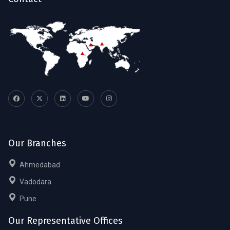
Our Branches
Ahmedabad
Vadodara
Pune
Our Representative Offices