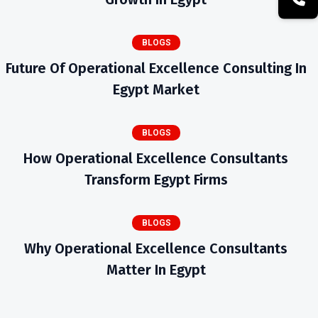
BLOGS
Future Of Operational Excellence Consulting In
Egypt Market
BLOGS
How Operational Excellence Consultants
Transform Egypt Firms
BLOGS
Why Operational Excellence Consultants
Matter In Egypt