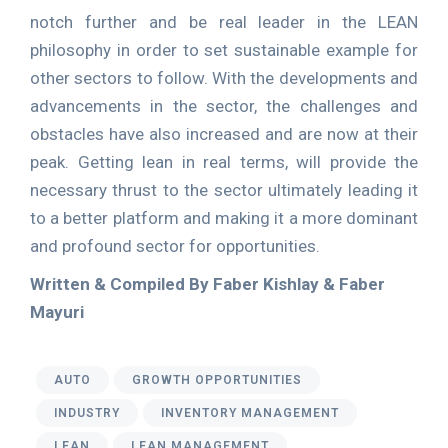
notch further and be real leader in the LEAN
philosophy in order to set sustainable example for
other sectors to follow. With the developments and
advancements in the sector, the challenges and
obstacles have also increased and are now at their
peak. Getting lean in real terms, will provide the
necessary thrust to the sector ultimately leading it
to a better platform and making it a more dominant
and profound sector for opportunities.
Written & Compiled By Faber Kishlay & Faber
Mayuri
AUTO
GROWTH OPPORTUNITIES
INDUSTRY
INVENTORY MANAGEMENT
LEAN
LEAN MANAGEMENT