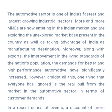
The automotive sector is one of India’s fastest and
largest growing industrial sectors. More and more
MNCs are now entering in the Indian market and are
exploring the unexplored market base present in the
country as well as taking advantage of India as
manufacturing destination. Moreover, along with
exports, the improvement in the living standards of
the nation’s population, the demands for better and
high-performance automotive have significantly
increased. However, amidst all this, one thing that
everyone has ignored is the real pull from the
market in the automotive sector in terms of
customer demands.
In a recent series of events, a discount of more