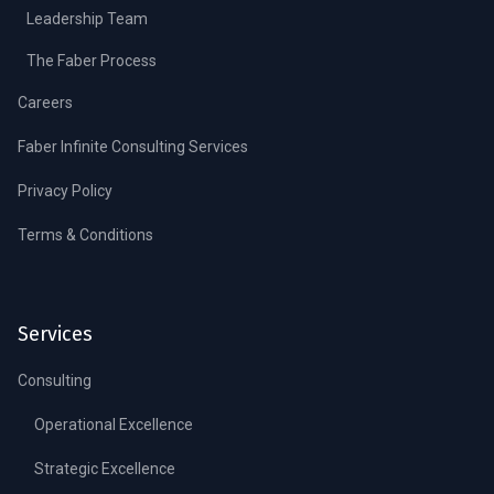
Leadership Team
The Faber Process
Careers
Faber Infinite Consulting Services
Privacy Policy
Terms & Conditions
Services
Consulting
Operational Excellence
Strategic Excellence