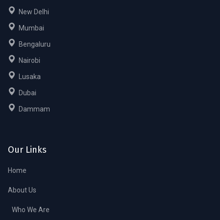
New Delhi
Mumbai
Bengaluru
Nairobi
Lusaka
Dubai
Dammam
Our Links
Home
About Us
Who We Are