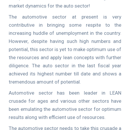
market dynamics for the auto sector!
The automotive sector at present is very
contributive in bringing some respite to the
increasing huddle of unemployment in the country.
However, despite having such high numbers and
potential, this sector is yet to make optimum use of
the resources and apply lean concepts with further
diligence. The auto sector in the last fiscal year
achieved its highest number till date and shows a
tremendous amount of potential.
Automotive sector has been leader in LEAN
crusade for ages and various other sectors have
been emulating the automotive sector for optimum
results along with efficient use of resources.
The automotive sector needs to take this crusade a