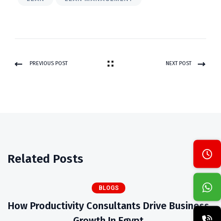
PREVIOUS POST
NEXT POST
Related Posts
BLOGS
How Productivity Consultants Drive Business
Growth In Egypt