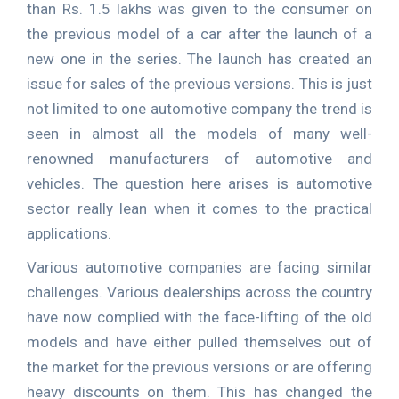
than Rs. 1.5 lakhs was given to the consumer on
the previous model of a car after the launch of a
new one in the series. The launch has created an
issue for sales of the previous versions. This is just
not limited to one automotive company the trend is
seen in almost all the models of many well-
renowned manufacturers of automotive and
vehicles. The question here arises is automotive
sector really lean when it comes to the practical
applications.
Various automotive companies are facing similar
challenges. Various dealerships across the country
have now complied with the face-lifting of the old
models and have either pulled themselves out of
the market for the previous versions or are offering
heavy discounts on them. This has changed the