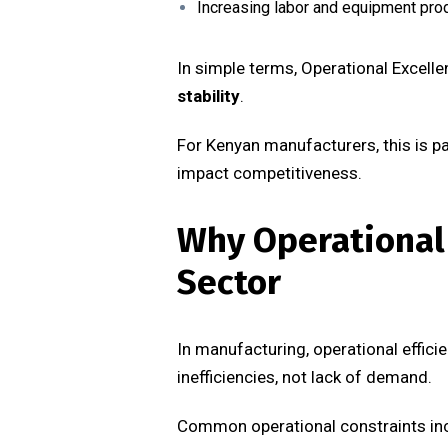
Increasing labor and equipment prod
In simple terms, Operational Excell
stability
.
For Kenyan manufacturers, this is par
impact competitiveness.
Why Operational 
Sector
In manufacturing, operational efficie
inefficiencies, not lack of demand.
Common operational constraints in