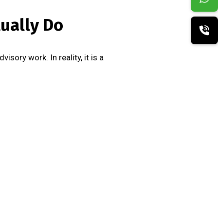
ually Do
sory work. In reality, it is a