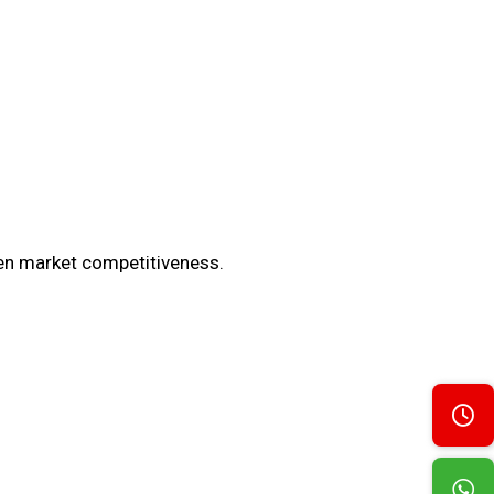
en market competitiveness.