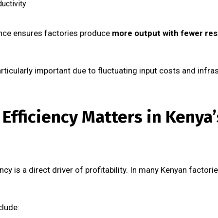
uctivity
ence ensures factories produce
more output with fewer res
ticularly important due to fluctuating input costs and infras
Efficiency Matters in Kenya
ncy is a direct driver of profitability. In many Kenyan factor
clude: