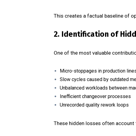
This creates a factual baseline of 
2. Identification of Hi
One of the most valuable contribution
Micro-stoppages in production line
Slow cycles caused by outdated m
Unbalanced workloads between ma
Inefficient changeover processes
Unrecorded quality rework loops
These hidden losses often account f