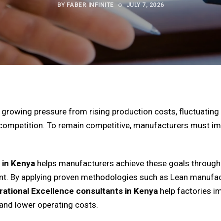
BY FABER INFINITE
JULY 7, 2026
growing pressure from rising production costs, fluctuating 
 competition. To remain competitive, manufacturers must im
 in Kenya
helps manufacturers achieve these goals through 
t. By applying proven methodologies such as Lean manufact
ational Excellence consultants in Kenya
help factories i
and lower operating costs.