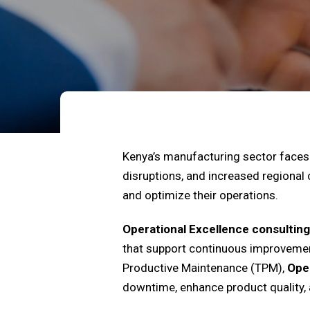
Kenya’s manufacturing sector faces 
disruptions, and increased regional
and optimize their operations.
Operational Excellence consulting
that support continuous improvemen
Productive Maintenance (TPM),
Oper
downtime, enhance product quality, 