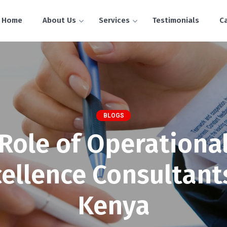
Home
About Us
Services
Testimonials
C
BLOGS
Role of Operationa
ellence Consultant
Kenya