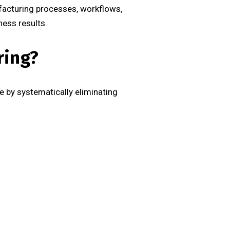
facturing processes, workflows,
ess results.
ring?
 by systematically eliminating