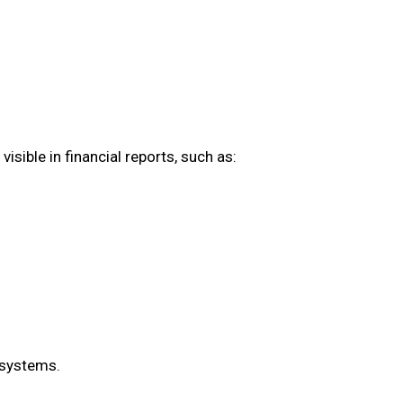
isible in financial reports, such as:
 systems.