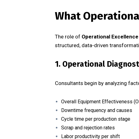
What Operational
The role of
Operational Excellence
structured, data-driven transformat
1. Operational Diagnos
Consultants begin by analyzing fac
Overall Equipment Effectiveness (O
Downtime frequency and causes
Cycle time per production stage
Scrap and rejection rates
Labor productivity per shift