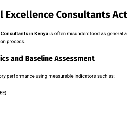
 Excellence Consultants Act
 Consultants in Kenya
is often misunderstood as general advi
ion process.
tics and Baseline Assessment
tory performance using measurable indicators such as:
EE)