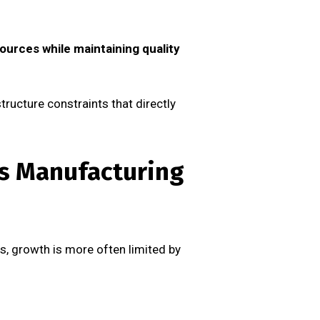
ources while maintaining quality
tructure constraints that directly
’s Manufacturing
ies, growth is more often limited by