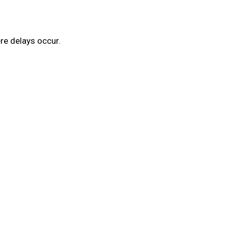
re delays occur.