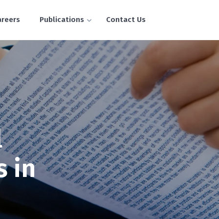
areers
Publications
Contact Us
l
s in