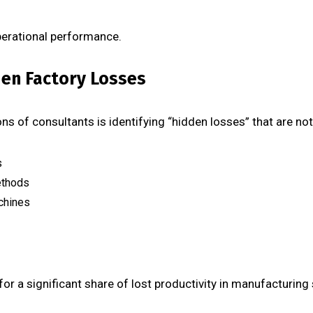
operational performance.
dden Factory Losses
s of consultants is identifying “hidden losses” that are not v
s
ethods
chines
or a significant share of lost productivity in manufacturing