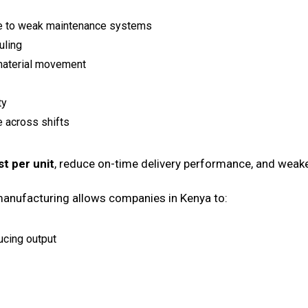
e to weak maintenance systems
uling
 material movement
ty
 across shifts
st per unit
, reduce on-time delivery performance, and weak
 manufacturing allows companies in Kenya to:
ucing output