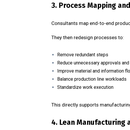
3. Process Mapping an
Consultants map end-to-end product
They then redesign processes to:
Remove redundant steps
Reduce unnecessary approvals and
Improve material and information fl
Balance production line workloads
Standardize work execution
This directly supports manufacturin
4. Lean Manufacturing