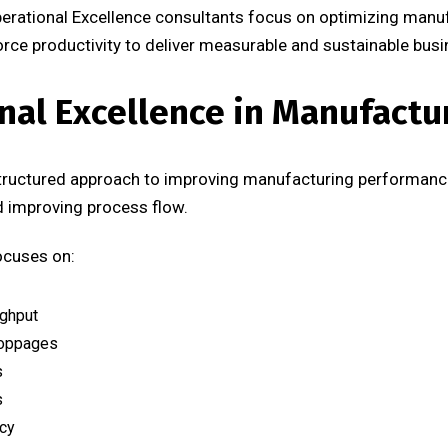
perational Excellence consultants focus on optimizing manu
e productivity to deliver measurable and sustainable busin
nal Excellence in Manufactu
structured approach to improving manufacturing performance
nd improving process flow.
ocuses on:
ughput
toppages
s
s
ncy