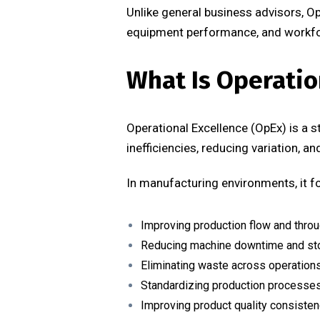
Unlike general business advisors, O
equipment performance, and workforc
What Is Operatio
Operational Excellence (OpEx) is a 
inefficiencies, reducing variation, a
In manufacturing environments, it f
Improving production flow and thro
Reducing machine downtime and s
Eliminating waste across operation
Standardizing production processe
Improving product quality consiste