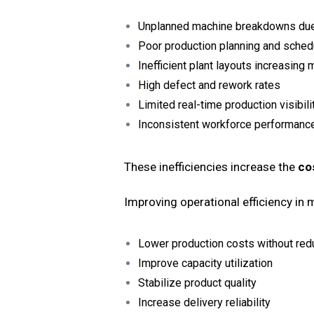
Unplanned machine breakdowns du
Poor production planning and sched
Inefficient plant layouts increasing
High defect and rework rates
Limited real-time production visibili
Inconsistent workforce performance
These inefficiencies increase the
co
Improving operational efficiency in
Lower production costs without red
Improve capacity utilization
Stabilize product quality
Increase delivery reliability