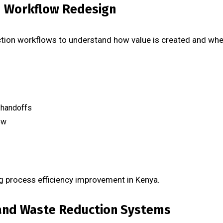
d Workflow Redesign
ion workflows to understand how value is created and whe
 handoffs
ow
g process efficiency improvement in Kenya.
 and Waste Reduction Systems