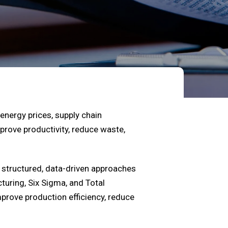
energy prices, supply chain
prove productivity, reduce waste,
structured, data-driven approaches
uring, Six Sigma, and Total
mprove production efficiency, reduce