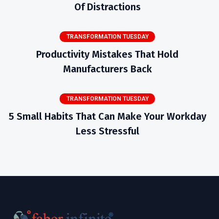
Of Distractions
TRANSFORMATION TUESDAY
Productivity Mistakes That Hold
Manufacturers Back
TRANSFORMATION TUESDAY
5 Small Habits That Can Make Your Workday
Less Stressful