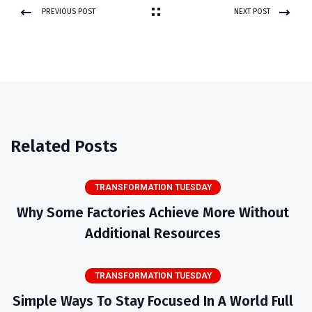
PREVIOUS POST
NEXT POST
Related Posts
TRANSFORMATION TUESDAY
Why Some Factories Achieve More Without
Additional Resources
TRANSFORMATION TUESDAY
Simple Ways To Stay Focused In A World Full