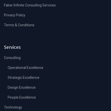
Faber Infinite Consulting Services
Privacy Policy
Terms & Conditions
Services
Consulting
Operational Excellence
Strategic Excellence
Design Excellence
People Excellence
Technology