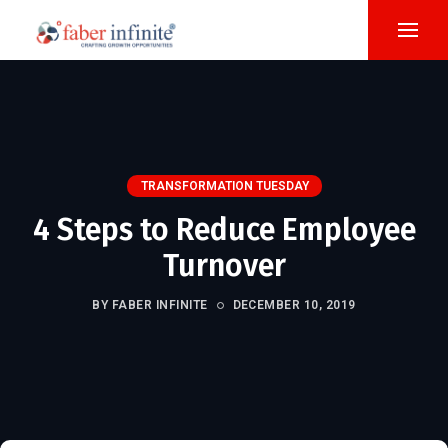
TRANSFORMATION TUESDAY
4 Steps to Reduce Employee
Turnover
BY FABER INFINITE
DECEMBER 10, 2019