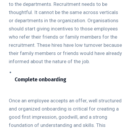
to the departments. Recruitment needs to be
thoughtful. It cannot be the same across verticals
or departments in the organization. Organisations
should start giving incentives to those employees
who refer their friends or family members for the
recruitment. These hires have low turnover because
their family members or friends would have already
informed about the nature of the job.
Complete onboarding
Once an employee accepts an offer, well structured
and organized onboarding is critical for creating a
good first impression, goodwill, and a strong
foundation of understanding and skills. This