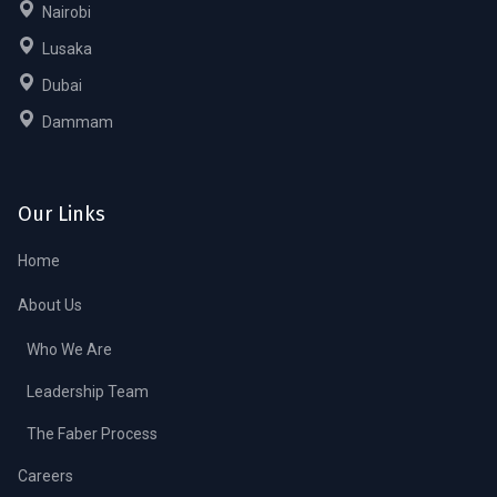
Nairobi
Lusaka
Dubai
Dammam
Our Links
Home
About Us
Who We Are
Leadership Team
The Faber Process
Careers