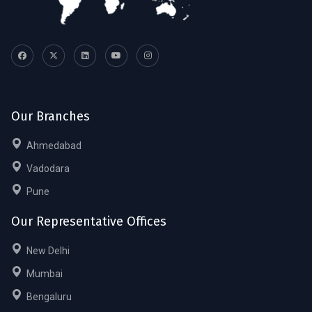
Our Branches
Ahmedabad
Vadodara
Pune
Our Representative Offices
New Delhi
Mumbai
Bengaluru