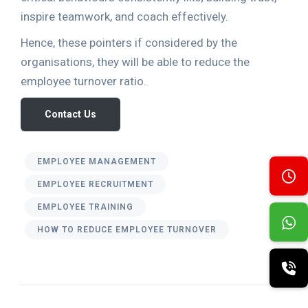
inspire teamwork, and coach effectively.
Hence, these pointers if considered by the
organisations, they will be able to reduce the
employee turnover ratio.
Contact Us
EMPLOYEE MANAGEMENT
EMPLOYEE RECRUITMENT
EMPLOYEE TRAINING
HOW TO REDUCE EMPLOYEE TURNOVER