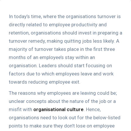
In today’s time, where the organisations turnover is
directly related to employee productivity and
retention, organisations should invest in preparing a
turnover remedy, making quitting jobs less likely. A
majority of turnover takes place in the first three
months of an employee’s stay within an
organisation. Leaders should start focusing on
factors due to which employees leave and work
towards reducing employee exit.
The reasons why employees are leaving could be;
unclear concepts about the nature of the job or a
misfit with
organisational culture
. Hence,
organisations need to look out for the below-listed
points to make sure they don’t lose on employee