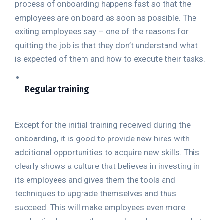
process of onboarding happens fast so that the
employees are on board as soon as possible. The
exiting employees say – one of the reasons for
quitting the job is that they don’t understand what
is expected of them and how to execute their tasks.
Regular training
Except for the initial training received during the
onboarding, it is good to provide new hires with
additional opportunities to acquire new skills. This
clearly shows a culture that believes in investing in
its employees and gives them the tools and
techniques to upgrade themselves and thus
succeed. This will make employees even more