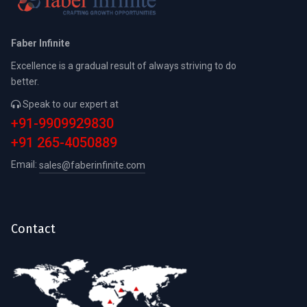
Faber Infinite
Excellence is a gradual result of always striving to do
better.
Speak to our expert at
+91-9909929830
+91 265-4050889
Email:
sales@faberinfinite.com
Contact