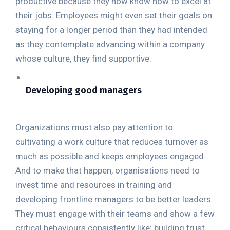
productive because they now know how to excel at
their jobs. Employees might even set their goals on
staying for a longer period than they had intended
as they contemplate advancing within a company
whose culture, they find supportive.
Developing good managers
Organizations must also pay attention to
cultivating a work culture that reduces turnover as
much as possible and keeps employees engaged.
And to make that happen, organisations need to
invest time and resources in training and
developing frontline managers to be better leaders.
They must engage with their teams and show a few
critical behaviours consistently like; building trust,