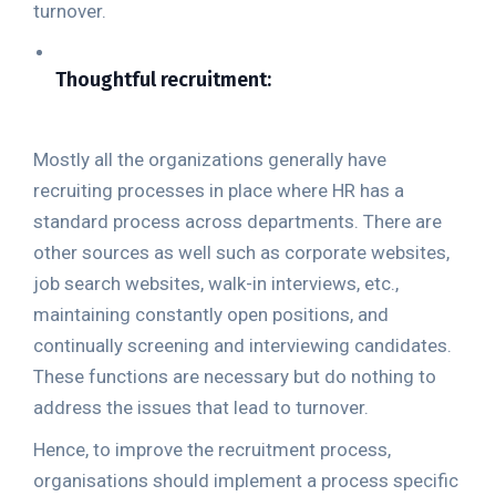
turnover.
Thoughtful recruitment:
Mostly all the organizations generally have
recruiting processes in place where HR has a
standard process across departments. There are
other sources as well such as corporate websites,
job search websites, walk-in interviews, etc.,
maintaining constantly open positions, and
continually screening and interviewing candidates.
These functions are necessary but do nothing to
address the issues that lead to turnover.
Hence, to improve the recruitment process,
organisations should implement a process specific