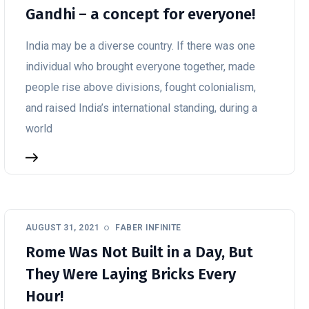
Gandhi – a concept for everyone!
India may be a diverse country. If there was one
individual who brought everyone together, made
people rise above divisions, fought colonialism,
and raised India’s international standing, during a
world
AUGUST 31, 2021
FABER INFINITE
Rome Was Not Built in a Day, But
They Were Laying Bricks Every
Hour!