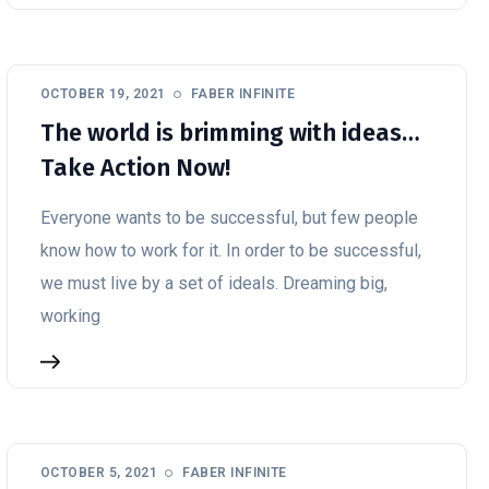
OCTOBER 19, 2021
FABER INFINITE
The world is brimming with ideas…
Take Action Now!
Everyone wants to be successful, but few people
know how to work for it. In order to be successful,
we must live by a set of ideals. Dreaming big,
working
OCTOBER 5, 2021
FABER INFINITE