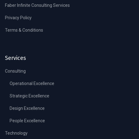
Faber Infinite Consulting Services
Privacy Policy
Terms & Conditions
Services
Consulting
Operational Excellence
Strategic Excellence
Design Excellence
People Excellence
Technology