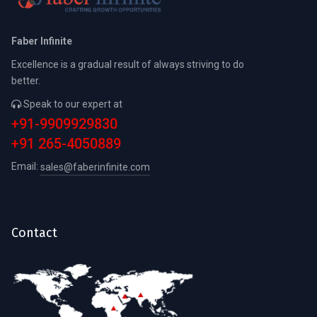
Faber Infinite
Excellence is a gradual result of always striving to do
better.
Speak to our expert at
+91-9909929830
+91 265-4050889
Email:
sales@faberinfinite.com
Contact