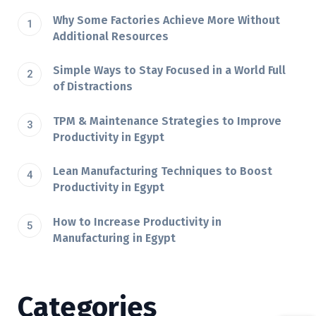
Why Some Factories Achieve More Without
Additional Resources
Simple Ways to Stay Focused in a World Full
of Distractions
TPM & Maintenance Strategies to Improve
Productivity in Egypt
Lean Manufacturing Techniques to Boost
Productivity in Egypt
How to Increase Productivity in
Manufacturing in Egypt
Categories