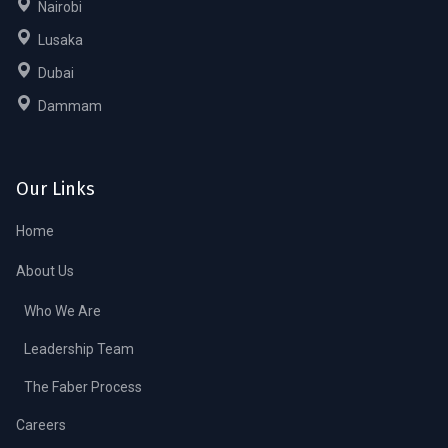
Nairobi
Lusaka
Dubai
Dammam
Our Links
Home
About Us
Who We Are
Leadership Team
The Faber Process
Careers