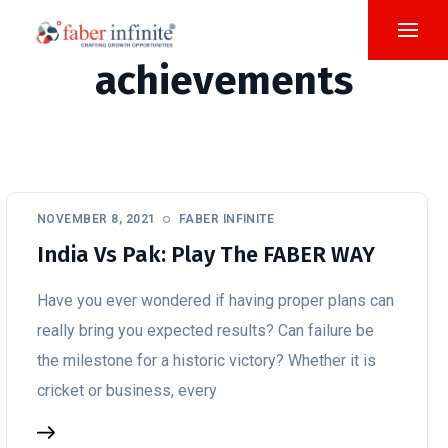
achievements
NOVEMBER 8, 2021
FABER INFINITE
India Vs Pak: Play The FABER WAY
Have you ever wondered if having proper plans can
really bring you expected results? Can failure be
the milestone for a historic victory? Whether it is
cricket or business, every