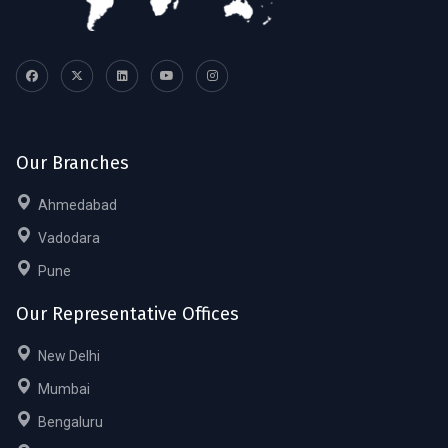
Our Branches
Ahmedabad
Vadodara
Pune
Our Representative Offices
New Delhi
Mumbai
Bengaluru