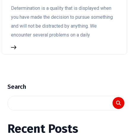
Determination is a quality that is displayed when
you have made the decision to pursue something
and will not be distracted by anything. We
encounter several problems on a daily
Search
Recent Posts