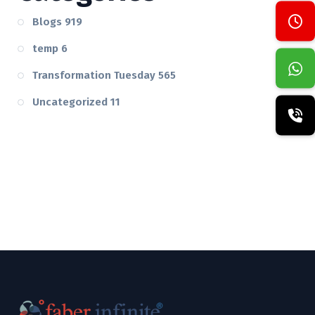
Blogs
919
temp
6
Transformation Tuesday
565
Uncategorized
11