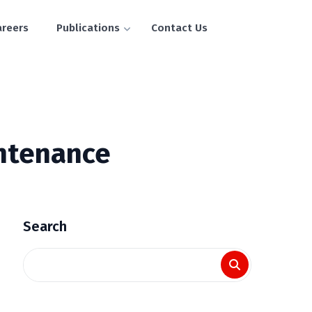
areers
Publications
Contact Us
intenance
Search