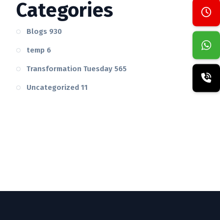
Categories
Blogs
930
temp
6
Transformation Tuesday
565
Uncategorized
11