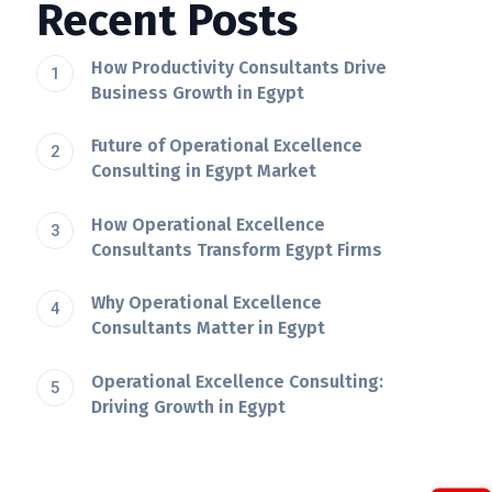
Recent Posts
How Productivity Consultants Drive
Business Growth in Egypt
Future of Operational Excellence
Consulting in Egypt Market
How Operational Excellence
Consultants Transform Egypt Firms
Why Operational Excellence
Consultants Matter in Egypt
Operational Excellence Consulting:
Driving Growth in Egypt