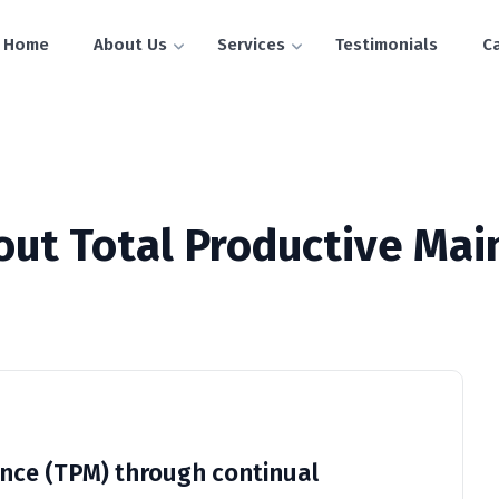
Home
About Us
Services
Testimonials
C
out Total Productive Ma
nce (TPM) through continual