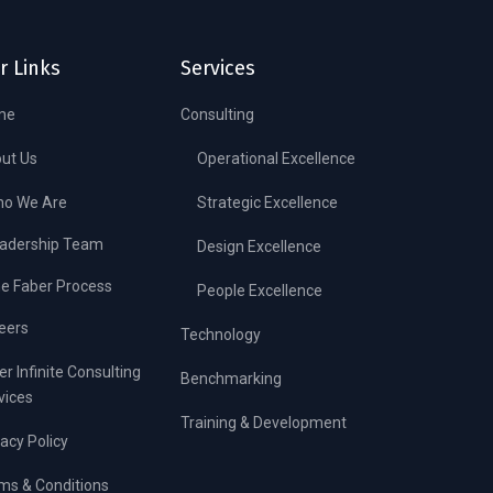
r Links
Services
me
Consulting
ut Us
Operational Excellence
o We Are
Strategic Excellence
adership Team
Design Excellence
e Faber Process
People Excellence
eers
Technology
er Infinite Consulting
Benchmarking
vices
Training & Development
vacy Policy
ms & Conditions