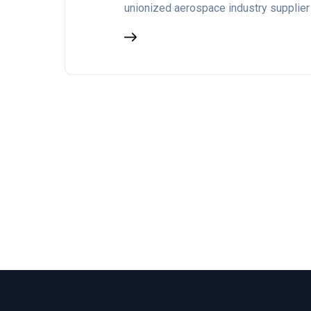
unionized aerospace industry supplier 