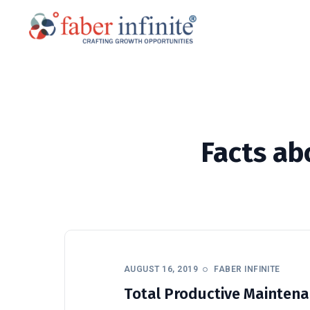
Facts ab
AUGUST 16, 2019
FABER INFINITE
Total Productive Maintena