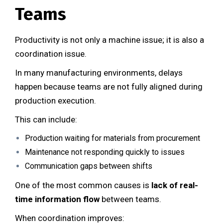
Teams
Productivity is not only a machine issue; it is also a
coordination issue.
In many manufacturing environments, delays
happen because teams are not fully aligned during
production execution.
This can include:
Production waiting for materials from procurement
Maintenance not responding quickly to issues
Communication gaps between shifts
One of the most common causes is
lack of real-
time information flow
between teams.
When coordination improves: