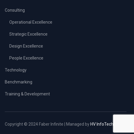
Consulting
Operational Excellence
Strategic Excellence
Design Excellence
People Excellence
Technology
Benchmarking
Training & Development
Copyright © 2024 Faber Infinite | Managed by
HV InfoTech