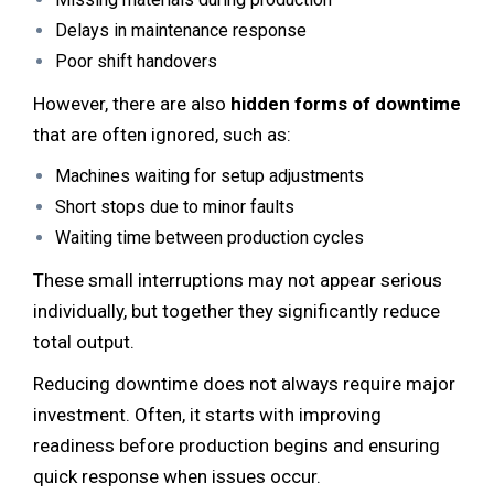
Delays in maintenance response
Poor shift handovers
However, there are also
hidden forms of downtime
that are often ignored, such as:
Machines waiting for setup adjustments
Short stops due to minor faults
Waiting time between production cycles
These small interruptions may not appear serious
individually, but together they significantly reduce
total output.
Reducing downtime does not always require major
investment. Often, it starts with improving
readiness before production begins and ensuring
quick response when issues occur.