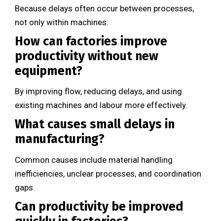
Because delays often occur between processes,
not only within machines.
How can factories improve
productivity without new
equipment?
By improving flow, reducing delays, and using
existing machines and labour more effectively.
What causes small delays in
manufacturing?
Common causes include material handling
inefficiencies, unclear processes, and coordination
gaps.
Can productivity be improved