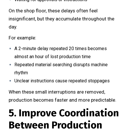
On the shop floor, these delays often feel
insignificant, but they accumulate throughout the
day.
For example:
A 2-minute delay repeated 20 times becomes
almost an hour of lost production time
Repeated material searching disrupts machine
rhythm
Unclear instructions cause repeated stoppages
When these small interruptions are removed,
production becomes faster and more predictable.
5. Improve Coordination
Between Production