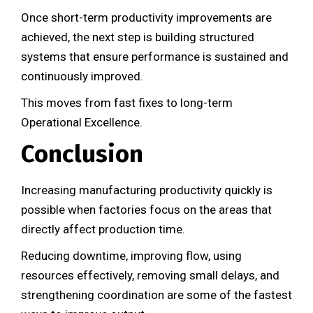
Once short-term productivity improvements are
achieved, the next step is building structured
systems that ensure performance is sustained and
continuously improved.
This moves from fast fixes to long-term
Operational Excellence.
Conclusion
Increasing manufacturing productivity quickly is
possible when factories focus on the areas that
directly affect production time.
Reducing downtime, improving flow, using
resources effectively, removing small delays, and
strengthening coordination are some of the fastest