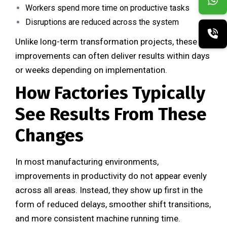
Workers spend more time on productive tasks
Disruptions are reduced across the system
Unlike long-term transformation projects, these
improvements can often deliver results within days
or weeks depending on implementation.
How Factories Typically
See Results From These
Changes
In most manufacturing environments,
improvements in productivity do not appear evenly
across all areas. Instead, they show up first in the
form of reduced delays, smoother shift transitions,
and more consistent machine running time.