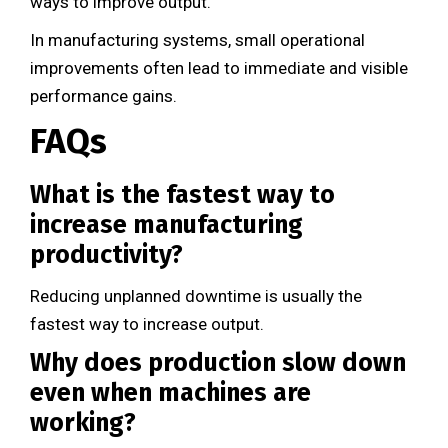
ways to improve output.
In manufacturing systems, small operational
improvements often lead to immediate and visible
performance gains.
FAQs
What is the fastest way to
increase manufacturing
productivity?
Reducing unplanned downtime is usually the
fastest way to increase output.
Why does production slow down
even when machines are
working?