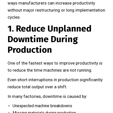
ways manufacturers can increase productivity
without major restructuring or long implementation
cycles.
1. Reduce Unplanned
Downtime During
Production
One of the fastest ways to improve productivity is
to reduce the time machines are not running.
Even short interruptions in production significantly
reduce total output over a shift.
In many factories, downtime is caused by:
Unexpected machine breakdowns
Missing materials during production