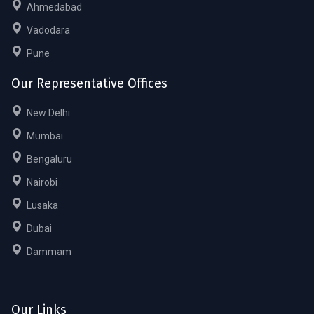
Ahmedabad
Vadodara
Pune
Our Representative Offices
New Delhi
Mumbai
Bengaluru
Nairobi
Lusaka
Dubai
Dammam
Our Links