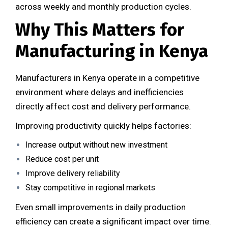
across weekly and monthly production cycles.
Why This Matters for
Manufacturing in Kenya
Manufacturers in Kenya operate in a competitive
environment where delays and inefficiencies
directly affect cost and delivery performance.
Improving productivity quickly helps factories:
Increase output without new investment
Reduce cost per unit
Improve delivery reliability
Stay competitive in regional markets
Even small improvements in daily production
efficiency can create a significant impact over time.