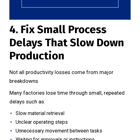
4. Fix Small Process
Delays That Slow Down
Production
Not all productivity losses come from major
breakdowns.
Many factories lose time through small, repeated
delays such as:
Slow material retrieval
Unclear operating steps
Unnecessary movement between tasks
Waiting for approvals or instructions