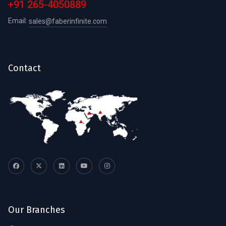
+91 265-4050889
Email:
sales@faberinfinite.com
Contact
Our Branches