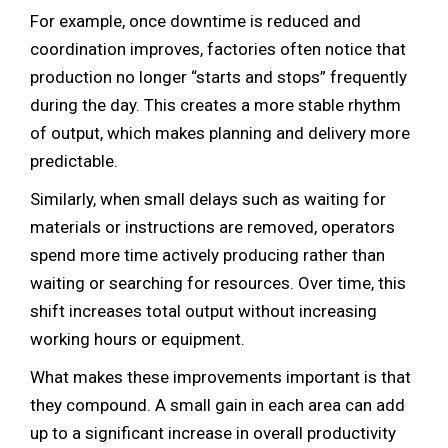
For example, once downtime is reduced and
coordination improves, factories often notice that
production no longer “starts and stops” frequently
during the day. This creates a more stable rhythm
of output, which makes planning and delivery more
predictable.
Similarly, when small delays such as waiting for
materials or instructions are removed, operators
spend more time actively producing rather than
waiting or searching for resources. Over time, this
shift increases total output without increasing
working hours or equipment.
What makes these improvements important is that
they compound. A small gain in each area can add
up to a significant increase in overall productivity