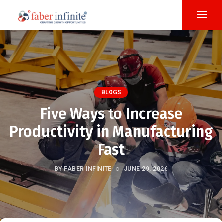
BLOGS
Five Ways to Increase
Productivity in Manufacturing
Fast
BY FABER INFINITE
JUNE 29, 2026