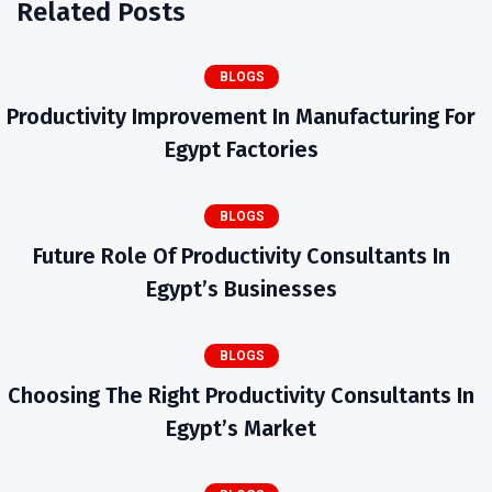
Related Posts
BLOGS
Productivity Improvement In Manufacturing For
Egypt Factories
BLOGS
Future Role Of Productivity Consultants In
Egypt’s Businesses
BLOGS
Choosing The Right Productivity Consultants In
Egypt’s Market