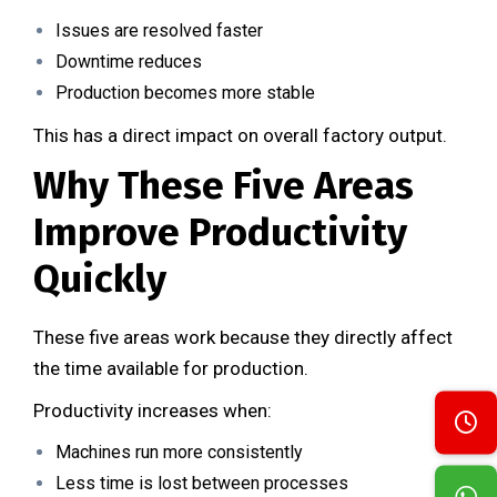
Issues are resolved faster
Downtime reduces
Production becomes more stable
This has a direct impact on overall factory output.
Why These Five Areas
Improve Productivity
Quickly
These five areas work because they directly affect
the time available for production.
Productivity increases when:
Machines run more consistently
Less time is lost between processes