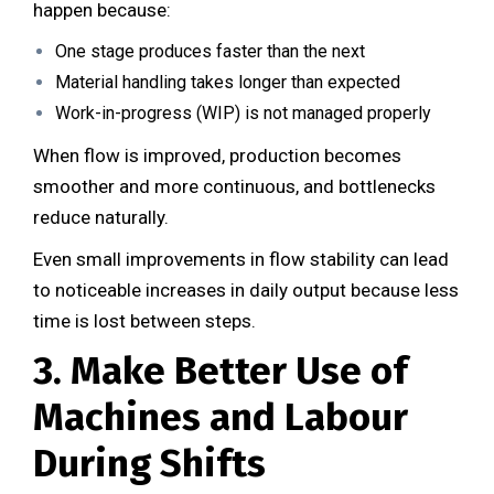
happen because:
One stage produces faster than the next
Material handling takes longer than expected
Work-in-progress (WIP) is not managed properly
When flow is improved, production becomes
smoother and more continuous, and bottlenecks
reduce naturally.
Even small improvements in flow stability can lead
to noticeable increases in daily output because less
time is lost between steps.
3. Make Better Use of
Machines and Labour
During Shifts