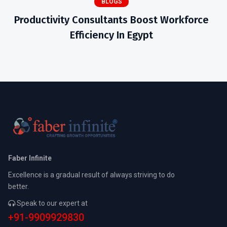
BLOGS
Productivity Consultants Boost Workforce
Efficiency In Egypt
Faber Infinite
Excellence is a gradual result of always striving to do
better.
Speak to our expert at
+91-9909929830