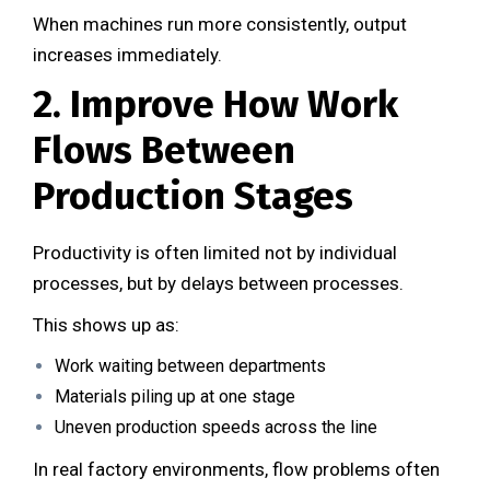
When machines run more consistently, output
increases immediately.
2. Improve How Work
Flows Between
Production Stages
Productivity is often limited not by individual
processes, but by delays between processes.
This shows up as:
Work waiting between departments
Materials piling up at one stage
Uneven production speeds across the line
In real factory environments, flow problems often