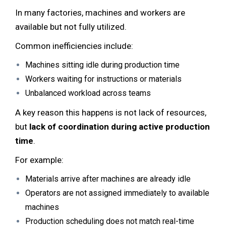
In many factories, machines and workers are
available but not fully utilized.
Common inefficiencies include:
Machines sitting idle during production time
Workers waiting for instructions or materials
Unbalanced workload across teams
A key reason this happens is not lack of resources,
but
lack of coordination during active production
time
.
For example:
Materials arrive after machines are already idle
Operators are not assigned immediately to available
machines
Production scheduling does not match real-time