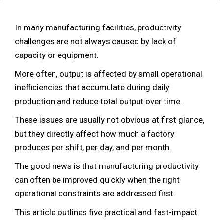
In many manufacturing facilities, productivity
challenges are not always caused by lack of
capacity or equipment.
More often, output is affected by small operational
inefficiencies that accumulate during daily
production and reduce total output over time.
These issues are usually not obvious at first glance,
but they directly affect how much a factory
produces per shift, per day, and per month.
The good news is that manufacturing productivity
can often be improved quickly when the right
operational constraints are addressed first.
This article outlines five practical and fast-impact