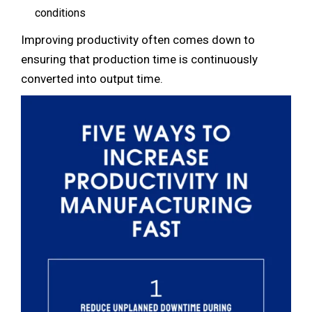
conditions
Improving productivity often comes down to
ensuring that production time is continuously
converted into output time.