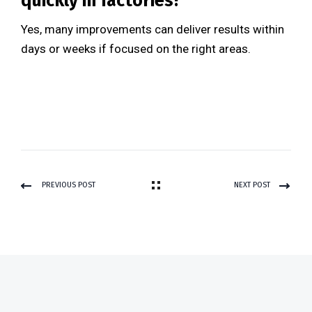
quickly in factories?
Yes, many improvements can deliver results within
days or weeks if focused on the right areas.
PREVIOUS POST
NEXT POST