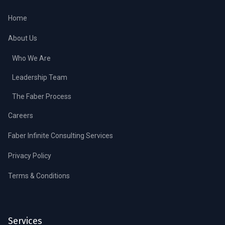
Home
About Us
Who We Are
Leadership Team
The Faber Process
Careers
Faber Infinite Consulting Services
Privacy Policy
Terms & Conditions
Services