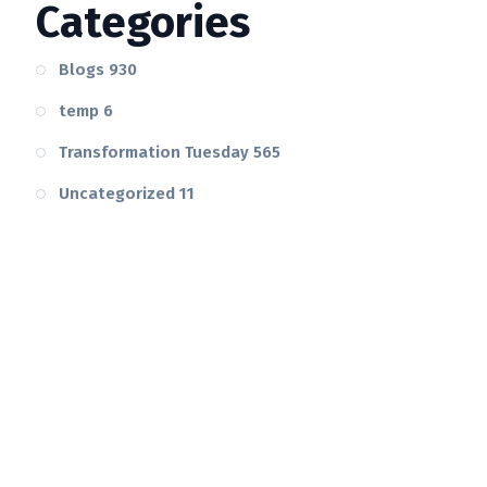
Categories
Blogs
930
temp
6
Transformation Tuesday
565
Uncategorized
11