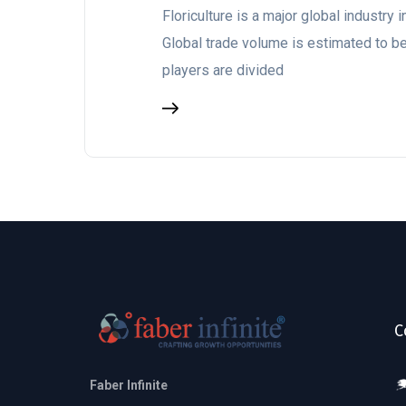
Floriculture is a major global industry
Global trade volume is estimated to 
players are divided
C
Faber Infinite