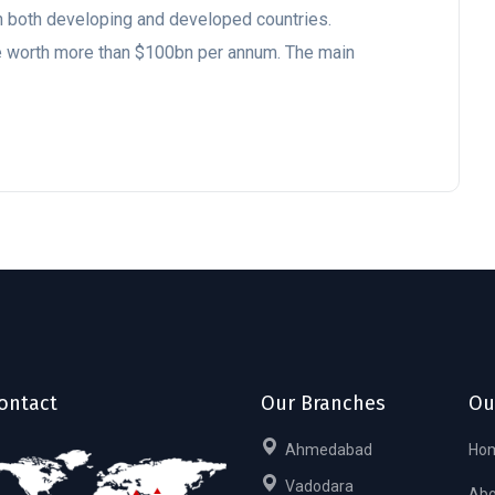
 in both developing and developed countries.
be worth more than $100bn per annum. The main
ontact
Our Branches
Ou
Ahmedabad
Ho
Vadodara
Abo