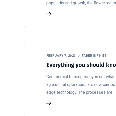
popularity and growth, the flower indus
FEBRUARY 7, 2023
FABER INFINITE
Everything you should kn
Commercial farming today is not what i
agricultural operations are now carried
edge technology. The processes are