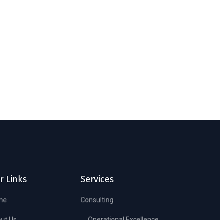
r Links
Services
me
Consulting
ut Us
Operational Excellence