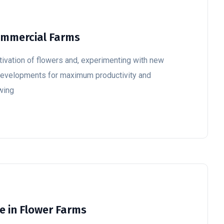
Commercial Farms
ultivation of flowers and, experimenting with new
 developments for maximum productivity and
owing
ce in Flower Farms