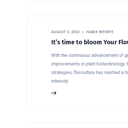
AUGUST 3, 2022
FABER INFINITE
It’s time to bloom Your Fl
With the continuous advancement of g
improvements in plant biotechnology, t
strategies, floriculture has reached a 
intensity.