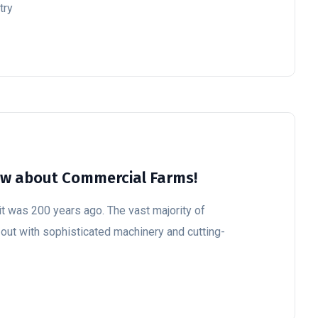
try
ow about Commercial Farms!
t was 200 years ago. The vast majority of
 out with sophisticated machinery and cutting-