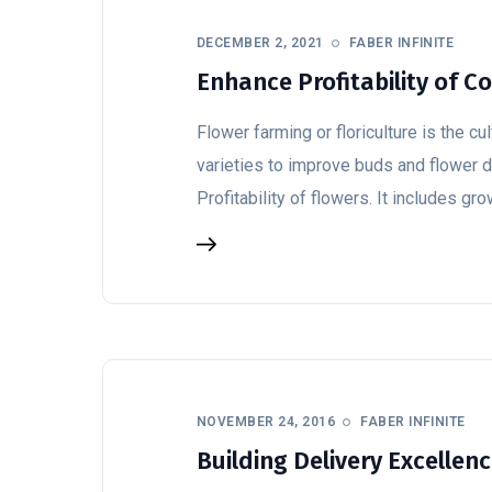
DECEMBER 2, 2021
FABER INFINITE
Enhance Profitability of 
Flower farming or floriculture is the c
varieties to improve buds and flower
Profitability of flowers. It includes gr
NOVEMBER 24, 2016
FABER INFINITE
Building Delivery Excellen