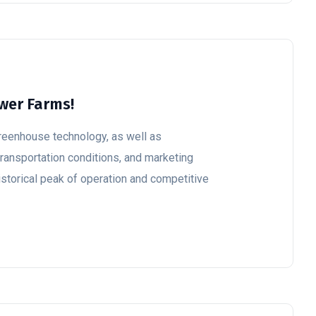
ower Farms!
reenhouse technology, as well as
ransportation conditions, and marketing
historical peak of operation and competitive