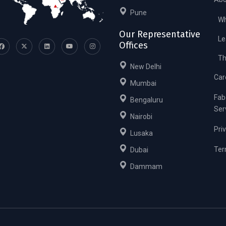
Pune
Wh
Our Representative
Le
Offices
Th
New Delhi
Car
Mumbai
Fab
Bengaluru
Ser
Nairobi
Pri
Lusaka
Ter
Dubai
Dammam