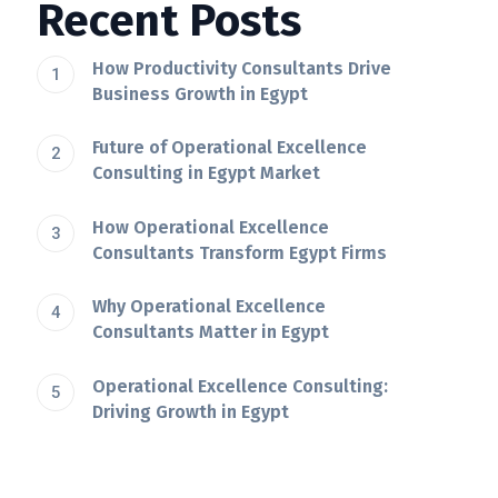
Recent Posts
How Productivity Consultants Drive
Business Growth in Egypt
Future of Operational Excellence
Consulting in Egypt Market
How Operational Excellence
Consultants Transform Egypt Firms
Why Operational Excellence
Consultants Matter in Egypt
Operational Excellence Consulting:
Driving Growth in Egypt