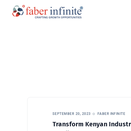
SEPTEMBER 20, 2023
FABER INFINITE
Transform Kenyan Industr