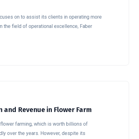
cuses on to assist its clients in operating more
In the field of operational excellence, Faber
n and Revenue in Flower Farm
flower farming, which is worth billions of
dly over the years. However, despite its