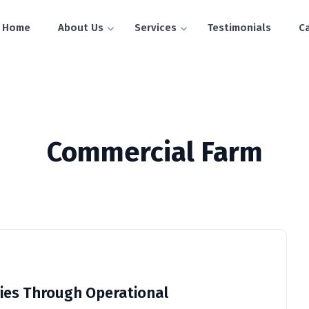
Home
About Us
Services
Testimonials
C
Commercial Farm
ies Through Operational