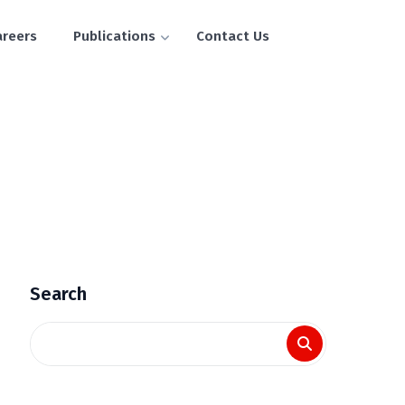
areers
Publications
Contact Us
Search