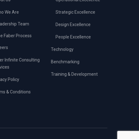
o We Are
Strategic Excellence
adership Team
Design Excellence
e Faber Process
People Excellence
eers
Technology
er Infinite Consulting
Benchmarking
vices
Training & Development
vacy Policy
ms & Conditions