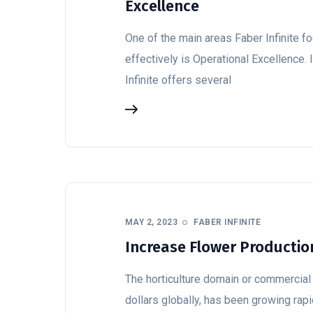
Excellence
One of the main areas Faber Infinite fo
effectively is Operational Excellence. 
Infinite offers several
MAY 2, 2023
FABER INFINITE
Increase Flower Productio
The horticulture domain or commercial 
dollars globally, has been growing rapi