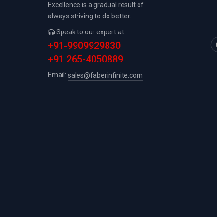
Excellence is a gradual result of
always striving to do better.
Speak to our expert at
+91-9909929830
+91 265-4050889
Email:
sales@faberinfinite.com