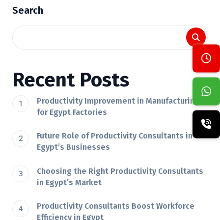
Search
Recent Posts
Productivity Improvement in Manufacturing
for Egypt Factories
Future Role of Productivity Consultants in
Egypt’s Businesses
Choosing the Right Productivity Consultants
in Egypt’s Market
Productivity Consultants Boost Workforce
Efficiency in Egypt