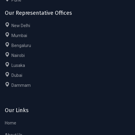
Our Representative Offices
New Delhi
Mumbai
Bengaluru
Nairobi
Lusaka
Dubai
Dammam
Our Links
Home
About Us