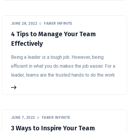
JUNE 28, 2022
FABER INFINITE
4 Tips to Manage Your Team
Effectively
Being a leader is a tough job. However, being
efficient in what you do makes the job easier. For a
leader, teams are the trusted hands to do the work
JUNE 7, 2022
FABER INFINITE
3 Ways to Inspire Your Team