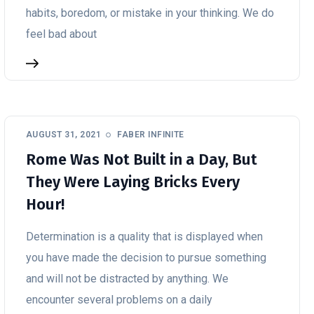
habits, boredom, or mistake in your thinking. We do
feel bad about
AUGUST 31, 2021
FABER INFINITE
Rome Was Not Built in a Day, But
They Were Laying Bricks Every
Hour!
Determination is a quality that is displayed when
you have made the decision to pursue something
and will not be distracted by anything. We
encounter several problems on a daily