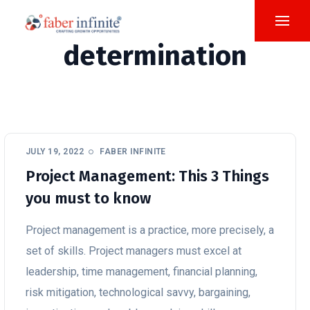
determination
JULY 19, 2022
FABER INFINITE
Project Management: This 3 Things
you must to know
Project management is a practice, more precisely, a
set of skills. Project managers must excel at
leadership, time management, financial planning,
risk mitigation, technological savvy, bargaining,