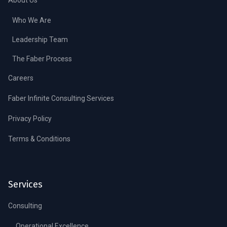
Who We Are
Leadership Team
The Faber Process
Careers
Faber Infinite Consulting Services
Privacy Policy
Terms & Conditions
Services
Consulting
Operational Excellence