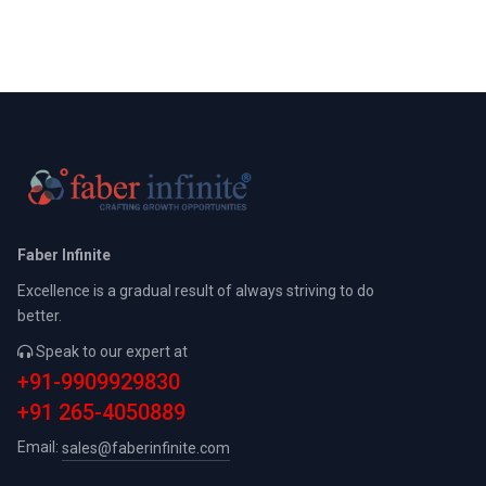
Faber Infinite
Excellence is a gradual result of always striving to do
better.
Speak to our expert at
+91-9909929830
+91 265-4050889
Email:
sales@faberinfinite.com