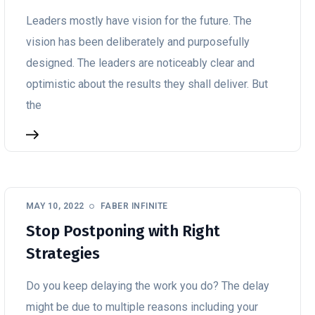
Leaders mostly have vision for the future. The
vision has been deliberately and purposefully
designed. The leaders are noticeably clear and
optimistic about the results they shall deliver. But
the
MAY 10, 2022
FABER INFINITE
Stop Postponing with Right
Strategies
Do you keep delaying the work you do? The delay
might be due to multiple reasons including your