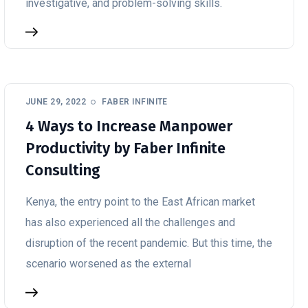
investigative, and problem-solving skills.
JUNE 29, 2022
FABER INFINITE
4 Ways to Increase Manpower
Productivity by Faber Infinite
Consulting
Kenya, the entry point to the East African market
has also experienced all the challenges and
disruption of the recent pandemic. But this time, the
scenario worsened as the external