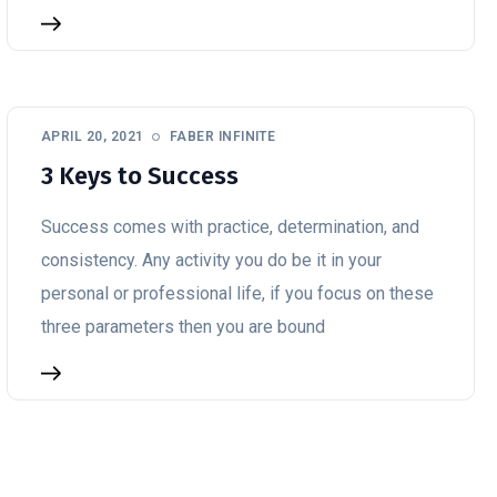
APRIL 20, 2021
FABER INFINITE
3 Keys to Success
Success comes with practice, determination, and
consistency. Any activity you do be it in your
personal or professional life, if you focus on these
three parameters then you are bound