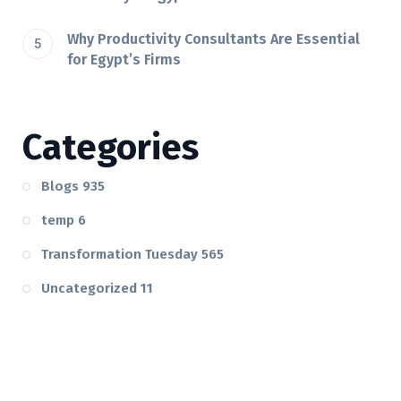
Why Productivity Consultants Are Essential
for Egypt’s Firms
Categories
Blogs
935
temp
6
Transformation Tuesday
565
Uncategorized
11