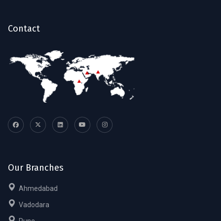
Contact
Our Branches
Ahmedabad
Vadodara
Pune