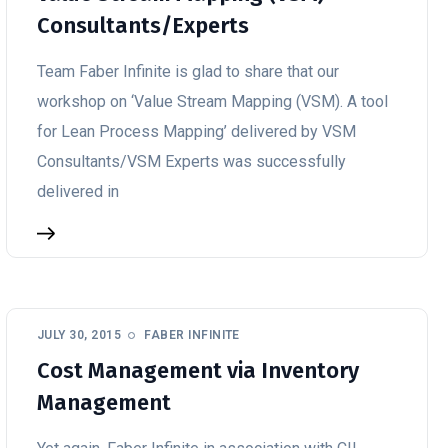
Consultants/Experts
Team Faber Infinite is glad to share that our
workshop on ‘Value Stream Mapping (VSM). A tool
for Lean Process Mapping’ delivered by VSM
Consultants/VSM Experts was successfully
delivered in
JULY 30, 2015
FABER INFINITE
Cost Management via Inventory
Management