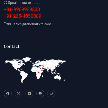
Speak to our expert at
+91-9909929830
+91 265-4050889
Email:
sales@faberinfinite.com
Contact