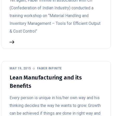
Yet again, Faber Infinite in association with CII
(Confederation of Indian Industry) conducted a
training workshop on “Material Handling and
Inventory Management – Tools for Efficient Output
& Cost Control”
MAY 19, 2015
FABER INFINITE
Lean Manufacturing and its
Benefits
Every person is unique in his/her own way and his
thinking decides the way he wants to grow. Growth
can be achieved if things are done in right way and