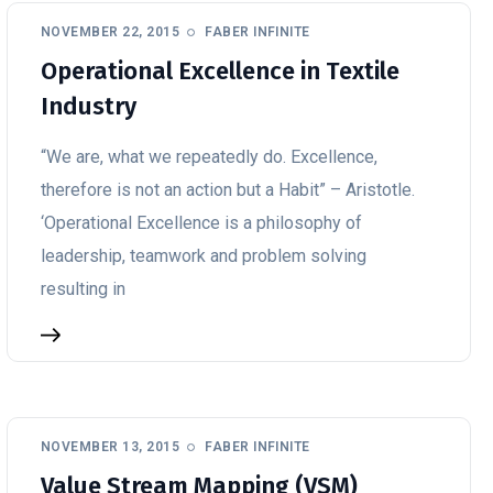
NOVEMBER 22, 2015
FABER INFINITE
Operational Excellence in Textile
Industry
“We are, what we repeatedly do. Excellence,
therefore is not an action but a Habit” – Aristotle.
‘Operational Excellence is a philosophy of
leadership, teamwork and problem solving
resulting in
NOVEMBER 13, 2015
FABER INFINITE
Value Stream Mapping (VSM)