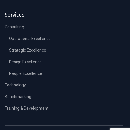
Services
Consulting
Operational Excellence
Strategic Excellence
Design Excellence
People Excellence
Technology
Benchmarking
Training & Development