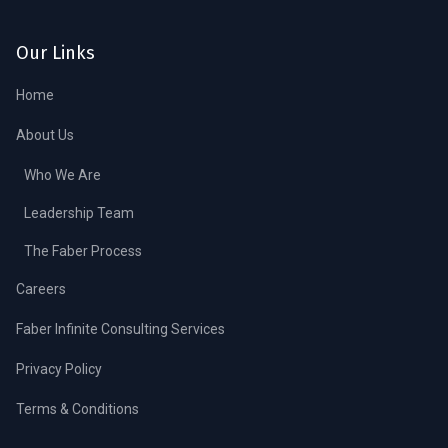
Our Links
Home
About Us
Who We Are
Leadership Team
The Faber Process
Careers
Faber Infinite Consulting Services
Privacy Policy
Terms & Conditions