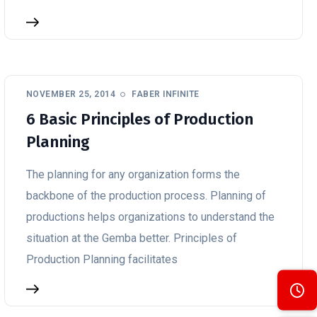
NOVEMBER 25, 2014
FABER INFINITE
6 Basic Principles of Production
Planning
The planning for any organization forms the
backbone of the production process. Planning of
productions helps organizations to understand the
situation at the Gemba better. Principles of
Production Planning facilitates