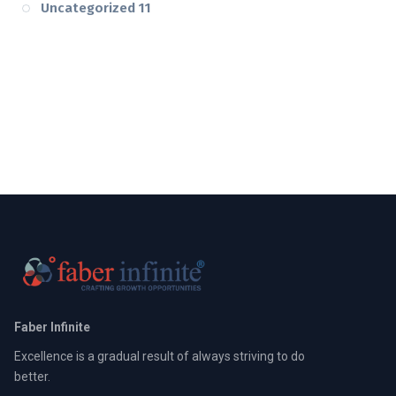
Uncategorized
11
Faber Infinite
Excellence is a gradual result of always striving to do
better.