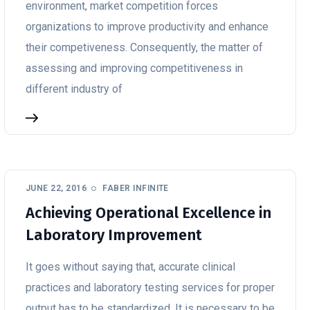
environment, market competition forces
organizations to improve productivity and enhance
their competiveness. Consequently, the matter of
assessing and improving competitiveness in
different industry of
JUNE 22, 2016
FABER INFINITE
Achieving Operational Excellence in
Laboratory Improvement
It goes without saying that, accurate clinical
practices and laboratory testing services for proper
output has to be standardized. It is necessary to be