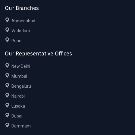
Our Branches
Ahmedabad
Vadodara
Pune
Our Representative Offices
New Delhi
Mumbai
Bengaluru
Nairobi
Lusaka
Dubai
Dammam