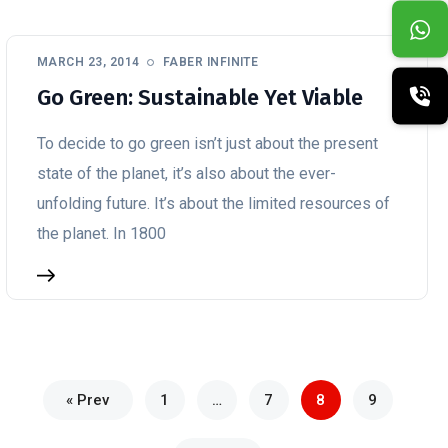
MARCH 23, 2014
FABER INFINITE
Go Green: Sustainable Yet Viable
To decide to go green isn’t just about the present
state of the planet, it’s also about the ever-
unfolding future. It’s about the limited resources of
the planet. In 1800
« Prev
1
…
7
8
9