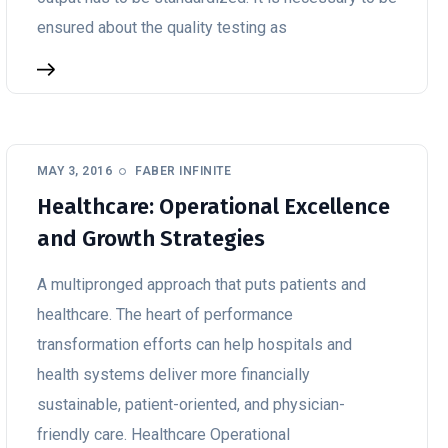
ensured about the quality testing as
MAY 3, 2016
FABER INFINITE
Healthcare: Operational Excellence
and Growth Strategies
A multipronged approach that puts patients and
healthcare. The heart of performance
transformation efforts can help hospitals and
health systems deliver more financially
sustainable, patient-oriented, and physician-
friendly care. Healthcare Operational