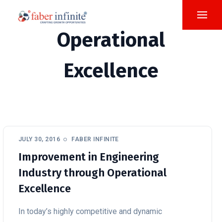
Operational
Excellence
JULY 30, 2016
FABER INFINITE
Improvement in Engineering
Industry through Operational
Excellence
In today’s highly competitive and dynamic