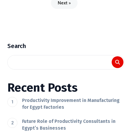
Next »
Search
Recent Posts
Productivity Improvement in Manufacturing
for Egypt Factories
Future Role of Productivity Consultants in
Egypt’s Businesses