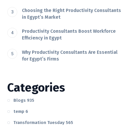
Choosing the Right Productivity Consultants
in Egypt’s Market
Productivity Consultants Boost Workforce
Efficiency in Egypt
Why Productivity Consultants Are Essential
for Egypt’s Firms
Categories
Blogs
935
temp
6
Transformation Tuesday
565