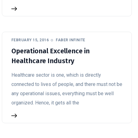
FEBRUARY 15, 2016
FABER INFINITE
Operational Excellence in
Healthcare Industry
Healthcare sector is one, which is directly
connected to lives of people, and there must not be
any operational issues, everything must be well
organized. Hence, it gets all the