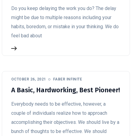
Do you keep delaying the work you do? The delay
might be due to multiple reasons including your
habits, boredom, or mistake in your thinking. We do
feel bad about
OCTOBER 26, 2021
FABER INFINITE
A Basic, Hardworking, Best Pioneer!
Everybody needs to be effective, however, a
couple of individuals realize how to approach
accomplishing their objectives. We should live by a
bunch of thoughts to be effective. We should