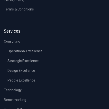
Terms & Conditions
Services
Consulting
Operational Excellence
Strategic Excellence
Design Excellence
People Excellence
Technology
Benchmarking