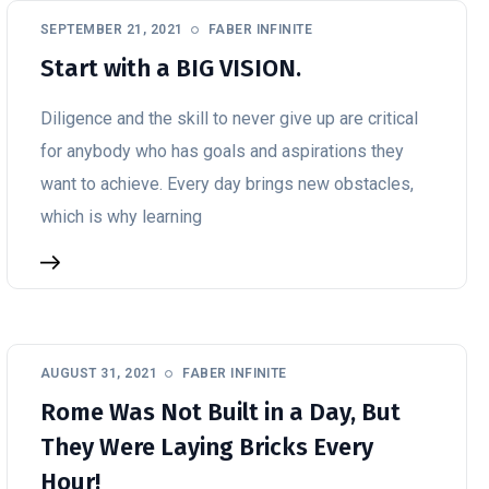
SEPTEMBER 21, 2021
FABER INFINITE
Start with a BIG VISION.
Diligence and the skill to never give up are critical
for anybody who has goals and aspirations they
want to achieve. Every day brings new obstacles,
which is why learning
AUGUST 31, 2021
FABER INFINITE
Rome Was Not Built in a Day, But
They Were Laying Bricks Every
Hour!