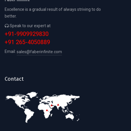
Excellence is a gradual result of always striving to do
better.
Speak to our expert at
+91-9909929830
+91 265-4050889
Email:
sales@faberinfinite.com
Contact