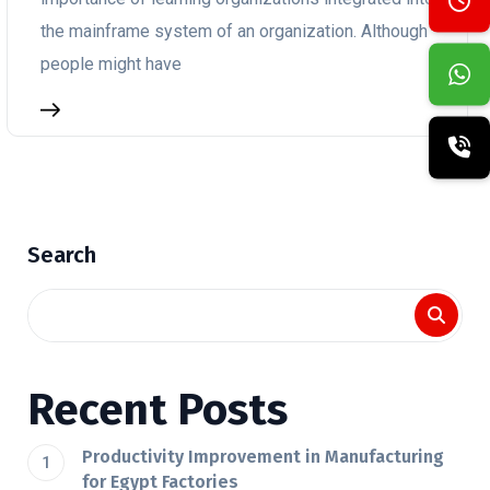
the mainframe system of an organization. Although
people might have
Search
Recent Posts
Productivity Improvement in Manufacturing
for Egypt Factories