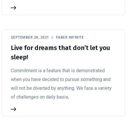
SEPTEMBER 28, 2021
FABER INFINITE
Live for dreams that don’t let you
sleep!
Commitment is a feature that is demonstrated
when you have decided to pursue something and
will not be diverted by anything. We face a variety
of challenges on daily basis,