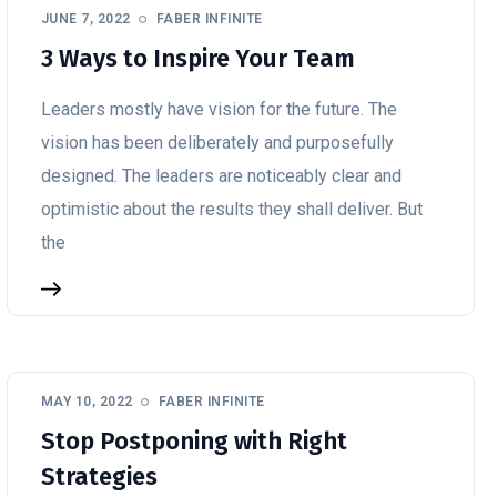
JUNE 7, 2022
FABER INFINITE
3 Ways to Inspire Your Team
Leaders mostly have vision for the future. The
vision has been deliberately and purposefully
designed. The leaders are noticeably clear and
optimistic about the results they shall deliver. But
the
MAY 10, 2022
FABER INFINITE
Stop Postponing with Right
Strategies