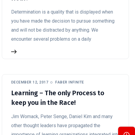
Determination is a quality that is displayed when
you have made the decision to pursue something
and will not be distracted by anything. We
encounter several problems on a daily
DECEMBER 12, 2017
FABER INFINITE
Learning – The only Process to
keep you in the Race!
Jim Womack, Peter Senge, Daniel Kim and many
other thought leaders have propagated the
importance of learning organizations integrated into