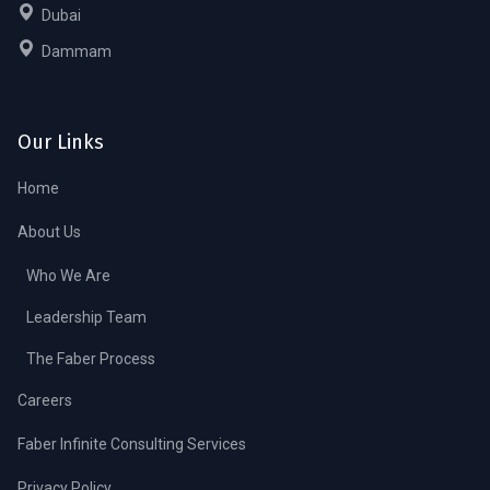
Dubai
Dammam
Our Links
Home
About Us
Who We Are
Leadership Team
The Faber Process
Careers
Faber Infinite Consulting Services
Privacy Policy