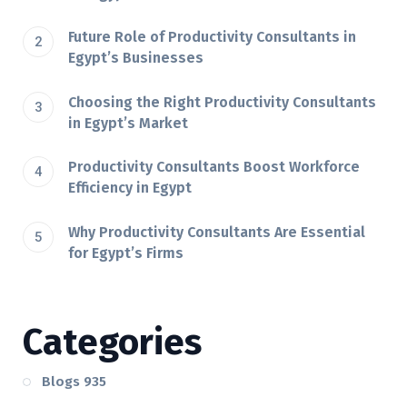
Future Role of Productivity Consultants in
Egypt’s Businesses
Choosing the Right Productivity Consultants
in Egypt’s Market
Productivity Consultants Boost Workforce
Efficiency in Egypt
Why Productivity Consultants Are Essential
for Egypt’s Firms
Categories
Blogs
935