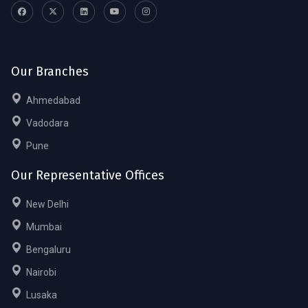
Our Branches
Ahmedabad
Vadodara
Pune
Our Representative Offices
New Delhi
Mumbai
Bengaluru
Nairobi
Lusaka