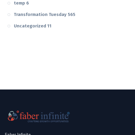
temp
6
Transformation Tuesday
565
Uncategorized
11
Faber Infinite