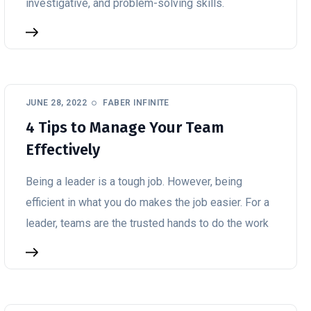
investigative, and problem-solving skills.
JUNE 28, 2022
FABER INFINITE
4 Tips to Manage Your Team
Effectively
Being a leader is a tough job. However, being
efficient in what you do makes the job easier. For a
leader, teams are the trusted hands to do the work