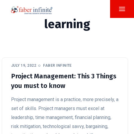
learning
JULY 19, 2022
FABER INFINITE
Project Management: This 3 Things
you must to know
Project management is a practice, more precisely, a
set of skills. Project managers must excel at
leadership, time management, financial planning,
risk mitigation, technological savvy, bargaining,